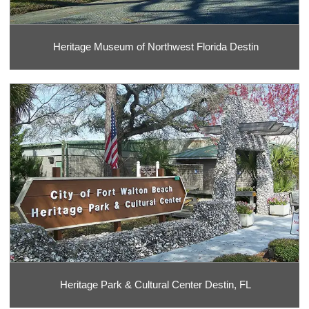
Heritage Museum of Northwest Florida Destin
Heritage Park & Cultural Center Destin, FL