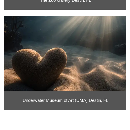
The Zoo Gallery Destin, FL
Underwater Museum of Art (UMA) Destin, FL