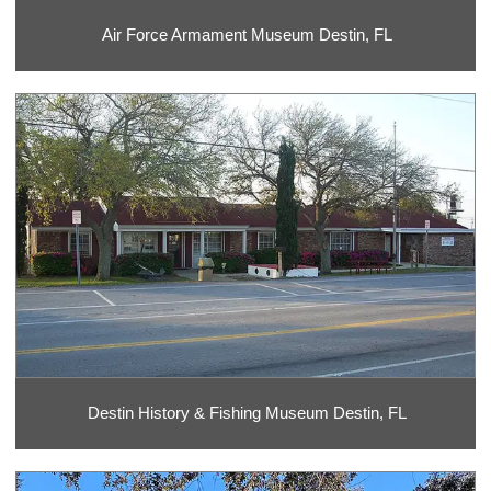
Air Force Armament Museum Destin, FL
Destin History & Fishing Museum Destin, FL