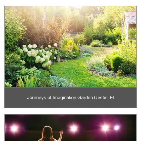
Journeys of Imagination Garden Destin, FL