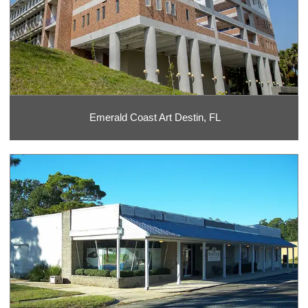
Emerald Coast Art Destin, FL