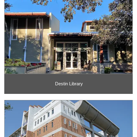
Destin Library