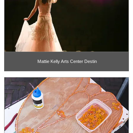
Mattie Kelly Arts Center Destin