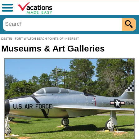
Menu
DESTIN - FORT WALTON BEACH POINTS OF INTEREST
Museums & Art Galleries