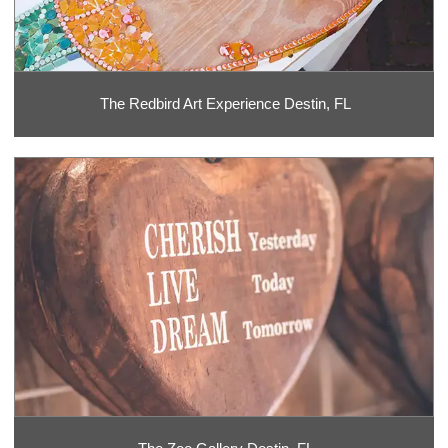
The Redbird Art Experience Destin, FL