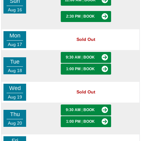
Sun
11:00 AM
|
BOOK
Aug 16
2:30 PM
|
BOOK
Mon
Sold Out
Aug 17
9:30 AM
|
BOOK
Tue
1:00 PM
|
BOOK
Aug 18
Wed
Sold Out
Aug 19
9:30 AM
|
BOOK
Thu
1:00 PM
|
BOOK
Aug 20
Fri