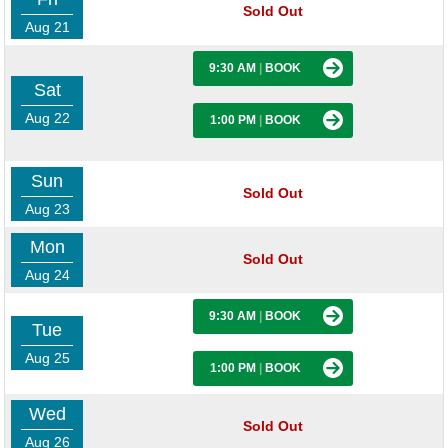
Sold Out
Aug 21
9:30 AM
|
BOOK
Sat
Aug 22
1:00 PM
|
BOOK
Sun
Sold Out
Aug 23
Mon
Sold Out
Aug 24
9:30 AM
|
BOOK
Tue
Aug 25
1:00 PM
|
BOOK
Wed
Sold Out
Aug 26