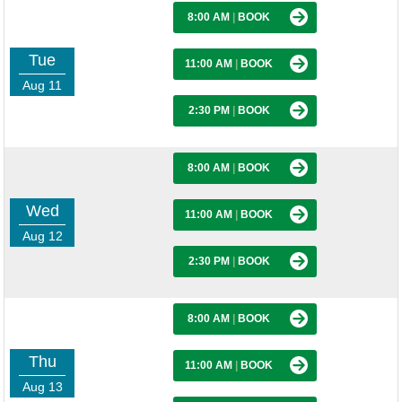
8:00 AM
|
BOOK
Tue
11:00 AM
|
BOOK
Aug 11
2:30 PM
|
BOOK
8:00 AM
|
BOOK
Wed
11:00 AM
|
BOOK
Aug 12
2:30 PM
|
BOOK
8:00 AM
|
BOOK
Thu
11:00 AM
|
BOOK
Aug 13