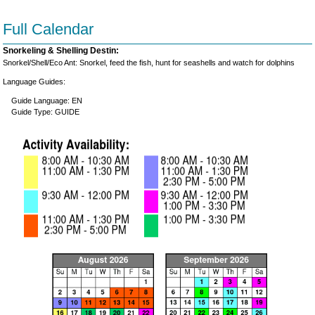
Full Calendar
Snorkeling & Shelling Destin:
Snorkel/Shell/Eco Ant: Snorkel, feed the fish, hunt for seashells and watch for dolphins
Language Guides:
Guide Language: EN
Guide Type: GUIDE