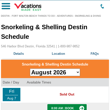
Menu
DESTIN - FORT WALTON BEACH THINGS TO DO
:
ADVENTURES
:
SNORKELING & DIVING
Snorkeling & Shelling Destin
Schedule
546 Harbor Blvd Destin, Florida 32541 |
1-800-987-9852
Details
Location
FAQs
Snorkeling & Shelling Destin Schedule
Date / Day
Available Times
Fri
Sold Out
Aug 7
8:00 AM
|
BOOK