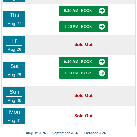
9:30 AM
|
BOOK
Thu
Aug 27
1:00 PM
|
BOOK
Fri
Sold Out
Aug 28
9:30 AM
|
BOOK
Sat
1:00 PM
|
BOOK
Aug 29
Sun
Sold Out
Aug 30
Mon
Sold Out
Aug 31
August 2026
September 2026
October 2026