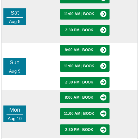
Sat
11:00 AM
|
BOOK
Aug 8
2:30 PM
|
BOOK
8:00 AM
|
BOOK
Sun
11:00 AM
|
BOOK
Aug 9
2:30 PM
|
BOOK
8:00 AM
|
BOOK
Mon
11:00 AM
|
BOOK
Aug 10
2:30 PM
|
BOOK