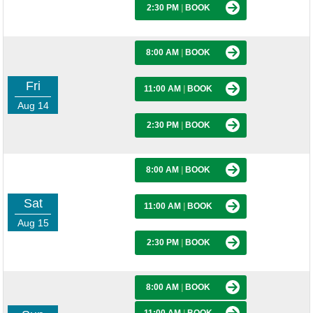
2:30 PM
|
BOOK
8:00 AM
|
BOOK
Fri
11:00 AM
|
BOOK
Aug 14
2:30 PM
|
BOOK
8:00 AM
|
BOOK
Sat
11:00 AM
|
BOOK
Aug 15
2:30 PM
|
BOOK
8:00 AM
|
BOOK