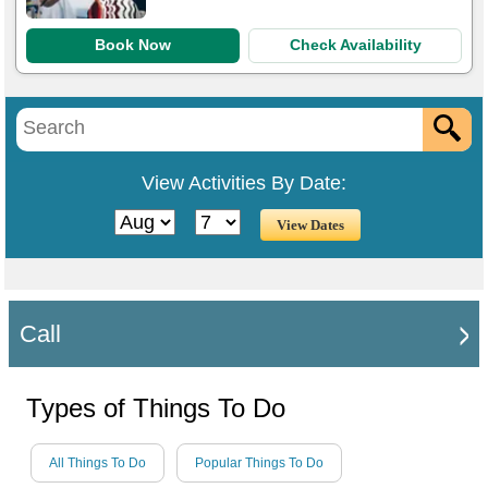
Book Now
Check Availability
View Activities By Date:
Call
Types of Things To Do
All Things To Do
Popular Things To Do