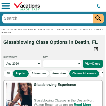
Menu
DESTIN - FORT WALTON BEACH THINGS TO DO
:
DESTIN - FORT WALTON BEACH CLASSES &
LESSONS
Glassblowing Class Options in Destin, FL
SHOW DATE
DAY
All
Popular
Adventures
Attractions
Classes & Lessons
To
Glassblowing Experience
Glassblowing Classes in the Destin-Fort
Walton Beach area are an
Read More