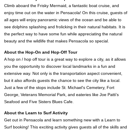
Climb aboard the Frisky Mermaid, a fantastic boat cruise, and
enjoy time out on the water in Pensacola! On this cruise, guests of
all ages will enjoy panoramic views of the ocean and be able to
see dolphins splashing and frolicking in their natural habitats. It is
the perfect way to have some fun while appreciating the natural
beauty and the wildlife that makes Pensacola so special.
About the Hop-On and Hop-Off Tour
A hop on / hop off tour is a great way to explore a city, as it allows
you the opportunity to discover local landmarks in a fun and
extensive way. Not only is the transportation aspect convenient,
but it also affords guests the chance to see the city like a local.
Just a few of the stops include St. Michael's Cemetery, Fort
George, Veterans Memorial Park, and eateries like Joe Patti's
Seafood and Five Sisters Blues Cafe.
About the Learn to Surf Activity
Get out in Pensacola and learn something new with a Learn to
Surf booking! This exciting activity gives guests all of the skills and