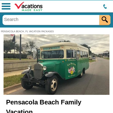
Menu
PENSACOLA BEACH, FL VACATION PACKAGES
Pensacola Beach Family
Vacation