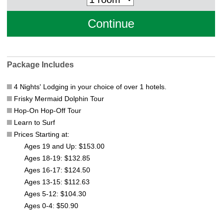
Package Includes
4 Nights' Lodging in your choice of over 1 hotels.
Frisky Mermaid Dolphin Tour
Hop-On Hop-Off Tour
Learn to Surf
Prices Starting at:
Ages 19 and Up: $153.00
Ages 18-19: $132.85
Ages 16-17: $124.50
Ages 13-15: $112.63
Ages 5-12: $104.30
Ages 0-4: $50.90