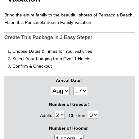
Bring the entire family to the beautiful shores of Pensacola Beach,
FL on this Pensacola Beach Family Vacation.
Create This Package in 3 Easy Steps:
1.
Choose Dates & Times for Your Activities
2.
Select Your Lodging from Over 1 Hotels
3.
Confirm & Checkout
Arrival Date:
Number of Guests:
Adults:
Children:
Number of Rooms: