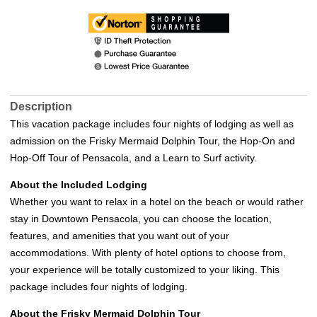
Description
This vacation package includes four nights of lodging as well as
admission on the Frisky Mermaid Dolphin Tour, the Hop-On and
Hop-Off Tour of Pensacola, and a Learn to Surf activity.
About the Included Lodging
Whether you want to relax in a hotel on the beach or would rather
stay in Downtown Pensacola, you can choose the location,
features, and amenities that you want out of your
accommodations. With plenty of hotel options to choose from,
your experience will be totally customized to your liking. This
package includes four nights of lodging.
About the Frisky Mermaid Dolphin Tour