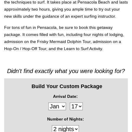
the techniques to surf. It takes place at Pensacola Beach and lasts
approximately two hours, giving you ample time to try out your
new skills under the guidance of an expert surfing instructor.
For tons of fun in Pensacola, be sure to book this getaway
package. It comes filled with fun, including four nights of lodging,
admission on the Frisky Mermaid Dolphin Tour, admission on a
Hop-On / Hop-Off Tour, and the Learn to Surf Activity.
Didn't find exactly what you were looking for?
Build Your Custom Package
Arrival Date:
Number of Nights: