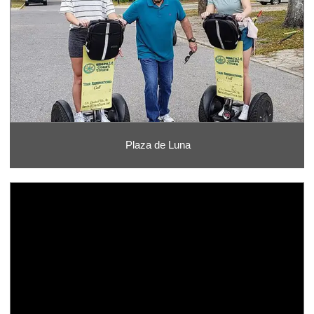
Plaza de Luna