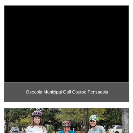
Osceola Municipal Golf Course Pensacola