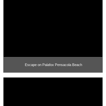
Escape on Palafox Pensacola Beach