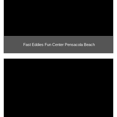
Fast Eddies Fun Center Pensacola Beach