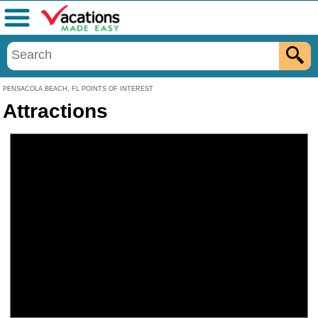
Menu
PENSACOLA BEACH, FL POINTS OF INTEREST
Attractions