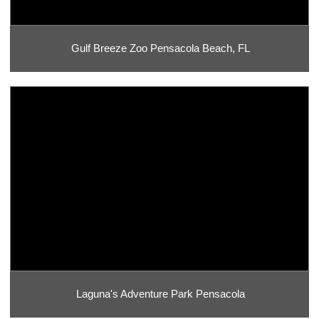
Gulf Breeze Zoo Pensacola Beach, FL
Laguna's Adventure Park Pensacola