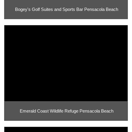
Bogey's Golf Suites and Sports Bar Pensacola Beach
Emerald Coast Wildlife Refuge Pensacola Beach