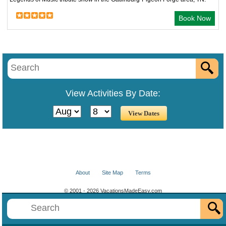
Book Now
View Activities By Date:
About
Site Map
Terms
© 2001 - 2026 VacationsMadeEasy.com