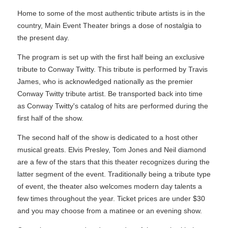
Home to some of the most authentic tribute artists is in the
country, Main Event Theater brings a dose of nostalgia to
the present day.
The program is set up with the first half being an exclusive
tribute to Conway Twitty. This tribute is performed by Travis
James, who is acknowledged nationally as the premier
Conway Twitty tribute artist. Be transported back into time
as Conway Twitty's catalog of hits are performed during the
first half of the show.
The second half of the show is dedicated to a host other
musical greats. Elvis Presley, Tom Jones and Neil diamond
are a few of the stars that this theater recognizes during the
latter segment of the event. Traditionally being a tribute type
of event, the theater also welcomes modern day talents a
few times throughout the year. Ticket prices are under $30
and you may choose from a matinee or an evening show.