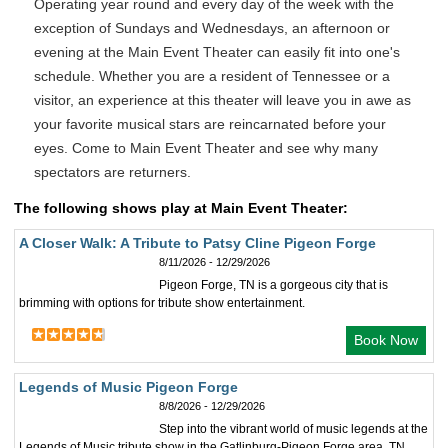
Operating year round and every day of the week with the
exception of Sundays and Wednesdays, an afternoon or
evening at the Main Event Theater can easily fit into one's
schedule. Whether you are a resident of Tennessee or a
visitor, an experience at this theater will leave you in awe as
your favorite musical stars are reincarnated before your
eyes. Come to Main Event Theater and see why many
spectators are returners.
The following shows play at Main Event Theater:
A Closer Walk: A Tribute to Patsy Cline Pigeon Forge
8/11/2026 - 12/29/2026
Pigeon Forge, TN is a gorgeous city that is
brimming with options for tribute show entertainment.
Book Now
Legends of Music Pigeon Forge
8/8/2026 - 12/29/2026
Step into the vibrant world of music legends at the
Legends of Music tribute show in the Gatlinburg-Pigeon Forge area, TN.