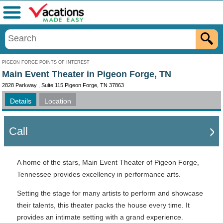
Menu
PIGEON FORGE POINTS OF INTEREST
Main Event Theater in Pigeon Forge, TN
2828 Parkway , Suite 115 Pigeon Forge, TN 37863
Details
Location
Call
A home of the stars, Main Event Theater of Pigeon Forge,
Tennessee provides excellency in performance arts.
Setting the stage for many artists to perform and showcase
their talents, this theater packs the house every time. It
provides an intimate setting with a grand experience.