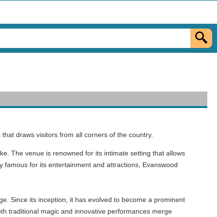
t draws visitors from all corners of the country.
ike. The venue is renowned for its intimate setting that allows
ty famous for its entertainment and attractions, Evanswood
e. Since its inception, it has evolved to become a prominent
 both traditional magic and innovative performances merge