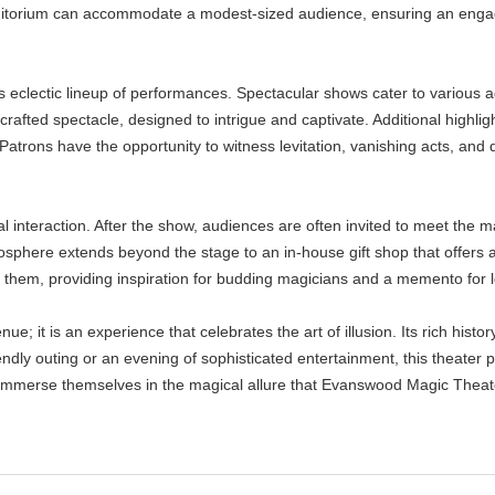
uditorium can accommodate a modest-sized audience, ensuring an engag
 eclectic lineup of performances. Spectacular shows cater to various 
rafted spectacle, designed to intrigue and captivate. Additional highli
trons have the opportunity to witness levitation, vanishing acts, and da
al interaction. After the show, audiences are often invited to meet the 
tmosphere extends beyond the stage to an in-house gift shop that offers 
h them, providing inspiration for budding magicians and a memento for l
; it is an experience that celebrates the art of illusion. Its rich histo
endly outing or an evening of sophisticated entertainment, this theater 
o immerse themselves in the magical allure that Evanswood Magic Theat