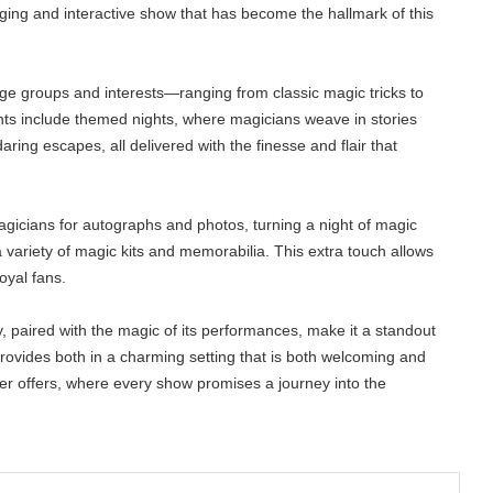
ing and interactive show that has become the hallmark of this
age groups and interests—ranging from classic magic tricks to
ghts include themed nights, where magicians weave in stories
ring escapes, all delivered with the finesse and flair that
magicians for autographs and photos, turning a night of magic
a variety of magic kits and memorabilia. This extra touch allows
oyal fans.
ry, paired with the magic of its performances, make it a standout
provides both in a charming setting that is both welcoming and
er offers, where every show promises a journey into the