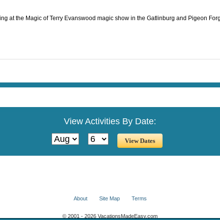
ting at the Magic of Terry Evanswood magic show in the Gatlinburg and Pigeon Forg
View Activities By Date:
About
Site Map
Terms
© 2001 - 2026 VacationsMadeEasy.com