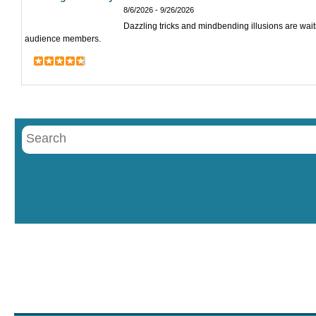
8/6/2026 - 9/26/2026
Dazzling tricks and mindbending illusions are wai
audience members.