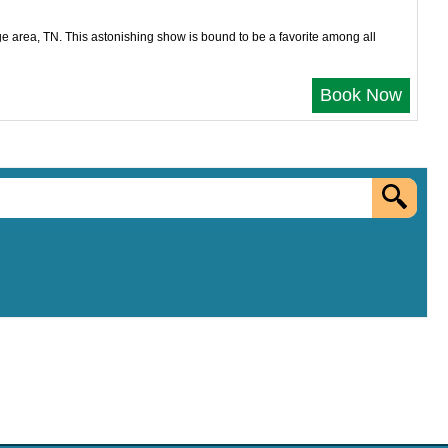
e area, TN. This astonishing show is bound to be a favorite among all
Book Now