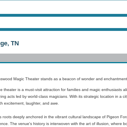
ge, TN
nswood Magic Theater stands as a beacon of wonder and enchantment tha
e theater is a must-visit attraction for families and magic enthusiasts al
 acts led by world-class magicians. With its strategic location in a ci
h excitement, laughter, and awe.
roots deeply anchored in the vibrant cultural landscape of Pigeon Forg
ence. The venue's history is interwoven with the art of illusion, where