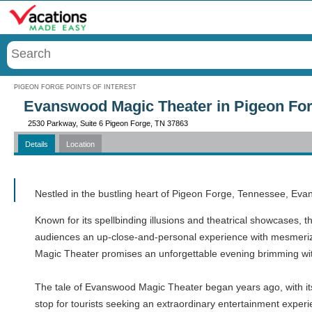
Menu
PIGEON FORGE POINTS OF INTEREST
Evanswood Magic Theater in Pigeon For
2530 Parkway, Suite 6 Pigeon Forge, TN 37863
Details
Location
Call
Nestled in the bustling heart of Pigeon Forge, Tennessee, Eva
Known for its spellbinding illusions and theatrical showcases, th
audiences an up-close-and-personal experience with mesmerizing
Magic Theater promises an unforgettable evening brimming wit
The tale of Evanswood Magic Theater began years ago, with its 
stop for tourists seeking an extraordinary entertainment experi