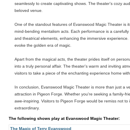
seamlessly to create captivating shows. The theater's cozy a
beloved venue.
One of the standout features of Evanswood Magic Theater is its
mind-bending mentalism acts. Each performance is a carefully c
and theatrical elements, enhancing the immersive experience. Pa
evoke the golden era of magic.
Apart from the magical acts, the theater prides itself on person
into a truly personal affair. The theater's warm and inviting a
visitors to take a piece of the enchanting experience home wit
In conclusion, Evanswood Magic Theater is more than just a venue
attraction in Pigeon Forge. Whether you're seeking a family-fri
awe-inspiring. Visitors to Pigeon Forge would be remiss not t
extraordinary.
The following shows play at Evanswood Magic Theater:
The Magic of Terry Evanswood