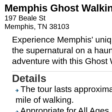
Memphis Ghost Walkin
197 Beale St
Memphis, TN 38103
Experience Memphis' unique
the supernatural on a haun
adventure with this Ghost 
Details
The tour lasts approxima
mile of walking.
Appropriate for All Ages