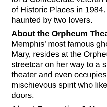
of Historic Places in 1984.
haunted by two lovers.
About the Orpheum Thea
Memphis' most famous ghos
Mary, resides at the Orphe
streetcar on her way to a
theater and even occupies 
mischievous spirit who lik
doors.