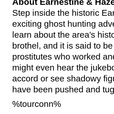
About Earnestine & Haze
Step inside the historic Ea
exciting ghost hunting adv
learn about the area's his
brothel, and it is said to b
prostitutes who worked an
might even hear the jukebo
accord or see shadowy fig
have been pushed and tu
%tourconn%