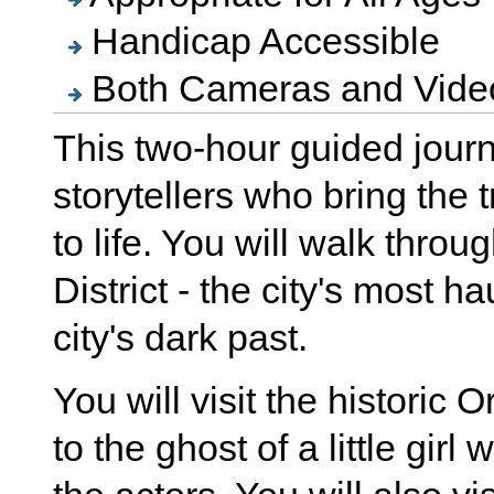
Handicap Accessible
Both Cameras and Video
This two-hour guided journ
storytellers who bring the t
to life. You will walk thro
District - the city's most h
city's dark past.
You will visit the histori
to the ghost of a little gir