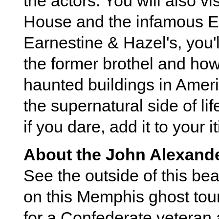
the actors. You will also v
House and the infamous Ea
Earnestine & Hazel's, you'll
the former brothel and how
haunted buildings in Ameri
the supernatural side of li
if you dare, add it to your i
About the John Alexand
See the outside of this be
on this Memphis ghost tour
for a Confederate veteran