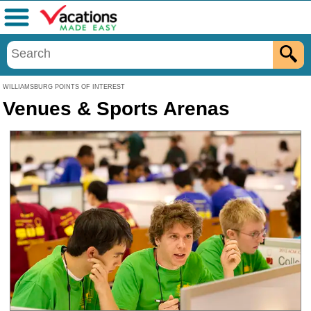
Menu
WILLIAMSBURG POINTS OF INTEREST
Venues & Sports Arenas