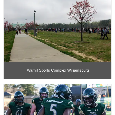
Warhill Sports Complex Williamsburg