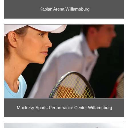
Kaplan Arena Williamsburg
Mackesy Sports Performance Center Williamsburg