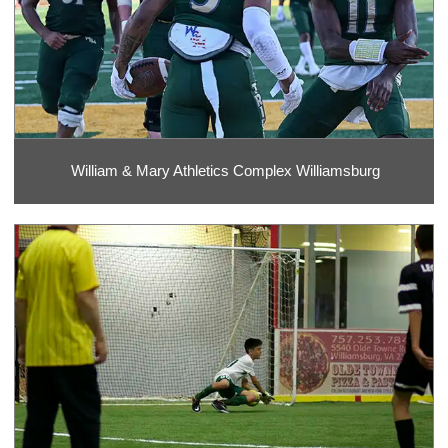
William & Mary Athletics Complex Williamsburg