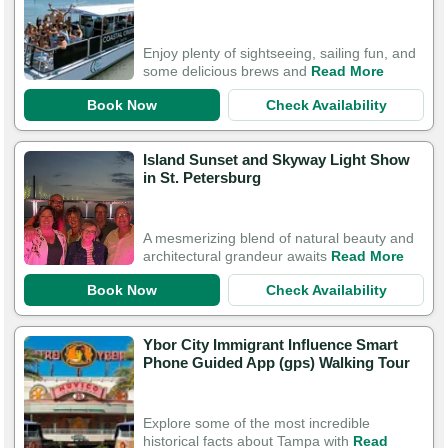
Enjoy plenty of sightseeing, sailing fun, and
some delicious brews and
Read More
Book Now
Check Availability
Island Sunset and Skyway Light Show
in St. Petersburg
A mesmerizing blend of natural beauty and
architectural grandeur awaits
Read More
Book Now
Check Availability
Ybor City Immigrant Influence Smart
Phone Guided App (gps) Walking Tour
Explore some of the most incredible
historical facts about Tampa with
Read