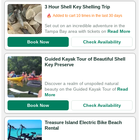
3 Hour Shell Key Shelling Trip
Added to cart 10 times in the last 30 days
Set out on an incredible adventure in the
Tampa Bay area with tickets on
Read More
Book Now
Check Availability
Guided Kayak Tour of Beautiful Shell
Key Preserve
Discover a realm of unspoiled natural
beauty on the Guided Kayak Tour of
Read
More
Book Now
Check Availability
Treasure Island Electric Bike Beach
Rental