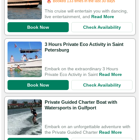
Booked 133 times in the last 30 days
This cruise will entertain you with dancing,
live entertainment, and
Read More
Book Now
Check Availability
3 Hours Private Eco Activity in Saint
Petersburg
Embark on the extraordinary 3 Hours
Private Eco Activity in Saint
Read More
Book Now
Check Availability
Private Guided Charter Boat with
Watersports in Gulfport
Embark on an unforgettable adventure with
the Private Guided Charter
Read More