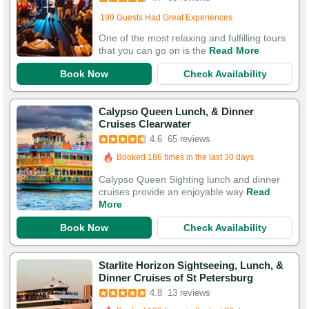
Booked 290 times in the last 30 days
199 Guests Had Great Experiences
One of the most relaxing and fulfilling tours
that you can go on is the
Read More
Book Now
Check Availability
Calypso Queen Lunch, & Dinner
Booked in the last 19 hours
Cruises Clearwater
Booked 186 times in the last 30 days
4.6
65 reviews
197 Guests Had Great Experiences
Calypso Queen Sighting lunch and dinner
cruises provide an enjoyable way
Read
More
Book Now
Check Availability
Starlite Horizon Sightseeing, Lunch, &
Dinner Cruises of St Petersburg
4.8
13 reviews