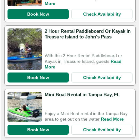
More
Book Now
Check Availability
2 Hour Rental Paddleboard Or Kayak in
Treasure Island to John's Pass
With this 2 Hour Rental Paddleboard or
Kayak in Treasure Island, guests
Read
More
Book Now
Check Availability
Mini-Boat Rental in Tampa Bay, FL
Enjoy a Mini-Boat rental in the Tampa Bay
area to get out on the water
Read More
Book Now
Check Availability