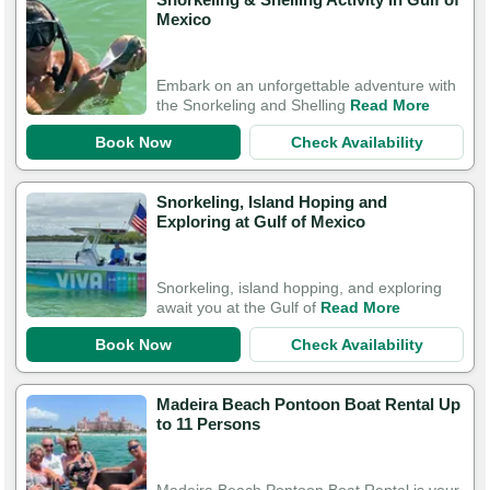
Mexico
Embark on an unforgettable adventure with
the Snorkeling and Shelling
Read More
Book Now
Check Availability
Snorkeling, Island Hoping and
Exploring at Gulf of Mexico
Snorkeling, island hopping, and exploring
await you at the Gulf of
Read More
Book Now
Check Availability
Madeira Beach Pontoon Boat Rental Up
to 11 Persons