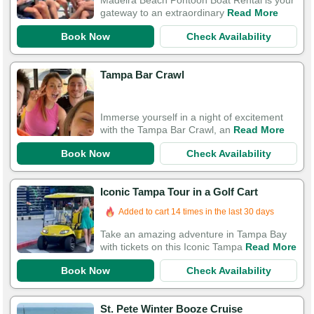
Madeira Beach Pontoon Boat Rental is your
gateway to an extraordinary
Read More
Book Now
Check Availability
Tampa Bar Crawl
Immerse yourself in a night of excitement
with the Tampa Bar Crawl, an
Read More
Book Now
Check Availability
Iconic Tampa Tour in a Golf Cart
Added to cart 14 times in the last 30 days
Take an amazing adventure in Tampa Bay
with tickets on this Iconic Tampa
Read More
Book Now
Check Availability
St. Pete Winter Booze Cruise