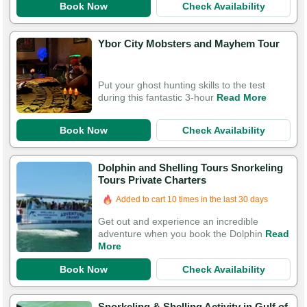
Book Now
Check Availability
Ybor City Mobsters and Mayhem Tour
Put your ghost hunting skills to the test
during this fantastic 3-hour
Read More
Book Now
Check Availability
Dolphin and Shelling Tours Snorkeling
Tours Private Charters
Added to cart 10 times in the last 30 days
Get out and experience an incredible
adventure when you book the Dolphin
Read
More
Book Now
Check Availability
Snorkeling & Shelling Activity in Gulf of