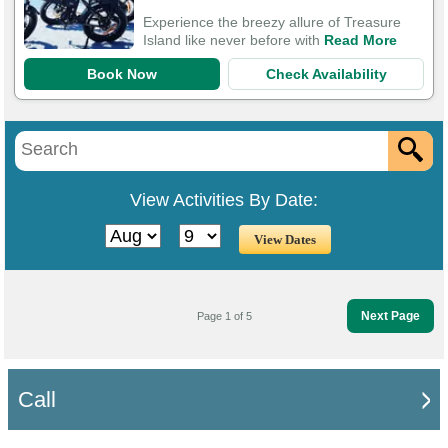
Experience the breezy allure of Treasure
Island like never before with
Read More
Book Now
Check Availability
View Activities By Date:
Next Page
Page 1 of 5
Call