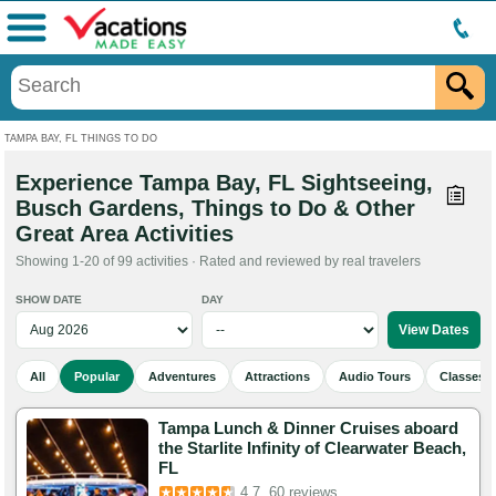
Menu
TAMPA BAY, FL THINGS TO DO
Experience Tampa Bay, FL Sightseeing,
Busch Gardens, Things to Do & Other
Great Area Activities
Showing 1-20 of 99 activities · Rated and reviewed by real travelers
SHOW DATE
DAY
All
Popular
Adventures
Attractions
Audio Tours
Classes 
Tampa Lunch & Dinner Cruises aboard
the Starlite Infinity of Clearwater Beach,
FL
4.7
60 reviews