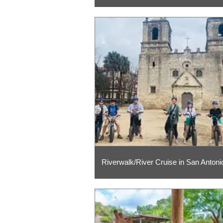
Riverwalk/River Cruise in San Antoni