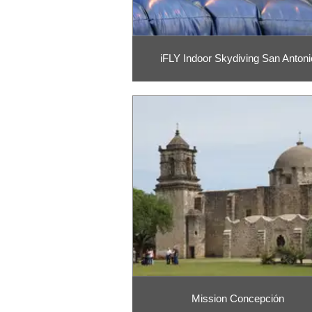
iFLY Indoor Skydiving San Antoni
Mission Concepción