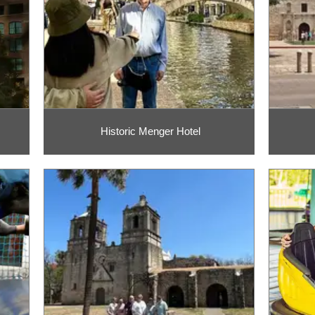
Historic Menger Hotel