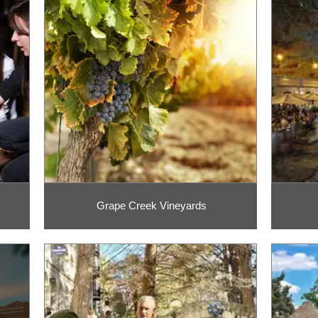
Grape Creek Vineyards