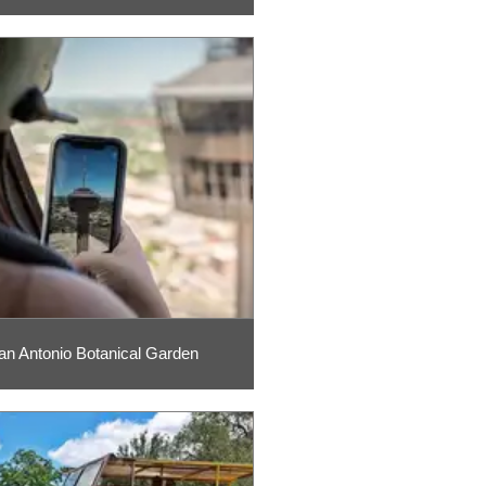
an Antonio Botanical Garden