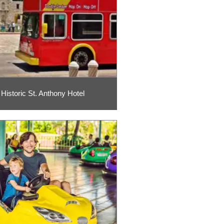
Historic St. Anthony Hotel