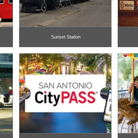
Sunset Station