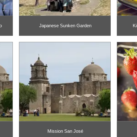
o
Japanese Sunken Garden
Ki
Mission San José