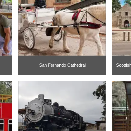
San Fernando Cathedral
Scottis