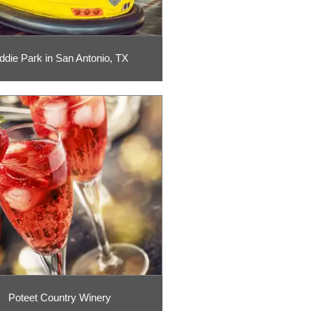
ddie Park in San Antonio, TX
Poteet Country Winery