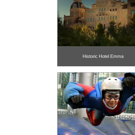
Historic Hotel Emma