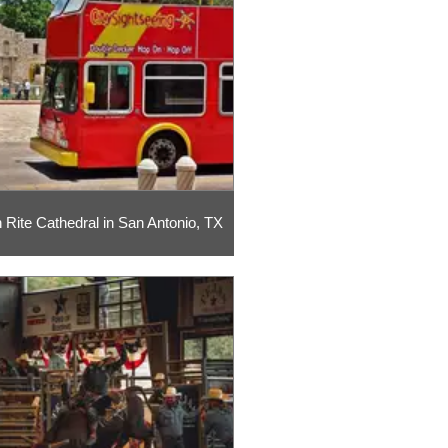
h Rite Cathedral in San Antonio, TX