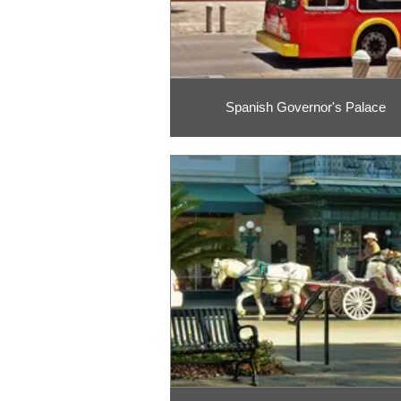
Spanish Governor's Palace