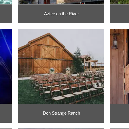
Aztec on the River
Don Strange Ranch