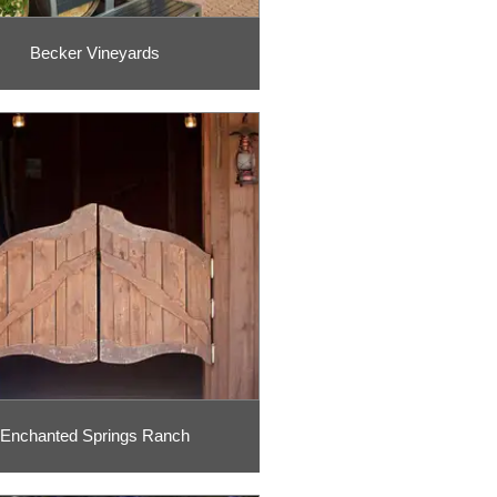
Becker Vineyards
Enchanted Springs Ranch