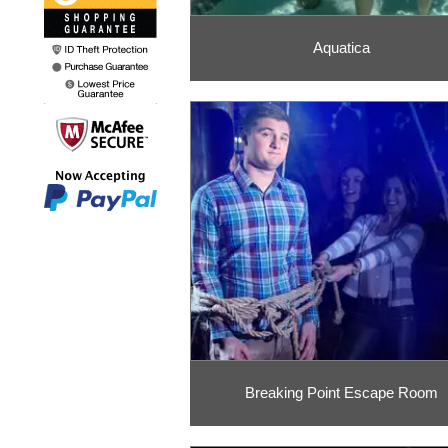
Aquatica
Breaking Point Escape Room