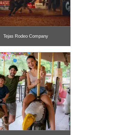
Tejas Rodeo Company