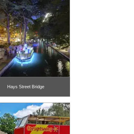
Hays Street Bridge