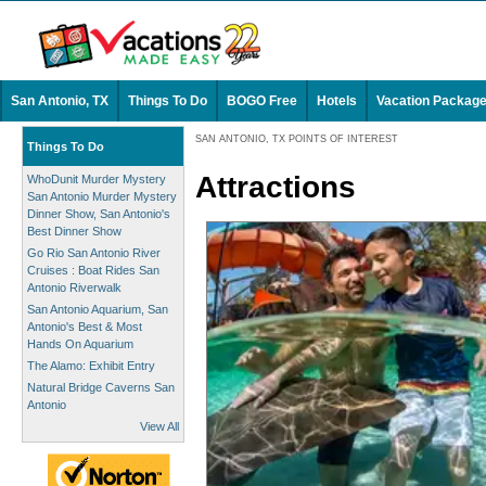
San Antonio, TX
Things To Do
BOGO Free
Hotels
Vacation Packag
SAN ANTONIO, TX POINTS OF INTEREST
Things To Do
Attractions
WhoDunit Murder Mystery
San Antonio Murder Mystery
Dinner Show, San Antonio's
Best Dinner Show
Go Rio San Antonio River
Cruises : Boat Rides San
Antonio Riverwalk
San Antonio Aquarium, San
Antonio's Best & Most
Hands On Aquarium
The Alamo: Exhibit Entry
Natural Bridge Caverns San
Antonio
View All