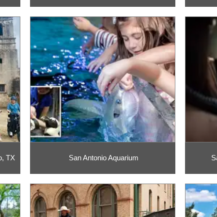
o, TX
San Antonio Aquarium
S