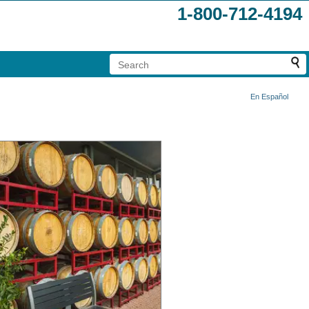
1-800-712-4194
En Español