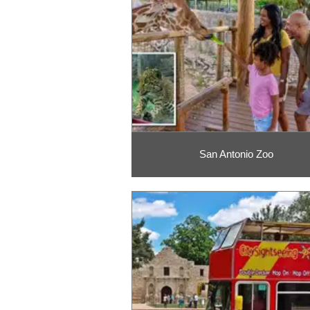
San Antonio Zoo