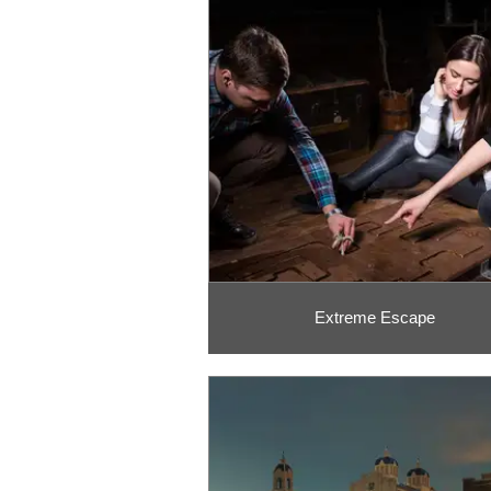
Extreme Escape