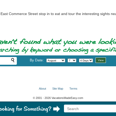
East Commerce Street stop in to eat and tour the interesting sights ne
By Date:
About
Site Map
Terms
© 2001 - 2026 VacationsMadeEasy.com