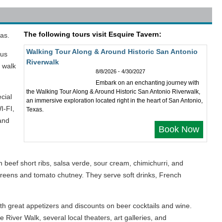
The following tours visit Esquire Tavern:
as.
Walking Tour Along & Around Historic San Antonio
ous
Riverwalk
d walk
8/8/2026 - 4/30/2027
Embark on an enchanting journey with
the Walking Tour Along & Around Historic San Antonio Riverwalk,
cial
an immersive exploration located right in the heart of San Antonio,
I-FI,
Texas.
and
Book Now
beef short ribs, salsa verde, sour cream, chimichurri, and
 greens and tomato chutney. They serve soft drinks, French
th great appetizers and discounts on beer cocktails and wine.
River Walk, several local theaters, art galleries, and