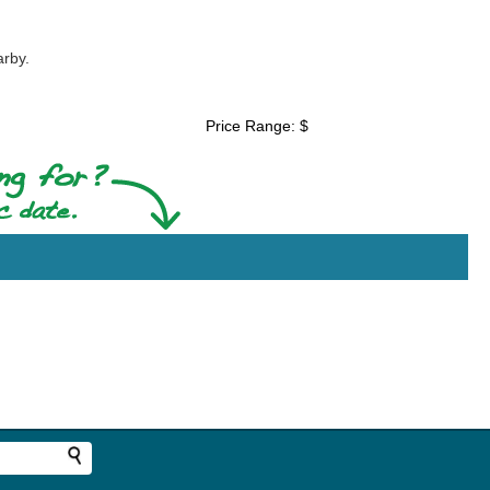
arby.
Price Range: $