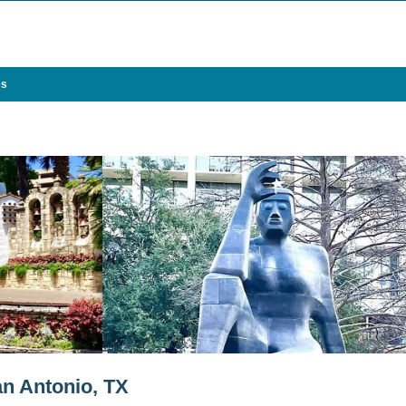
es
an Antonio, TX