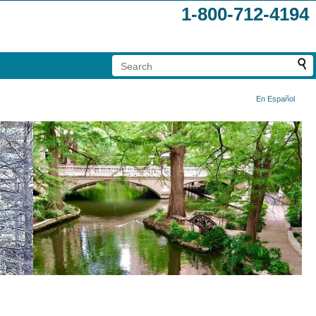
1-800-712-4194
En Español