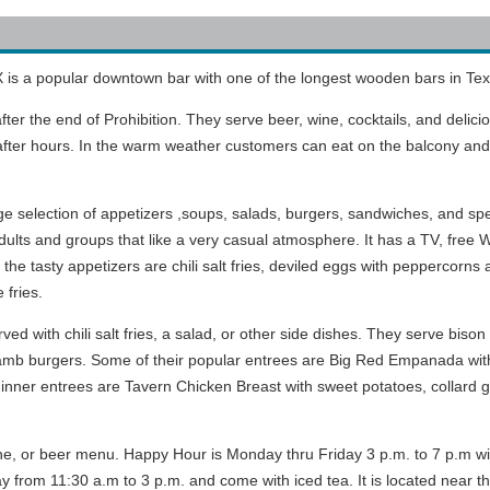
 is a popular downtown bar with one of the longest wooden bars in Tex
after the end of Prohibition. They serve beer, wine, cocktails, and delici
d after hours. In the warm weather customers can eat on the balcony an
e selection of appetizers ,soups, salads, burgers, sandwiches, and spe
dults and groups that like a very casual atmosphere. It has a TV, free W
e tasty appetizers are chili salt fries, deviled eggs with peppercorns 
 fries.
d with chili salt fries, a salad, or other side dishes. They serve bison
lamb burgers. Some of their popular entrees are Big Red Empanada with 
r dinner entrees are Tavern Chicken Breast with sweet potatoes, collard
ine, or beer menu. Happy Hour is Monday thru Friday 3 p.m. to 7 p.m wi
from 11:30 a.m to 3 p.m. and come with iced tea. It is located near the 