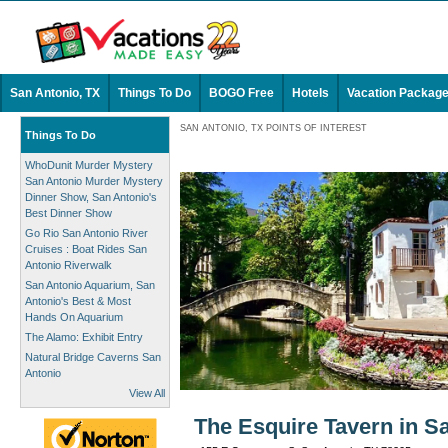
San Antonio, TX
Things To Do
BOGO Free
Hotels
Vacation Packag
SAN ANTONIO, TX POINTS OF INTEREST
Things To Do
WhoDunit Murder Mystery
San Antonio Murder Mystery
Dinner Show, San Antonio's
Best Dinner Show
Go Rio San Antonio River
Cruises : Boat Rides San
Antonio Riverwalk
San Antonio Aquarium, San
Antonio's Best & Most
Hands On Aquarium
The Alamo: Exhibit Entry
Natural Bridge Caverns San
Antonio
View All
The Esquire Tavern in S