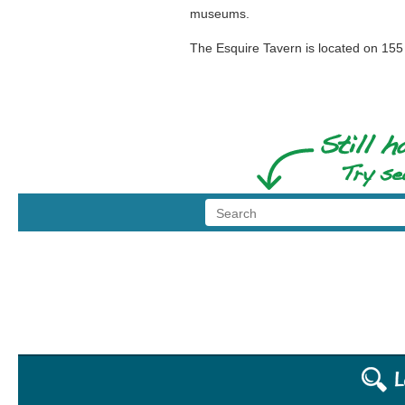
museums.
The Esquire Tavern is located on 155 