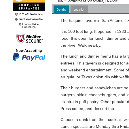
155 E Commerce St San Antonio, TX 78205
Details
Location
The Esquire Tavern in San Antonio TX
It is 100 feet long. It opened in 1933 
food. It is open for lunch, dinner an
the River Walk nearby.
The lunch and dinner menu has a larg
entrees. This tavern is designed for a
and weekend entertainment. Some of th
arugula, or Texas onion dip with waffle
Their burgers and sandwiches are serve
burgers, sirloin cheeseburgers, and 
cilantro in puff pastry. Other popula
Press coffee, and dessert too.
Choose a drink from their cocktail, w
Lunch specials are Monday thru Friday 