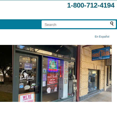
1-800-712-4194
En Español