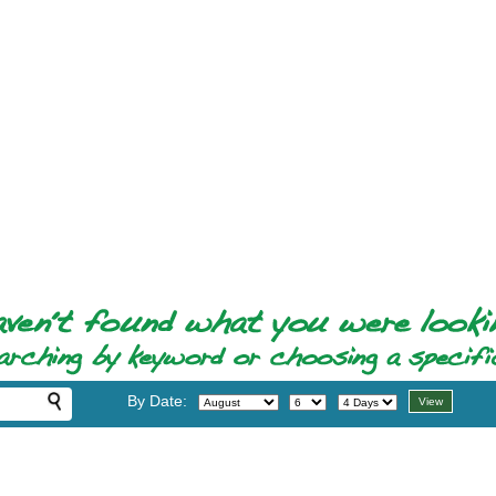
By Date: