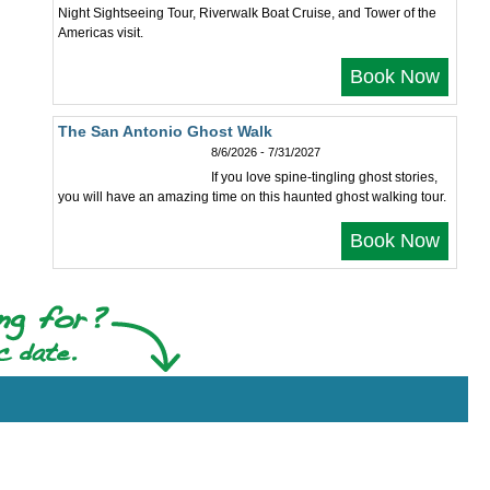
Night Sightseeing Tour, Riverwalk Boat Cruise, and Tower of the
Americas visit.
Book Now
The San Antonio Ghost Walk
8/6/2026 - 7/31/2027
If you love spine-tingling ghost stories,
you will have an amazing time on this haunted ghost walking tour.
Book Now