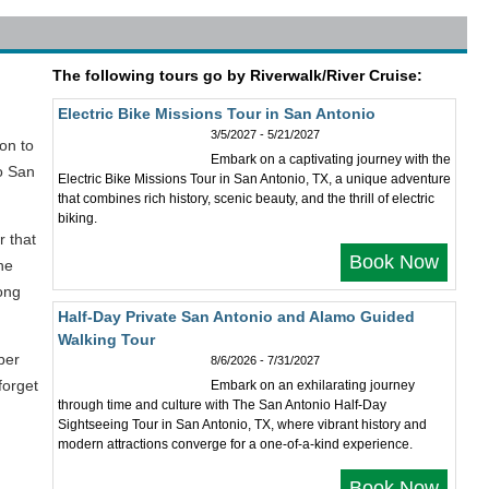
The following tours go by Riverwalk/River Cruise:
Electric Bike Missions Tour in San Antonio
3/5/2027 - 5/21/2027
ion to
Embark on a captivating journey with the
io San
Electric Bike Missions Tour in San Antonio, TX, a unique adventure
that combines rich history, scenic beauty, and the thrill of electric
biking.
r that
Book Now
he
ong
Half-Day Private San Antonio and Alamo Guided
Walking Tour
ber
8/6/2026 - 7/31/2027
forget
Embark on an exhilarating journey
through time and culture with The San Antonio Half-Day
Sightseeing Tour in San Antonio, TX, where vibrant history and
modern attractions converge for a one-of-a-kind experience.
Book Now