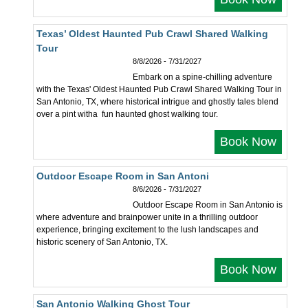
Texas’ Oldest Haunted Pub Crawl Shared Walking
Tour
8/8/2026 - 7/31/2027
Embark on a spine-chilling adventure
with the Texas' Oldest Haunted Pub Crawl Shared Walking Tour in
San Antonio, TX, where historical intrigue and ghostly tales blend
over a pint witha fun haunted ghost walking tour.
Book Now
Outdoor Escape Room in San Antoni
8/6/2026 - 7/31/2027
Outdoor Escape Room in San Antonio is
where adventure and brainpower unite in a thrilling outdoor
experience, bringing excitement to the lush landscapes and
historic scenery of San Antonio, TX.
Book Now
San Antonio Walking Ghost Tour