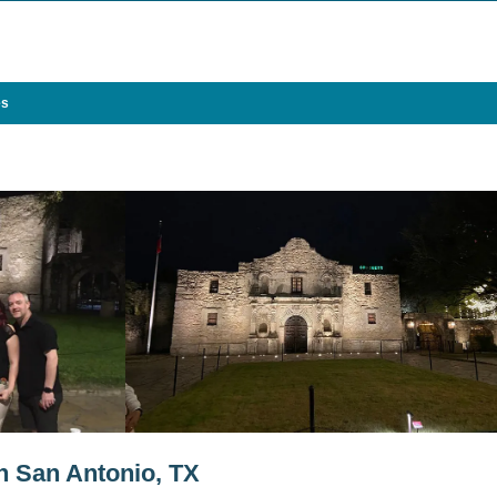
es
in San Antonio, TX