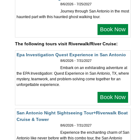
8/6/2026 - 7/25/2027
Journey through San Antonio in the most
haunted part with this haunted ghost walking tour.
Book Now
The following tours visit Riverwalk/River Cruise:
Epa Investigation Quest Experience in San Antonio
8/6/2026 - 7/31/2027
Embark on an exhilarating adventure at
the EPA Investigation: Quest Experience in San Antonio, TX, where
mystery, teamwork, and problem-solving come together for an
unforgettable experience.
Book Now
San Antonio Night Sightseeing Tour+Riverwalk Boat
Cruise & Tower
8/6/2026 - 7/31/2027
Experience the enchanting charm of San
Antonio like never before with this combo tour, the San Antonio