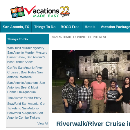
San Antonio, TX
Things To Do
BOGO Free
Hotels
Vacation Packag
SAN ANTONIO, TX POINTS OF INTEREST
Things To Do
WhoDunit Murder Mystery
San Antonio Murder Mystery
Dinner Show, San Antonio's
Best Dinner Show
Go Rio San Antonio River
Cruises : Boat Rides San
Antonio Riverwalk
San Antonio Aquarium, San
Antonio's Best & Most
Hands On Aquarium
The Alamo: Exhibit Entry
SeaWorld San Antonio: Get
Tickets to San Antonio
SeaWorld & Aquatica San
Antonio Combo Tickets
Riverwalk/River Cruise 
View All