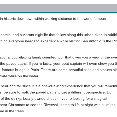
in historic downtown within walking distance to the world famous
tels, and a vibrant nightlife that follow along this urban river. In addit
thing everyone needs to experience while visiting San Antonio is the R
ional but relaxing family-oriented tour that gives you a view of the rive
g the paved paths. If you're lucky, your boat captain will even show you t
e-famous bridge in Paris. There are some beautiful sites and statues al
ciate while on the water.
s near and far since it is a one-of-a-kind experience that you will remem
ne, be sure to walk the paved paths to get a different perspective. Don't 
 of the quirky, locally-owned shops! If you're looking for a magical
near Christmas to see the Riverwalk come to life at night with all of the
ad in the trees.