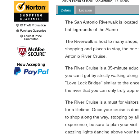
205 N Presa St B201 San Antonio, TX 78205
Details
Location
The San Antonio Riverwalk is located 
battlegrounds of the Alamo.
The Riverwalk is host to many shops, ho
shopping and places to stay, the one 
Antonio River Cruise.
The River Cruise is a 35-minute educat
you can't get by strictly walking alon
"Love Lock Bridge" similar to the onc
the river that you can only truly appre
The River Cruise is a must for visitor
for a lifetime. Once your cruise is do
to shop along the way, stopping by all
experience, be sure to plan your visit 
dazzling lights dancing above your he