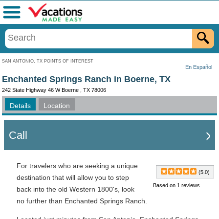
Menu
SAN ANTONIO, TX POINTS OF INTEREST
En Español
Enchanted Springs Ranch in Boerne, TX
242 State Highway 46 W Boerne , TX 78006
Details
Location
Call
For travelers who are seeking a unique
(5.0)
destination that will allow you to step
Based on 1 reviews
back into the old Western 1800's, look
no further than Enchanted Springs Ranch.