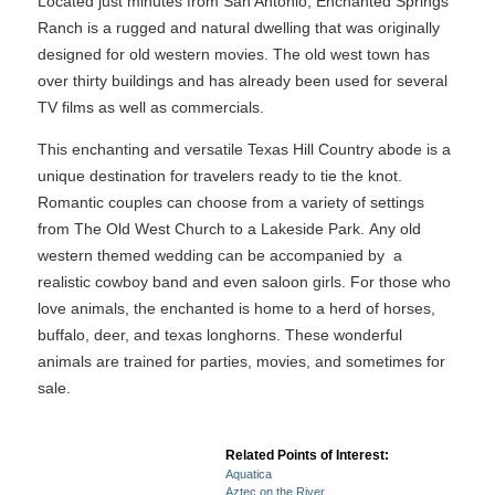
Located just minutes from San Antonio, Enchanted Springs
Ranch is a rugged and natural dwelling that was originally
designed for old western movies. The old west town has
over thirty buildings and has already been used for several
TV films as well as commercials.
This enchanting and versatile Texas Hill Country abode is a
unique destination for travelers ready to tie the knot.
Romantic couples can choose from a variety of settings
from The Old West Church to a Lakeside Park. Any old
western themed wedding can be accompanied by a
realistic cowboy band and even saloon girls. For those who
love animals, the enchanted is home to a herd of horses,
buffalo, deer, and texas longhorns. These wonderful
animals are trained for parties, movies, and sometimes for
sale.
Related Points of Interest:
Aquatica
Aztec on the River