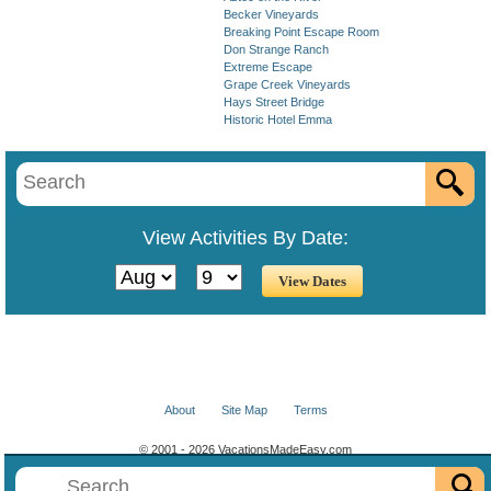
Becker Vineyards
Breaking Point Escape Room
Don Strange Ranch
Extreme Escape
Grape Creek Vineyards
Hays Street Bridge
Historic Hotel Emma
View Activities By Date:
About
Site Map
Terms
© 2001 - 2026 VacationsMadeEasy.com