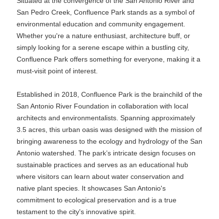
Situated at the convergence of the San Antonio River and
San Pedro Creek, Confluence Park stands as a symbol of
environmental education and community engagement.
Whether you're a nature enthusiast, architecture buff, or
simply looking for a serene escape within a bustling city,
Confluence Park offers something for everyone, making it a
must-visit point of interest.
Established in 2018, Confluence Park is the brainchild of the
San Antonio River Foundation in collaboration with local
architects and environmentalists. Spanning approximately
3.5 acres, this urban oasis was designed with the mission of
bringing awareness to the ecology and hydrology of the San
Antonio watershed. The park’s intricate design focuses on
sustainable practices and serves as an educational hub
where visitors can learn about water conservation and
native plant species. It showcases San Antonio's
commitment to ecological preservation and is a true
testament to the city's innovative spirit.