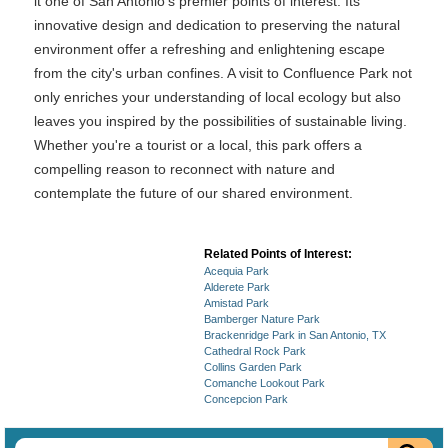
it one of San Antonio's premier points of interest. Its
innovative design and dedication to preserving the natural
environment offer a refreshing and enlightening escape
from the city's urban confines. A visit to Confluence Park not
only enriches your understanding of local ecology but also
leaves you inspired by the possibilities of sustainable living.
Whether you're a tourist or a local, this park offers a
compelling reason to reconnect with nature and
contemplate the future of our shared environment.
Related Points of Interest:
Acequia Park
Alderete Park
Amistad Park
Bamberger Nature Park
Brackenridge Park in San Antonio, TX
Cathedral Rock Park
Collins Garden Park
Comanche Lookout Park
Concepcion Park