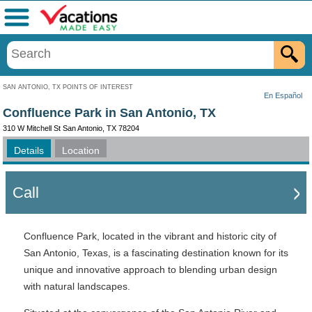
Menu
SAN ANTONIO, TX POINTS OF INTEREST
En Español
Confluence Park in San Antonio, TX
310 W Mitchell St San Antonio, TX 78204
Details
Location
Call
Confluence Park, located in the vibrant and historic city of
San Antonio, Texas, is a fascinating destination known for its
unique and innovative approach to blending urban design
with natural landscapes.