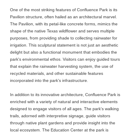
One of the most striking features of Confluence Park is its
Pavilion structure, often hailed as an architectural marvel.
The Pavilion, with its petal-like concrete forms, mimics the
shape of the native Texas wildflower and serves multiple
purposes, from providing shade to collecting rainwater for
irrigation. This sculptural statement is not just an aesthetic
delight but also a functional monument that embodies the
park's environmental ethos. Visitors can enjoy guided tours
that explain the rainwater harvesting system, the use of
recycled materials, and other sustainable features
incorporated into the park's infrastructure.
In addition to its innovative architecture, Confluence Park is
enriched with a variety of natural and interactive elements
designed to engage visitors of all ages. The park's walking
trails, adorned with interpretive signage, guide visitors
through native plant gardens and provide insight into the
local ecosystem. The Education Center at the park is