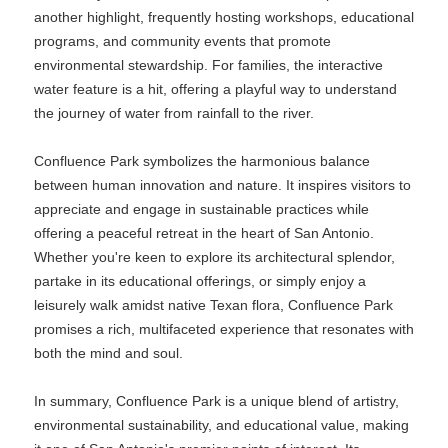
another highlight, frequently hosting workshops, educational
programs, and community events that promote
environmental stewardship. For families, the interactive
water feature is a hit, offering a playful way to understand
the journey of water from rainfall to the river.
Confluence Park symbolizes the harmonious balance
between human innovation and nature. It inspires visitors to
appreciate and engage in sustainable practices while
offering a peaceful retreat in the heart of San Antonio.
Whether you're keen to explore its architectural splendor,
partake in its educational offerings, or simply enjoy a
leisurely walk amidst native Texan flora, Confluence Park
promises a rich, multifaceted experience that resonates with
both the mind and soul.
In summary, Confluence Park is a unique blend of artistry,
environmental sustainability, and educational value, making