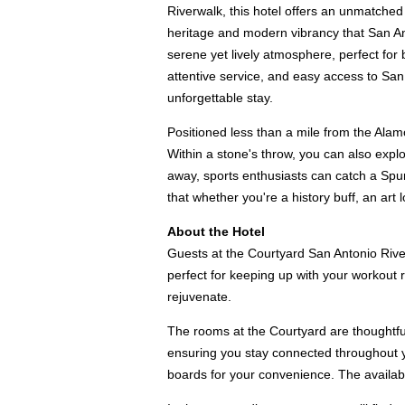
Riverwalk, this hotel offers an unmatched 
heritage and modern vibrancy that San An
serene yet lively atmosphere, perfect fo
attentive service, and easy access to San 
unforgettable stay.
Positioned less than a mile from the Alamo
Within a stone's throw, you can also expl
away, sports enthusiasts can catch a Spur
that whether you're a history buff, an art 
About the Hotel
Guests at the Courtyard San Antonio Riverw
perfect for keeping up with your workout r
rejuvenate.
The rooms at the Courtyard are thoughtfu
ensuring you stay connected throughout you
boards for your convenience. The availabil