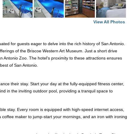
View All Photos
ated for guests eager to delve into the rich history of San Antonio.
fferings of the Briscoe Western Art Museum. Just a short drive
n Antonio Zoo. The hotel's proximity to these attractions ensures
e best of San Antonio.
ce their stay. Start your day at the fully-equipped fitness center,
nd in the inviting outdoor pool, providing a tranquil space to
le stay. Every room is equipped with high-speed internet access,
 a coffee maker to jump-start your mornings, and an iron with ironing