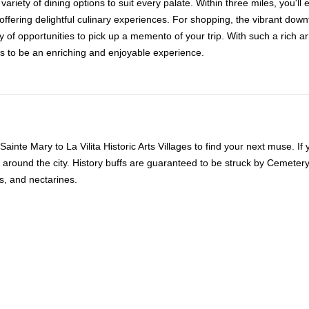
 variety of dining options to suit every palate. Within three miles, you'
offering delightful culinary experiences. For shopping, the vibrant dow
 of opportunities to pick up a memento of your trip. With such a rich arr
s to be an enriching and enjoyable experience.
inte Mary to La Vilita Historic Arts Villages to find your next muse. I
around the city. History buffs are guaranteed to be struck by Cemetery
s, and nectarines.