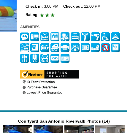
Check in:
3:00 PM
Check out:
12:00 PM
Rating:
AMENITIES
Courtyard San Antonio Riverwalk Photos (14)