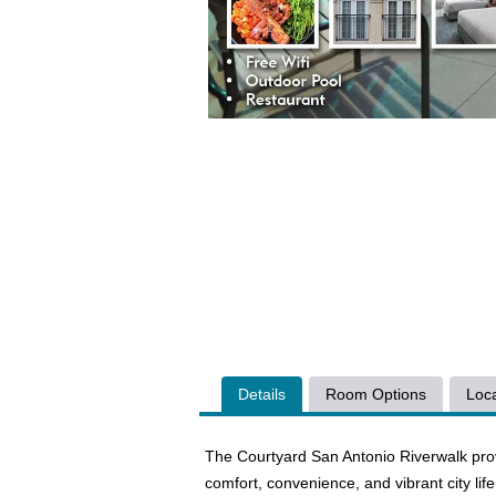
Details
Room Options
Loca
The Courtyard San Antonio Riverwalk prov
comfort, convenience, and vibrant city lif