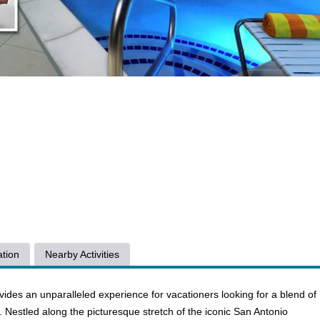
tion
Nearby Activities
ides an unparalleled experience for vacationers looking for a blend of
e. Nestled along the picturesque stretch of the iconic San Antonio