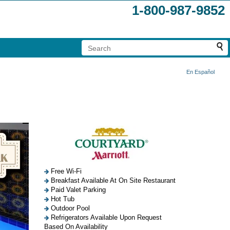
1-800-987-9852
En Español
Free Wi-Fi
Breakfast Available At On Site Restaurant
Paid Valet Parking
Hot Tub
Outdoor Pool
Refrigerators Available Upon Request
Based On Availability