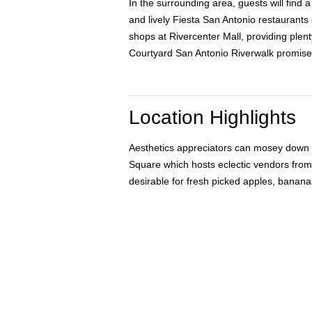
In the surrounding area, guests will find a
and lively Fiesta San Antonio restaurants 
shops at Rivercenter Mall, providing plenty
Courtyard San Antonio Riverwalk promise
Location Highlights
Aesthetics appreciators can mosey down Sa
Square which hosts eclectic vendors from 
desirable for fresh picked apples, banana