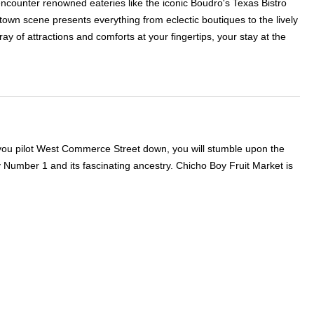
ll encounter renowned eateries like the iconic Boudro's Texas Bistro
ntown scene presents everything from eclectic boutiques to the lively
ay of attractions and comforts at your fingertips, your stay at the
f you pilot West Commerce Street down, you will stumble upon the
 Number 1 and its fascinating ancestry. Chicho Boy Fruit Market is