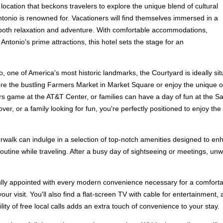
location that beckons travelers to explore the unique blend of cultural
tonio is renowned for. Vacationers will find themselves immersed in a
r both relaxation and adventure. With comfortable accommodations,
Antonio's prime attractions, this hotel sets the stage for an
, one of America's most historic landmarks, the Courtyard is ideally situ
ore the bustling Farmers Market in Market Square or enjoy the unique o
s game at the AT&T Center, or families can have a day of fun at the Sa
lover, or a family looking for fun, you're perfectly positioned to enjoy th
alk can indulge in a selection of top-notch amenities designed to enhan
outine while traveling. After a busy day of sightseeing or meetings, unwi
lly appointed with every modern convenience necessary for a comfortab
r visit. You'll also find a flat-screen TV with cable for entertainment,
ity of free local calls adds an extra touch of convenience to your stay.