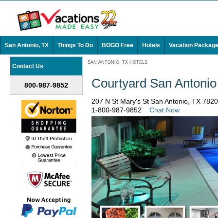
San Antonio, TX
Things To Do
BOGO Free
Hotels
Vacation Packag
SAN ANTONIO, TX HOTELS
Contact Us
Courtyard San Antonio
800-987-9852
207 N St Mary's St San Antonio, TX 782
1-800-987-9852
Chat Now