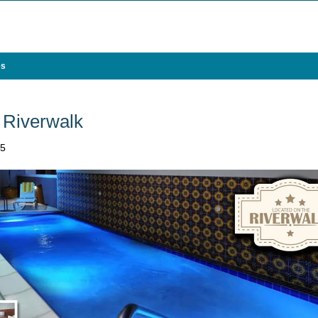
es
 Riverwalk
05