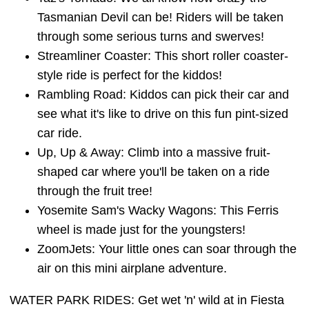
Tasmanian Devil can be! Riders will be taken
through some serious turns and swerves!
Streamliner Coaster: This short roller coaster-
style ride is perfect for the kiddos!
Rambling Road: Kiddos can pick their car and
see what it's like to drive on this fun pint-sized
car ride.
Up, Up & Away: Climb into a massive fruit-
shaped car where you'll be taken on a ride
through the fruit tree!
Yosemite Sam's Wacky Wagons: This Ferris
wheel is made just for the youngsters!
ZoomJets: Your little ones can soar through the
air on this mini airplane adventure.
WATER PARK RIDES: Get wet 'n' wild at in Fiesta