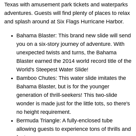
Texas with amusement park tickets and waterparks
adventures. Guests will find plenty of places to relax
and splash around at Six Flags Hurricane Harbor.
Bahama Blaster: This brand new slide will send
you on a six-story journey of adventure. With
unexpected twists and turns, the Bahama
Blaster earned the 2014 world record title of the
World's Steepest Water Slide!
Bamboo Chutes: This water slide imitates the
Bahama Blaster, but is for the younger
generation of thrill-seekers! This two-slide
wonder is made just for the little tots, so there's
no height requirement.
Bermuda Triangle: A fully-enclosed tube
allowing guests to experience tons of thrills and