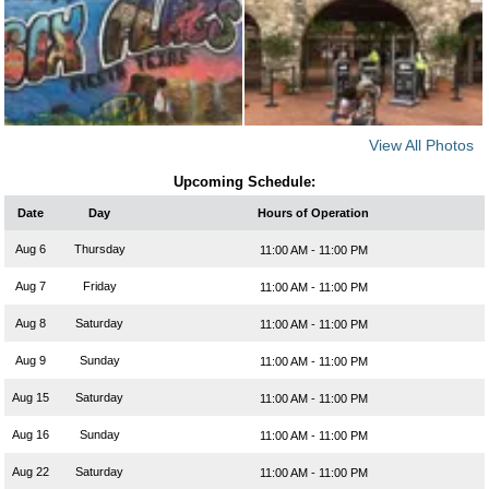
View All Photos
Upcoming Schedule:
Date
Day
Hours of Operation
Aug 6
Thursday
11:00 AM - 11:00 PM
Aug 7
Friday
11:00 AM - 11:00 PM
Aug 8
Saturday
11:00 AM - 11:00 PM
Aug 9
Sunday
11:00 AM - 11:00 PM
Aug 15
Saturday
11:00 AM - 11:00 PM
Aug 16
Sunday
11:00 AM - 11:00 PM
Aug 22
Saturday
11:00 AM - 11:00 PM