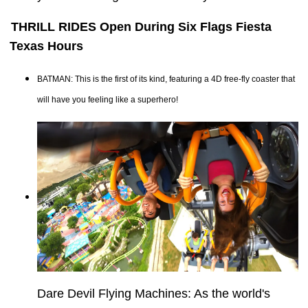
THRILL RIDES Open During Six Flags Fiesta
Texas Hours
BATMAN: This is the first of its kind, featuring a 4D free-fly coaster that
will have you feeling like a superhero!
Dare Devil Flying Machines: As the world's