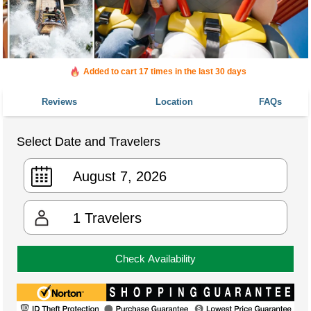
Added to cart 17 times in the last 30 days
Reviews
Location
FAQs
Select Date and Travelers
1
Travelers
Check Availability