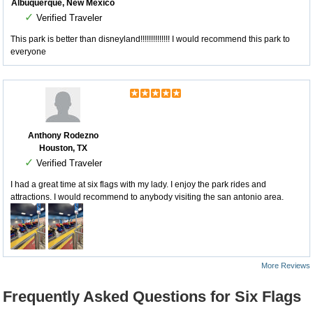
Albuquerque, New Mexico
✓
Verified Traveler
This park is better than disneyland!!!!!!!!!!!!!! I would recommend this park to
everyone
Anthony Rodezno
Houston, TX
✓
Verified Traveler
I had a great time at six flags with my lady. I enjoy the park rides and
attractions. I would recommend to anybody visiting the san antonio area.
More Reviews
Frequently Asked Questions for Six Flags