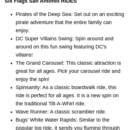
Six Flags San Antonio RIDES
Pirates of the Deep Sea: Set out on an exciting
pirate adventure that the entire family can
enjoy.
DC Super Villains Swing: Spin around and
around on this fun swing featuring DC's
villains!
The Grand Carousel: This classic attraction is
great for all ages. Pick your carousel ride and
enjoy the spin!
Spinsanity: As a classic boardwalk ride, this
ride is perfect for all ages. It is a new spin on
the traditional Tilt-A-Whirl ride.
Wave Runner: A classic scrambler ride.
Bugs' White Water Rapids: Similar to the
popular log ride, it sends you fluming through