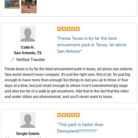
"Fiesta Texas is by far the best
amusement park in Texas, let alone
Colin H.
San Antonio"
San Antonio, TX
✓
Verified Traveler
Fiesta texas is by far the best amusement park in texas, let alone san antonio.
Sea world doesn't even compare. It's just the right size, first of all. It's just big
enough to have more than enough fun things to last you up to three or four
days at a time, but just small enough to where it isn't overwhelmingly large
and also too far of a walk to get anywhere. Add that to the fact that the rides
and water slides are phenomenal, and you'll never want to leave.
"This park is better than
Disneyland!!!!!!!!!!!!!!"
Sergio Sotelo