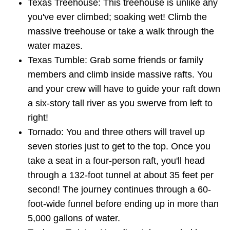
Texas Treehouse: This treehouse is unlike any
you've ever climbed; soaking wet! Climb the
massive treehouse or take a walk through the
water mazes.
Texas Tumble: Grab some friends or family
members and climb inside massive rafts. You
and your crew will have to guide your raft down
a six-story tall river as you swerve from left to
right!
Tornado: You and three others will travel up
seven stories just to get to the top. Once you
take a seat in a four-person raft, you'll head
through a 132-foot tunnel at about 35 feet per
second! The journey continues through a 60-
foot-wide funnel before ending up in more than
5,000 gallons of water.