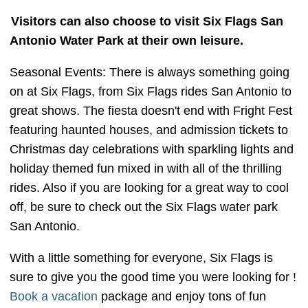
Visitors can also choose to visit Six Flags San
Antonio Water Park at their own leisure.
Seasonal Events: There is always something going
on at Six Flags, from Six Flags rides San Antonio to
great shows. The fiesta doesn't end with Fright Fest
featuring haunted houses, and admission tickets to
Christmas day celebrations with sparkling lights and
holiday themed fun mixed in with all of the thrilling
rides. Also if you are looking for a great way to cool
off, be sure to check out the Six Flags water park
San Antonio.
With a little something for everyone, Six Flags is
sure to give you the good time you were looking for !
Book a vacation
package and enjoy tons of fun