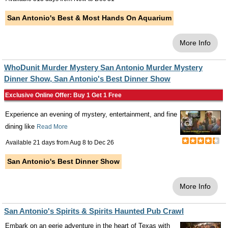
San Antonio's Best & Most Hands On Aquarium
More Info
WhoDunit Murder Mystery San Antonio Murder Mystery
Dinner Show, San Antonio's Best Dinner Show
Exclusive Online Offer: Buy 1 Get 1 Free
Experience an evening of mystery, entertainment, and fine
dining like
Read More
Available 21 days from
Aug 8
to
Dec 26
San Antonio's Best Dinner Show
More Info
San Antonio's Spirits & Spirits Haunted Pub Crawl
Embark on an eerie adventure in the heart of Texas with