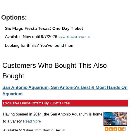
Options:
Six Flags Fiesta Texas: One-Day Ticket
Available Now until 9/7/2026
View Detailed Schedule
Looking for thrills? You’ve found them
Customers Who Bought This Also
Bought
San Antonio Aquarium, San Antonio's Best & Most Hands On
Aquarium
Exclusive Online Offer: Buy 1 Get 1 Free
Having opened in 2014, the San Antonio Aquarium is home
to a variety
Read More
Available 513 days from
Now
to
Dec 31