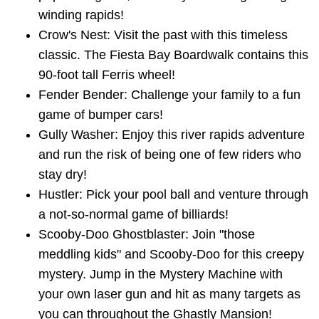
winding rapids!
Crow's Nest: Visit the past with this timeless
classic. The Fiesta Bay Boardwalk contains this
90-foot tall Ferris wheel!
Fender Bender: Challenge your family to a fun
game of bumper cars!
Gully Washer: Enjoy this river rapids adventure
and run the risk of being one of few riders who
stay dry!
Hustler: Pick your pool ball and venture through
a not-so-normal game of billiards!
Scooby-Doo Ghostblaster: Join "those
meddling kids" and Scooby-Doo for this creepy
mystery. Jump in the Mystery Machine with
your own laser gun and hit as many targets as
you can throughout the Ghastly Mansion!