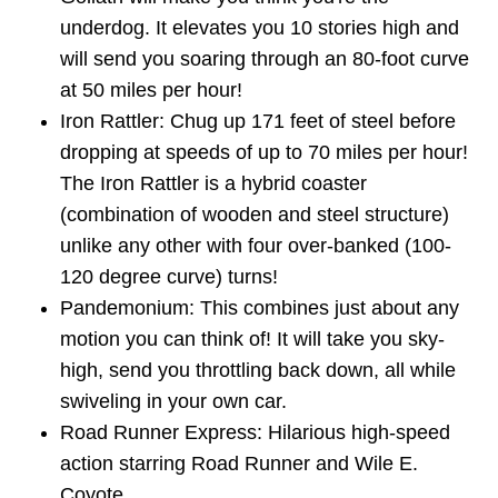
underdog. It elevates you 10 stories high and
will send you soaring through an 80-foot curve
at 50 miles per hour!
Iron Rattler: Chug up 171 feet of steel before
dropping at speeds of up to 70 miles per hour!
The Iron Rattler is a hybrid coaster
(combination of wooden and steel structure)
unlike any other with four over-banked (100-
120 degree curve) turns!
Pandemonium: This combines just about any
motion you can think of! It will take you sky-
high, send you throttling back down, all while
swiveling in your own car.
Road Runner Express: Hilarious high-speed
action starring Road Runner and Wile E.
Coyote.