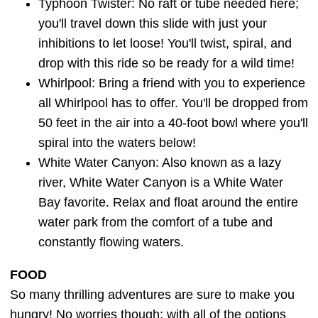
Typhoon Twister: No raft or tube needed here;
you'll travel down this slide with just your
inhibitions to let loose! You'll twist, spiral, and
drop with this ride so be ready for a wild time!
Whirlpool: Bring a friend with you to experience
all Whirlpool has to offer. You'll be dropped from
50 feet in the air into a 40-foot bowl where you'll
spiral into the waters below!
White Water Canyon: Also known as a lazy
river, White Water Canyon is a White Water
Bay favorite. Relax and float around the entire
water park from the comfort of a tube and
constantly flowing waters.
FOOD
So many thrilling adventures are sure to make you
hungry! No worries though; with all of the options