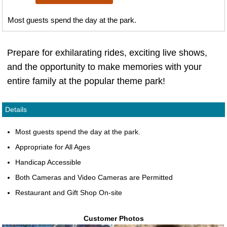
Most guests spend the day at the park.
Prepare for exhilarating rides, exciting live shows,
and the opportunity to make memories with your
entire family at the popular theme park!
Details
Most guests spend the day at the park.
Appropriate for All Ages
Handicap Accessible
Both Cameras and Video Cameras are Permitted
Restaurant and Gift Shop On-site
Customer Photos