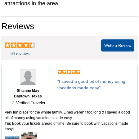
attractions in the area.
6 flags san antonio tickets
Reviews
Write a Review
64 reviews
"I saved a good bit of money using
vacations made easy"
Shianne May
Baytown, Texas
✓
Verified Traveler
Very fun place for the whole family. Lines weren’t too long & i saved a good
bit of money using vacations made easy.
Tip:
Book your tickets ahead of time! Be sure to book with vacations made
easy!