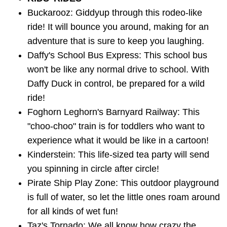
Buckarooz: Giddyup through this rodeo-like
ride! It will bounce you around, making for an
adventure that is sure to keep you laughing.
Daffy's School Bus Express: This school bus
won't be like any normal drive to school. With
Daffy Duck in control, be prepared for a wild
ride!
Foghorn Leghorn's Barnyard Railway: This
"choo-choo" train is for toddlers who want to
experience what it would be like in a cartoon!
Kinderstein: This life-sized tea party will send
you spinning in circle after circle!
Pirate Ship Play Zone: This outdoor playground
is full of water, so let the little ones roam around
for all kinds of wet fun!
Taz's Tornado: We all know how crazy the