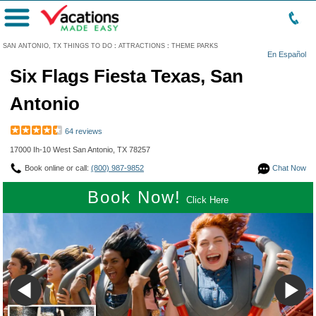
Menu
SAN ANTONIO, TX THINGS TO DO
:
ATTRACTIONS
:
THEME PARKS
En Español
Six Flags Fiesta Texas, San
Antonio
64 reviews
17000 Ih-10 West San Antonio, TX 78257
Book online or call:
(800) 987-9852
Chat Now
Book Now!
Click Here