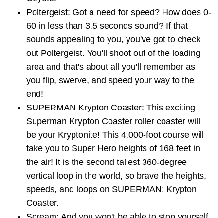
Poltergeist: Got a need for speed? How does 0-
60 in less than 3.5 seconds sound? If that
sounds appealing to you, you've got to check
out Poltergeist. You'll shoot out of the loading
area and that's about all you'll remember as
you flip, swerve, and speed your way to the
end!
SUPERMAN Krypton Coaster: This exciting
Superman Krypton Coaster roller coaster will
be your Kryptonite! This 4,000-foot course will
take you to Super Hero heights of 168 feet in
the air! It is the second tallest 360-degree
vertical loop in the world, so brave the heights,
speeds, and loops on SUPERMAN: Krypton
Coaster.
Scream: And you won't be able to stop yourself