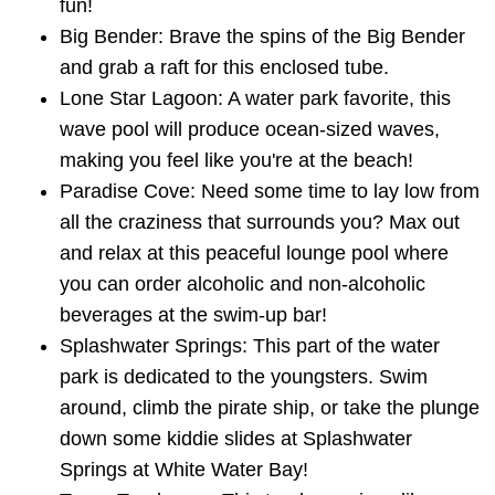
fun!
Big Bender: Brave the spins of the Big Bender
and grab a raft for this enclosed tube.
Lone Star Lagoon: A water park favorite, this
wave pool will produce ocean-sized waves,
making you feel like you're at the beach!
Paradise Cove: Need some time to lay low from
all the craziness that surrounds you? Max out
and relax at this peaceful lounge pool where
you can order alcoholic and non-alcoholic
beverages at the swim-up bar!
Splashwater Springs: This part of the water
park is dedicated to the youngsters. Swim
around, climb the pirate ship, or take the plunge
down some kiddie slides at Splashwater
Springs at White Water Bay!