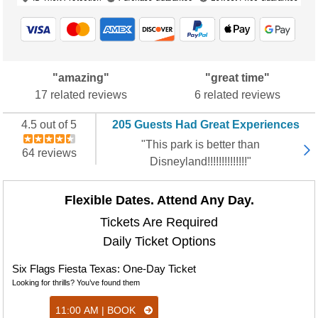
"amazing"
"great time"
17 related reviews
6 related reviews
4.5 out of 5
205 Guests Had Great Experiences
"This park is better than
64 reviews
Disneyland!!!!!!!!!!!!!!"
Flexible Dates. Attend Any Day.
Tickets Are Required
Daily Ticket Options
Six Flags Fiesta Texas: One-Day Ticket
Looking for thrills? You’ve found them
11:00 AM | BOOK