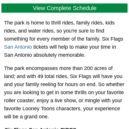
View Complete Schedule
The park is home to thrill rides, family rides, kids
rides, and water rides, so you're sure to find
something for every member of the family. Six Flags
San Antonio
tickets will help to make your time in
San Antonio absolutely memorable.
The park encompasses more than 200 acres of
land; and with 49 total rides, Six Flags will have you
and your family reeling for hours on end. So whether
you are looking to get in some thrills on your favorite
roller coaster, enjoy a live show, or mingle with your
favorite Looney Toons characters, your experience
will be a grand one.