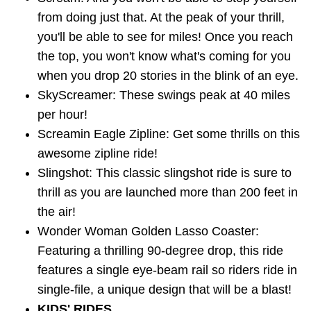
from doing just that. At the peak of your thrill,
you'll be able to see for miles! Once you reach
the top, you won't know what's coming for you
when you drop 20 stories in the blink of an eye.
SkyScreamer: These swings peak at 40 miles
per hour!
Screamin Eagle Zipline: Get some thrills on this
awesome zipline ride!
Slingshot: This classic slingshot ride is sure to
thrill as you are launched more than 200 feet in
the air!
Wonder Woman Golden Lasso Coaster:
Featuring a thrilling 90-degree drop, this ride
features a single eye-beam rail so riders ride in
single-file, a unique design that will be a blast!
KIDS' RIDES