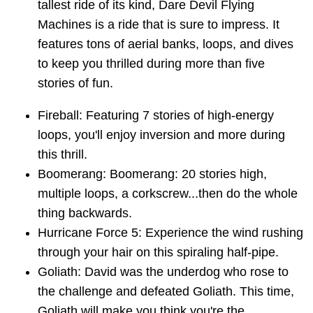
tallest ride of its kind, Dare Devil Flying
Machines is a ride that is sure to impress. It
features tons of aerial banks, loops, and dives
to keep you thrilled during more than five
stories of fun.
Fireball: Featuring 7 stories of high-energy
loops, you'll enjoy inversion and more during
this thrill.
Boomerang: Boomerang: 20 stories high,
multiple loops, a corkscrew...then do the whole
thing backwards.
Hurricane Force 5: Experience the wind rushing
through your hair on this spiraling half-pipe.
Goliath: David was the underdog who rose to
the challenge and defeated Goliath. This time,
Goliath will make you think you're the