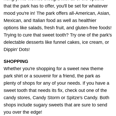
that the park has to offer, you'll be set for whatever
mood you're in! The park offers all-American, Asian,
Mexican, and Italian food as well as healthier
options like salads, fresh fruit, and gluten-free foods!
Trying to cure that sweet tooth? Try one of the park's
delectable desserts like funnel cakes, ice cream, or
Dippin' Dots!
SHOPPING
Whether you're shopping for a sweet new theme
park shirt or a souvenir for a friend, the park as
plenty of shops for any of your needs. If you have a
sweet tooth that needs its fix, check out one of the
candy stores, Candy Storm or Spitze's Candy. Both
shops include sugary sweets that are sure to send
you over the edge!