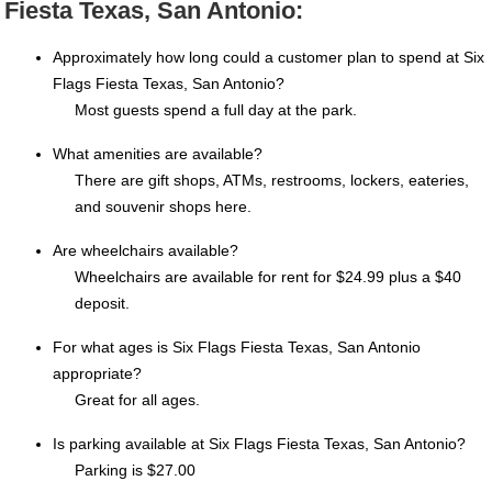
Fiesta Texas, San Antonio:
Approximately how long could a customer plan to spend at Six
Flags Fiesta Texas, San Antonio?
Most guests spend a full day at the park.
What amenities are available?
There are gift shops, ATMs, restrooms, lockers, eateries,
and souvenir shops here.
Are wheelchairs available?
Wheelchairs are available for rent for $24.99 plus a $40
deposit.
For what ages is Six Flags Fiesta Texas, San Antonio
appropriate?
Great for all ages.
Is parking available at Six Flags Fiesta Texas, San Antonio?
Parking is $27.00