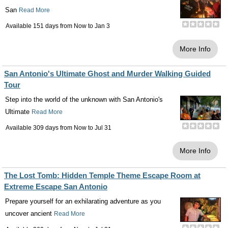
San
Read More
Available 151 days from
Now
to
Jan 3
More Info
San Antonio's Ultimate Ghost and Murder Walking Guided
Tour
Step into the world of the unknown with San Antonio's
Ultimate
Read More
Available 309 days from
Now
to
Jul 31
More Info
The Lost Tomb: Hidden Temple Theme Escape Room at
Extreme Escape San Antonio
Prepare yourself for an exhilarating adventure as you
uncover ancient
Read More