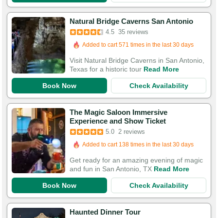
Booked in the last 22 hours
Natural Bridge Caverns San Antonio
4.5
35 reviews
Added to cart 571 times in the last 30 days
112 Guests Had Great Experiences
Visit Natural Bridge Caverns in San Antonio,
Texas for a historic tour
Read More
Book Now
Check Availability
The Magic Saloon Immersive
Experience and Show Ticket
5.0
2 reviews
Added to cart 138 times in the last 30 days
Get ready for an amazing evening of magic
and fun in San Antonio, TX
Read More
Book Now
Check Availability
Haunted Dinner Tour