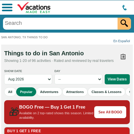
Menu
SAN ANTONIO, TX THINGS TO DO
En Español
Things to do in San Antonio
Showing 1-20 of 96 activities · Rated and reviewed by real travelers
SHOW DATE
DAY
All
Popular
Adventures
Attractions
Classes & Lessons
Cu
BOGO Free — Buy 1 Get 1 Free
🎁
See All BOGO
Available on 2 top-rated shows this season. Limited
availability.
BUY 1 GET 1 FREE