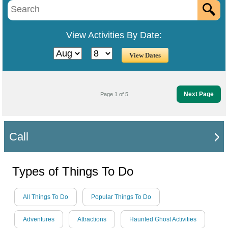
View Activities By Date:
Next Page
Page 1 of 5
Call
Types of Things To Do
All Things To Do
Popular Things To Do
Adventures
Attractions
Haunted Ghost Activities