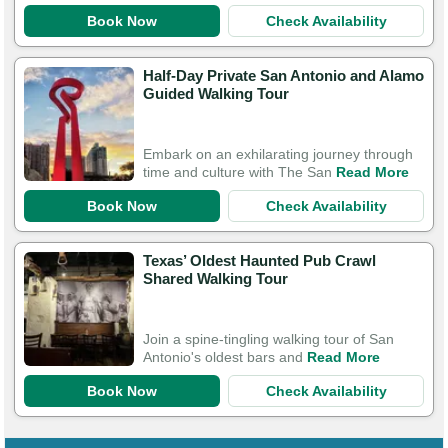
Book Now
Check Availability
Half-Day Private San Antonio and Alamo
Guided Walking Tour
Embark on an exhilarating journey through
time and culture with The San
Read More
Book Now
Check Availability
Texas’ Oldest Haunted Pub Crawl
Shared Walking Tour
Join a spine-tingling walking tour of San
Antonio's oldest bars and
Read More
Book Now
Check Availability