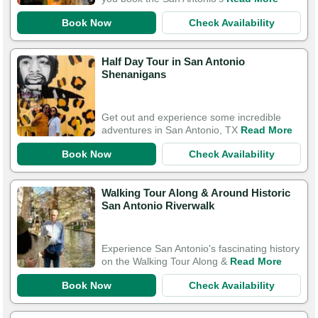
Book Now
Check Availability
Half Day Tour in San Antonio
Shenanigans
Get out and experience some incredible
adventures in San Antonio, TX
Read More
Book Now
Check Availability
Walking Tour Along & Around Historic
San Antonio Riverwalk
Experience San Antonio's fascinating history
on the Walking Tour Along &
Read More
Book Now
Check Availability