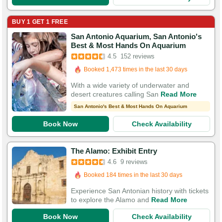
BUY 1 GET 1 FREE
San Antonio Aquarium, San Antonio's
Booked in the last 11 minutes
Best & Most Hands On Aquarium
Booked 1,473 times in the last 30 days
4.5
152 reviews
532 Guests Had Great Experiences
With a wide variety of underwater and
desert creatures calling San
Read More
San Antonio's Best & Most Hands On Aquarium
Book Now
Check Availability
The Alamo: Exhibit Entry
4.6
9 reviews
Booked 184 times in the last 30 days
Experience San Antonian history with tickets
to explore the Alamo and
Read More
Book Now
Check Availability