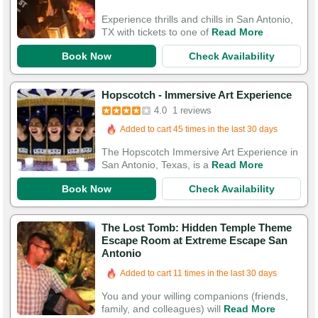
Experience thrills and chills in San Antonio,
TX with tickets to one of
Read More
Book Now
Check Availability
Hopscotch - Immersive Art Experience
4.0
1 reviews
Added to cart 45 times in the last 30 days
The Hopscotch Immersive Art Experience in
San Antonio, Texas, is a
Read More
Book Now
Check Availability
The Lost Tomb: Hidden Temple Theme
Escape Room at Extreme Escape San
Antonio
Added to cart 11 times in the last 30 days
You and your willing companions (friends,
family, and colleagues) will
Read More