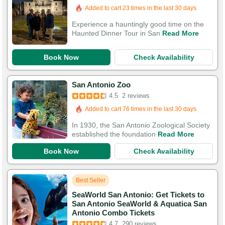
Added to cart 23 times in the last 30 days
Experience a hauntingly good time on the
Haunted Dinner Tour in San
Read More
Book Now
Check Availability
San Antonio Zoo
4.5
2 reviews
Added to cart 76 times in the last 30 days
In 1930, the San Antonio Zoological Society
established the foundation
Read More
Book Now
Check Availability
Best Seller
SeaWorld San Antonio: Get Tickets to
San Antonio SeaWorld & Aquatica San
Antonio Combo Tickets
4.7
290 reviews