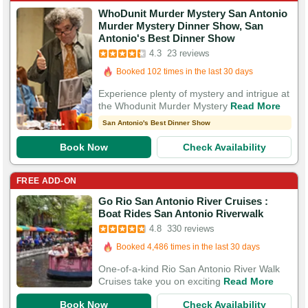
WhoDunit Murder Mystery San Antonio
Murder Mystery Dinner Show, San
Booked in the last 18 hours
Antonio's Best Dinner Show
4.3
23 reviews
Booked 102 times in the last 30 days
57 Guests Had Great Experiences
Experience plenty of mystery and intrigue at
the Whodunit Murder Mystery
Read More
San Antonio's Best Dinner Show
Book Now
Check Availability
FREE ADD-ON
Go Rio San Antonio River Cruises :
Booked in the last 7 minutes
Boat Rides San Antonio Riverwalk
Booked 4,486 times in the last 30 days
4.8
330 reviews
1,140 Guests Had Great Experiences
One-of-a-kind Rio San Antonio River Walk
Cruises take you on exciting
Read More
Book Now
Check Availability