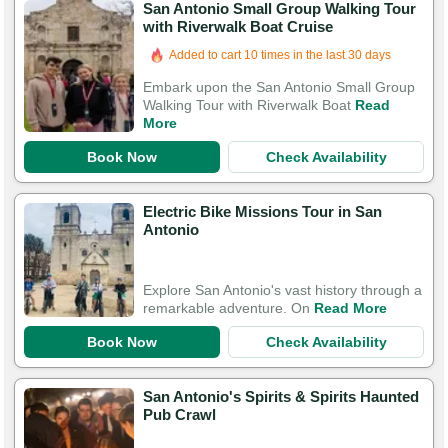
San Antonio Small Group Walking Tour
with Riverwalk Boat Cruise
Added to cart 10 times in the last 30 days
Embark upon the San Antonio Small Group
Walking Tour with Riverwalk Boat
Read
More
Book Now
Check Availability
Electric Bike Missions Tour in San
Antonio
Explore San Antonio's vast history through a
remarkable adventure. On
Read More
Book Now
Check Availability
San Antonio's Spirits & Spirits Haunted
Pub Crawl