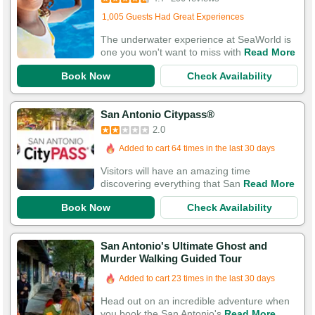
Added to cart 746 times in the last 30 days
1,005 Guests Had Great Experiences
The underwater experience at SeaWorld is
one you won't want to miss with
Read More
Book Now
Check Availability
San Antonio Citypass®
2.0
Added to cart 64 times in the last 30 days
Visitors will have an amazing time
discovering everything that San
Read More
Book Now
Check Availability
San Antonio's Ultimate Ghost and
Murder Walking Guided Tour
Added to cart 23 times in the last 30 days
Head out on an incredible adventure when
you book the San Antonio's
Read More