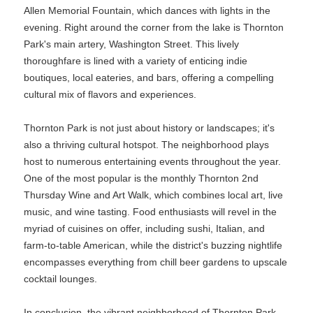
Allen Memorial Fountain, which dances with lights in the
evening. Right around the corner from the lake is Thornton
Park's main artery, Washington Street. This lively
thoroughfare is lined with a variety of enticing indie
boutiques, local eateries, and bars, offering a compelling
cultural mix of flavors and experiences.
Thornton Park is not just about history or landscapes; it's
also a thriving cultural hotspot. The neighborhood plays
host to numerous entertaining events throughout the year.
One of the most popular is the monthly Thornton 2nd
Thursday Wine and Art Walk, which combines local art, live
music, and wine tasting. Food enthusiasts will revel in the
myriad of cuisines on offer, including sushi, Italian, and
farm-to-table American, while the district's buzzing nightlife
encompasses everything from chill beer gardens to upscale
cocktail lounges.
In conclusion, the vibrant neighborhood of Thornton Park