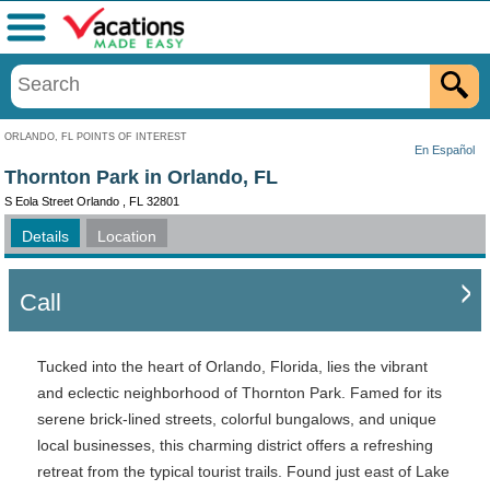
Menu
ORLANDO, FL POINTS OF INTEREST
En Español
Thornton Park in Orlando, FL
S Eola Street Orlando , FL 32801
Details
Location
Call
Tucked into the heart of Orlando, Florida, lies the vibrant
and eclectic neighborhood of Thornton Park. Famed for its
serene brick-lined streets, colorful bungalows, and unique
local businesses, this charming district offers a refreshing
retreat from the typical tourist trails. Found just east of Lake