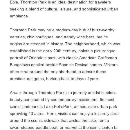
Eola, Thornton Park is an ideal destination for travelers
seeking a blend of culture, leisure, and sophisticated urban
ambiance.
Thornton Park may be a modern-day hub of buzz-worthy
eateries, chic boutiques, and trendy wine bars, but its
origins are steeped in history. The neighborhood, which was
established in the early 20th century, paints a picturesque
portrait of Orlando's past, with classic American Craftsman
Bungalows nestled beside Spanish Revival homes. Visitors
often strut around the neighborhood to admire these
architectural gems, harking back to days of yore.
A walk through Thornton Park is a journey amidst timeless
beauty punctuated by contemporary excitement. Its most
iconic landmark is Lake Eola Park, an exquisite urban park
sprawling 43 acres. Here, visitors can enjoy a leisurely stroll
around the scenic sidewalk that circles the lake, rent a
swan-shaped paddle boat, or marvel at the iconic Linton E.