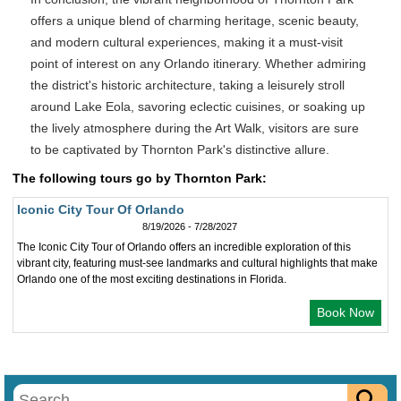
offers a unique blend of charming heritage, scenic beauty,
and modern cultural experiences, making it a must-visit
point of interest on any Orlando itinerary. Whether admiring
the district's historic architecture, taking a leisurely stroll
around Lake Eola, savoring eclectic cuisines, or soaking up
the lively atmosphere during the Art Walk, visitors are sure
to be captivated by Thornton Park's distinctive allure.
The following tours go by Thornton Park:
Iconic City Tour Of Orlando
8/19/2026 - 7/28/2027
The Iconic City Tour of Orlando offers an incredible exploration of this
vibrant city, featuring must-see landmarks and cultural highlights that make
Orlando one of the most exciting destinations in Florida.
Book Now