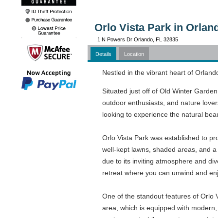
Orlo Vista Park in Orlan
1 N Powers Dr Orlando, FL 32835
Details
Location
Nestled in the vibrant heart of Orland
Situated just off of Old Winter Garden
outdoor enthusiasts, and nature lovers
looking to experience the natural beau
Orlo Vista Park was established to pr
well-kept lawns, shaded areas, and a se
due to its inviting atmosphere and div
retreat where you can unwind and enj
One of the standout features of Orlo V
area, which is equipped with modern, 