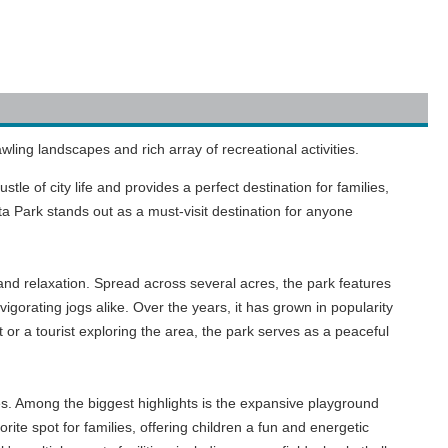
wling landscapes and rich array of recreational activities.
le of city life and provides a perfect destination for families,
sta Park stands out as a must-visit destination for anyone
 and relaxation. Spread across several acres, the park features
vigorating jogs alike. Over the years, it has grown in popularity
 or a tourist exploring the area, the park serves as a peaceful
ages. Among the biggest highlights is the expansive playground
te spot for families, offering children a fun and energetic