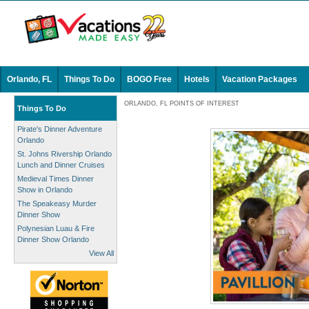
Orlando, FL
Things To Do
BOGO Free
Hotels
Vacation Packages
ORLANDO, FL POINTS OF INTEREST
Things To Do
Pirate's Dinner Adventure
Orlando
St. Johns Rivership Orlando
Lunch and Dinner Cruises
Medieval Times Dinner
Show in Orlando
The Speakeasy Murder
Dinner Show
Polynesian Luau & Fire
Dinner Show Orlando
View All