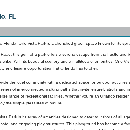
do, FL
o, Florida, Orlo Vista Park is a cherished green space known for its spra
 Road, this gem of a park offers a serene escape from the hustle and bust
 alike. With its beautiful scenery and a multitude of amenities, Orlo Vi
ty and leisure opportunities that Orlando has to offer.
ovide the local community with a dedicated space for outdoor activities
ries of interconnected walking paths that invite leisurely strolls and in
erse range of recreational facilities. Whether you're an Orlando resident
oy the simple pleasures of nature.
ista Park is its array of amenities designed to cater to visitors of all 
safe, and engaging play structures. This playground has become a favori