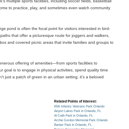
 multiple sports facilities, including soccer fields, basketball
 come to practice, play, and sometimes even watch community
e pond is often the focal point for visitors interested in bird-
aths that offer a picturesque route for joggers and walkers,
bos and covered picnic areas that invite families and groups to
nerous offering of amenities—from sports facilities to
 goal is to engage in physical activities, spend quality time
t just a patch of green in an urban setting; it’s a beloved
Related Points of Interest:
65th Infantry Veterans Park Orlando
Airport Lakes Park in Orlando, FL
Al Coith Park in Orlando, FL
Archie Gordon Memorial Park Orlando
Barber Park in Orlando, FL