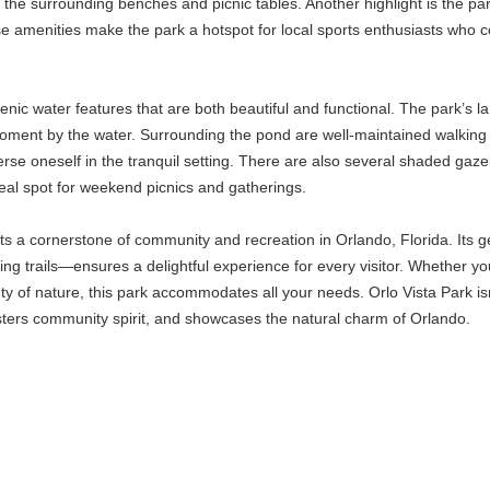
he surrounding benches and picnic tables. Another highlight is the park's
e amenities make the park a hotspot for local sports enthusiasts who
enic water features that are both beautiful and functional. The park’s larg
oment by the water. Surrounding the pond are well-maintained walking p
rse oneself in the tranquil setting. There are also several shaded gaze
eal spot for weekend picnics and gatherings.
s a cornerstone of community and recreation in Orlando, Florida. Its ge
 trails—ensures a delightful experience for every visitor. Whether your
uty of nature, this park accommodates all your needs. Orlo Vista Park isn'
sters community spirit, and showcases the natural charm of Orlando.