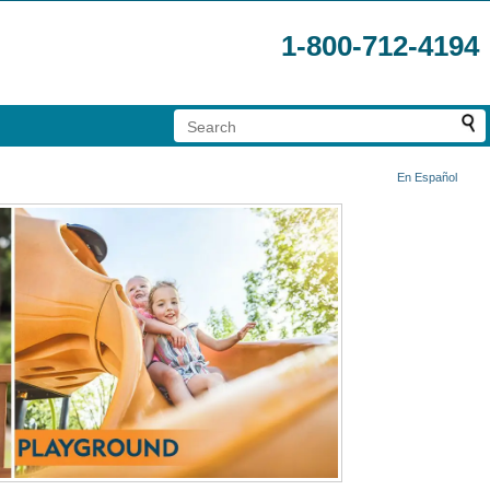
1-800-712-4194
En Español