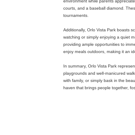
environment while parents appreciate t
courts, and a baseball diamond. Thes
tournaments.
Additionally, Orlo Vista Park boasts sc
watching or simply enjoying a quiet m
providing ample opportunities to imme
enjoy meals outdoors, making it an id
In summary, Orlo Vista Park represent
playgrounds and well-manicured walking
with family, or simply bask in the bea
haven that brings people together, fo