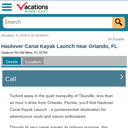
Menu
ORLANDO, FL POINTS OF INTEREST
En Español
Haulover Canal Kayak Launch near Orlando, FL
Haulover Rd SW Mims, FL 32754
Details
Location
Call
Tucked away in the quiet tranquility of Titusville, less than
an hour’s drive from Orlando, Florida, you’ll find Haulover
Canal Kayak Launch - a quintessential destination for
adventurous souls and nature enthusiasts.
Though its very name speaks its primary purpose, this