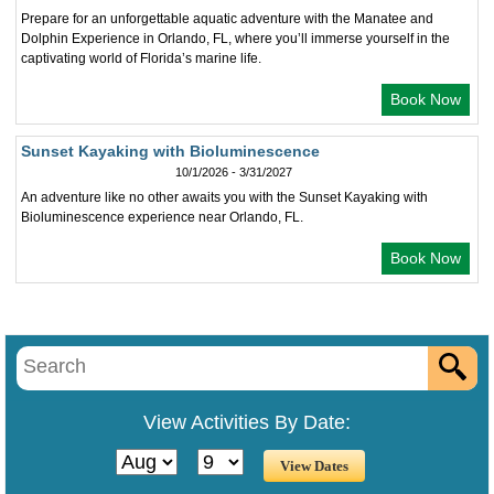
Prepare for an unforgettable aquatic adventure with the Manatee and
Dolphin Experience in Orlando, FL, where you’ll immerse yourself in the
captivating world of Florida’s marine life.
Book Now
Sunset Kayaking with Bioluminescence
10/1/2026 - 3/31/2027
An adventure like no other awaits you with the Sunset Kayaking with
Bioluminescence experience near Orlando, FL.
Book Now
View Activities By Date: