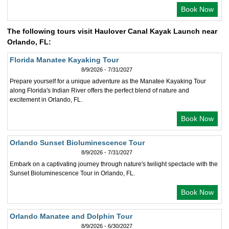
Book Now
The following tours visit Haulover Canal Kayak Launch near
Orlando, FL:
Florida Manatee Kayaking Tour
8/9/2026 - 7/31/2027
Prepare yourself for a unique adventure as the Manatee Kayaking Tour
along Florida's Indian River offers the perfect blend of nature and
excitement in Orlando, FL.
Book Now
Orlando Sunset Bioluminescence Tour
8/9/2026 - 7/31/2027
Embark on a captivating journey through nature's twilight spectacle with the
Sunset Bioluminescence Tour in Orlando, FL.
Book Now
Orlando Manatee and Dolphin Tour
8/9/2026 - 6/30/2027