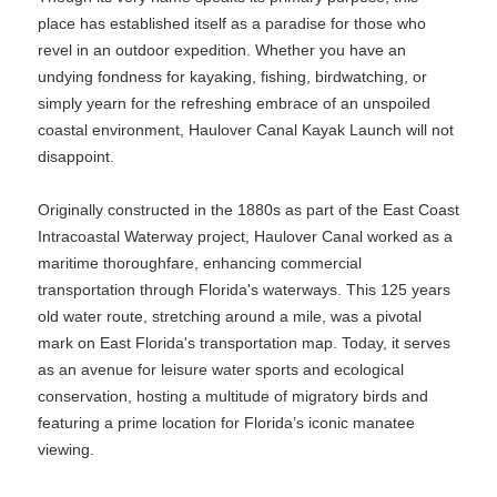
place has established itself as a paradise for those who
revel in an outdoor expedition. Whether you have an
undying fondness for kayaking, fishing, birdwatching, or
simply yearn for the refreshing embrace of an unspoiled
coastal environment, Haulover Canal Kayak Launch will not
disappoint.
Originally constructed in the 1880s as part of the East Coast
Intracoastal Waterway project, Haulover Canal worked as a
maritime thoroughfare, enhancing commercial
transportation through Florida's waterways. This 125 years
old water route, stretching around a mile, was a pivotal
mark on East Florida's transportation map. Today, it serves
as an avenue for leisure water sports and ecological
conservation, hosting a multitude of migratory birds and
featuring a prime location for Florida’s iconic manatee
viewing.