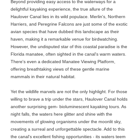
Beyond providing easy access to the waterways for a
delightful kayaking experience, the true allure of the
Haulover Canal lies in its wild populace. Merlin's, Northern
Harriers, and Peregrine Falcons are just some of the exotic
avian species that have dubbed this landscape as their
haven, making it a remarkable venue for birdwatching.
However, the undisputed star of this coastal paradise is the
Florida manatee, often sighted in the canal's warm waters.
There's even a dedicated Manatee Viewing Platform,
offering breathtaking views of these gentle marine
mammals in their natural habitat.
Yet the wildlife marvels are not the only highlight. For those
willing to brave a trip under the stars, Haulover Canal holds
another surprising gem- bioluminescent kayaking tours. As
night falls, the waters here glitter and shine with the
movements of glowing organisms under the moonlit sky,
creating a surreal and unforgettable spectacle. Add to this
the canal's excellent fishing opportunities - its waters teem