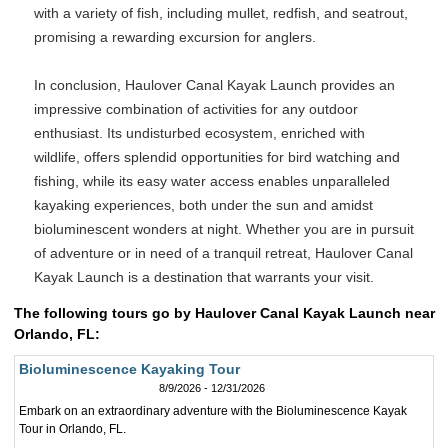
with a variety of fish, including mullet, redfish, and seatrout,
promising a rewarding excursion for anglers.
In conclusion, Haulover Canal Kayak Launch provides an
impressive combination of activities for any outdoor
enthusiast. Its undisturbed ecosystem, enriched with
wildlife, offers splendid opportunities for bird watching and
fishing, while its easy water access enables unparalleled
kayaking experiences, both under the sun and amidst
bioluminescent wonders at night. Whether you are in pursuit
of adventure or in need of a tranquil retreat, Haulover Canal
Kayak Launch is a destination that warrants your visit.
The following tours go by Haulover Canal Kayak Launch near
Orlando, FL:
Bioluminescence Kayaking Tour
8/9/2026 - 12/31/2026
Embark on an extraordinary adventure with the Bioluminescence Kayak
Tour in Orlando, FL.