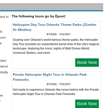
The following tours go by Epcot:
ted in
Helicopter Day Tour Orlando Theme Parks (31miles
Or 48miles)
gh
8/7/2026 - 7/31/2027
ture-
Soaring over Orlando's world-famous theme parks, the Helicopter
he
Day Tour provides an unparalleled aerial view of the city's magical
landscape, featuring the iconic sights of Walt Disney World,
Universal Studios, and more.
tober
Book Now
 blend
tially
Private Helicopter Night Tour in Orlando Park
Fireworks
8/7/2026 - 7/31/2027
Get ready to experience Orlando like never before with the Private
Helicopter Night Tour in Orlando Park Fireworks.
se.
f
Book Now