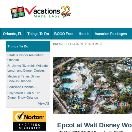
Orlando, FL
Things To Do
BOGO Free
Hotels
Vacation Packages
ORLANDO, FL POINTS OF INTEREST
Things To Do
Pirate's Dinner Adventure
Orlando
St. Johns Rivership Orlando
Lunch and Dinner Cruises
Medieval Times Dinner
Show in Orlando
SeaWorld Orlando FL
Polynesian Luau & Fire
Dinner Show Orlando
View All
Epcot at Walt Disney Wor