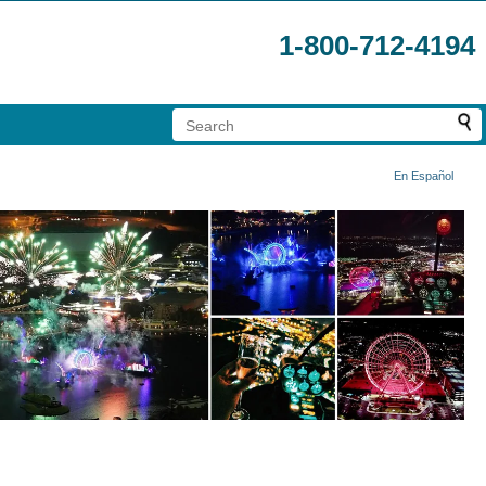
1-800-712-4194
En Español