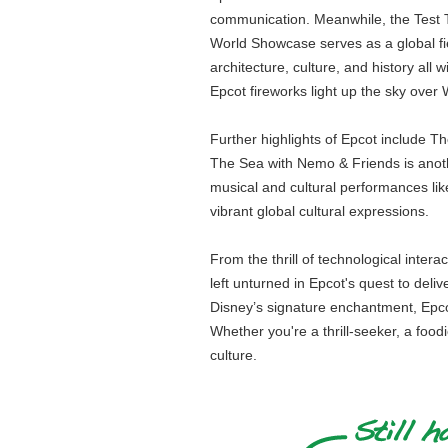
communication. Meanwhile, the Test Tr
World Showcase serves as a global fies
architecture, culture, and history all
Epcot fireworks light up the sky ove
Further highlights of Epcot include 
The Sea with Nemo & Friends is anoth
musical and cultural performances li
vibrant global cultural expressions.
From the thrill of technological inter
left unturned in Epcot's quest to deli
Disney’s signature enchantment, Epcot 
Whether you're a thrill-seeker, a food
culture.