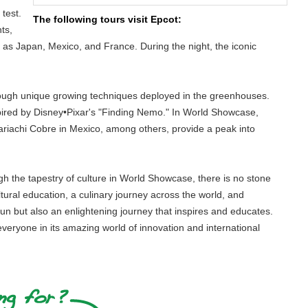
test.
The following tours visit Epcot:
ts,
ch as Japan, Mexico, and France. During the night, the iconic
hrough unique growing techniques deployed in the greenhouses.
pired by Disney•Pixar's "Finding Nemo." In World Showcase,
riachi Cobre in Mexico, among others, provide a peak into
ugh the tapestry of culture in World Showcase, there is no stone
ltural education, a culinary journey across the world, and
fun but also an enlightening journey that inspires and educates.
 everyone in its amazing world of innovation and international