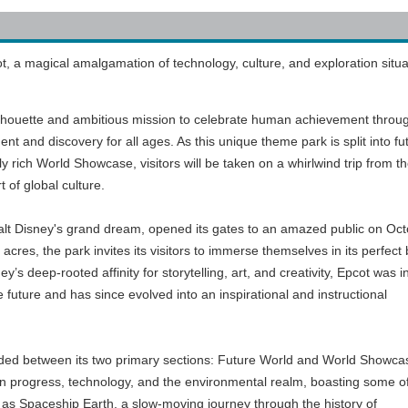
 a magical amalgamation of technology, culture, and exploration situa
silhouette and ambitious mission to celebrate human achievement throu
ent and discovery for all ages. As this unique theme park is split into fu
 rich World Showcase, visitors will be taken on a whirlwind trip from t
t of global culture.
alt Disney's grand dream, opened its gates to an amazed public on Oc
cres, the park invites its visitors to immerse themselves in its perfect
’s deep-rooted affinity for storytelling, art, and creativity, Epcot was ini
e future and has since evolved into an inspirational and instructional
vided between its two primary sections: Future World and World Showca
 progress, technology, and the environmental realm, boasting some o
 as Spaceship Earth, a slow-moving journey through the history of