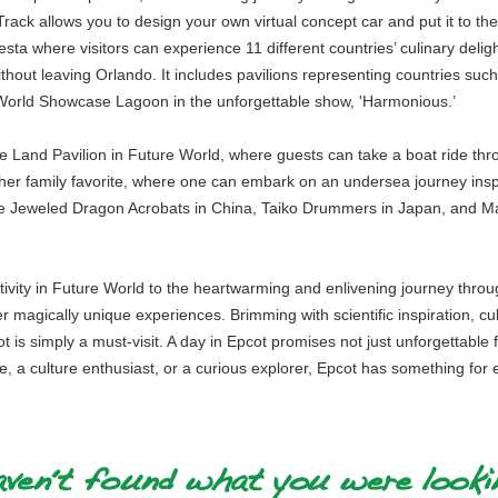
ack allows you to design your own virtual concept car and put it to the 
ta where visitors can experience 11 different countries’ culinary deligh
 without leaving Orlando. It includes pavilions representing countries su
r World Showcase Lagoon in the unforgettable show, 'Harmonious.’
The Land Pavilion in Future World, where guests can take a boat ride t
er family favorite, where one can embark on an undersea journey ins
ke Jeweled Dragon Acrobats in China, Taiko Drummers in Japan, and Ma
activity in Future World to the heartwarming and enlivening journey thro
ver magically unique experiences. Brimming with scientific inspiration, cu
is simply a must-visit. A day in Epcot promises not just unforgettable 
ie, a culture enthusiast, or a curious explorer, Epcot has something for