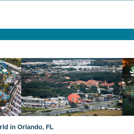
ld in Orlando, FL