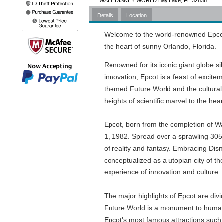
WALT DISNEY WORLD Bay Lake, FL 32836
Details
Location
Welcome to the world-renowned Epcot,
the heart of sunny Orlando, Florida.
Renowned for its iconic giant globe 
innovation, Epcot is a feast of excitem
themed Future World and the culturally
heights of scientific marvel to the hear
Epcot, born from the completion of W
1, 1982. Spread over a sprawling 305 a
of reality and fantasy. Embracing Disney
conceptualized as a utopian city of th
experience of innovation and culture.
The major highlights of Epcot are di
Future World is a monument to human
Epcot's most famous attractions such