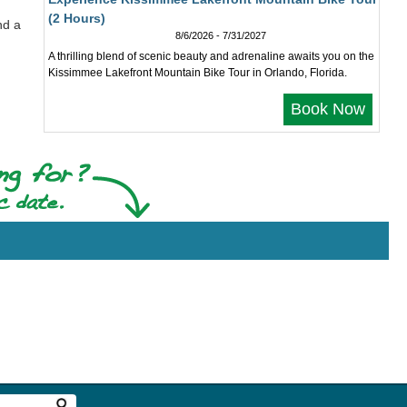
(2 Hours)
nd a
8/6/2026 - 7/31/2027
A thrilling blend of scenic beauty and adrenaline awaits you on the
Kissimmee Lakefront Mountain Bike Tour in Orlando, Florida.
Book Now