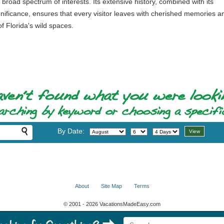
 broad spectrum of interests. Its extensive history, combined with its
gnificance, ensures that every visitor leaves with cherished memories a
f Florida's wild spaces.
By Date:
About
Site Map
Terms
© 2001 - 2026 VacationsMadeEasy.com