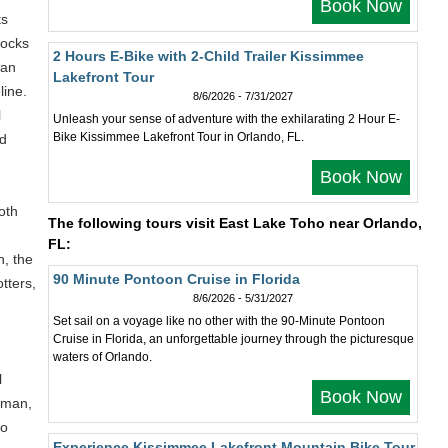
Book Now
ts
tocks
2 Hours E-Bike with 2-Child Trailer Kissimmee
can
Lakefront Tour
line.
8/6/2026 - 7/31/2027
l
Unleash your sense of adventure with the exhilarating 2 Hour E-
Bike Kissimmee Lakefront Tour in Orlando, FL.
nd
Book Now
oth
The following tours visit East Lake Toho near Orlando,
FL:
n, the
90 Minute Pontoon Cruise in Florida
otters,
8/6/2026 - 5/31/2027
Set sail on a voyage like no other with the 90-Minute Pontoon
Cruise in Florida, an unforgettable journey through the picturesque
waters of Orlando.
l
Book Now
erman,
ho
Experience Kissimmee Lakefront Mountain Bike Tour