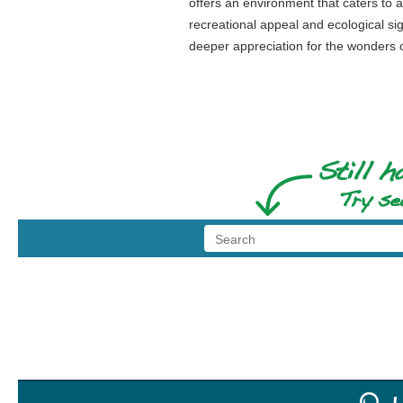
offers an environment that caters to a
recreational appeal and ecological si
deeper appreciation for the wonders o