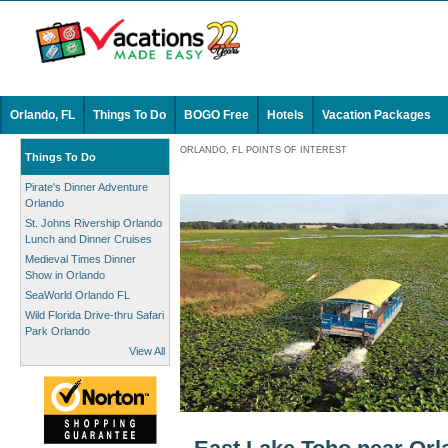
Orlando, FL
Things To Do
BOGO Free
Hotels
Vacation Packages
ORLANDO, FL POINTS OF INTEREST
Things To Do
Pirate's Dinner Adventure
Orlando
St. Johns Rivership Orlando
Lunch and Dinner Cruises
Medieval Times Dinner
Show in Orlando
SeaWorld Orlando FL
Wild Florida Drive-thru Safari
Park Orlando
View All