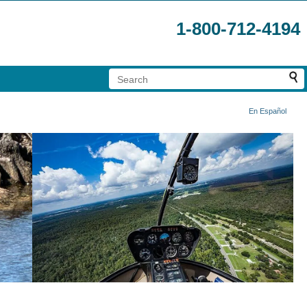
1-800-712-4194
En Español