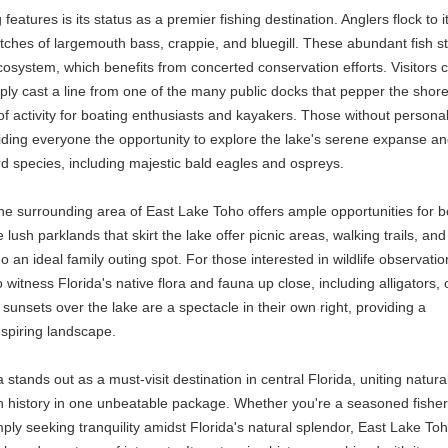
eatures is its status as a premier fishing destination. Anglers flock to i
atches of largemouth bass, crappie, and bluegill. These abundant fish s
cosystem, which benefits from concerted conservation efforts. Visitors 
mply cast a line from one of the many public docks that pepper the shore
 of activity for boating enthusiasts and kayakers. Those without persona
oviding everyone the opportunity to explore the lake's serene expanse a
rd species, including majestic bald eagles and ospreys.
 the surrounding area of East Lake Toho offers ample opportunities for b
lush parklands that skirt the lake offer picnic areas, walking trails, and
n ideal family outing spot. For those interested in wildlife observatio
o witness Florida's native flora and fauna up close, including alligators, 
sunsets over the lake are a spectacle in their own right, providing a
nspiring landscape.
stands out as a must-visit destination in central Florida, uniting natura
rich history in one unbeatable package. Whether you're a seasoned fish
ply seeking tranquility amidst Florida's natural splendor, East Lake To