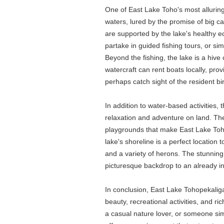
One of East Lake Toho's most alluring f
waters, lured by the promise of big c
are supported by the lake's healthy e
partake in guided fishing tours, or si
Beyond the fishing, the lake is a hive
watercraft can rent boats locally, pr
perhaps catch sight of the resident bi
In addition to water-based activities,
relaxation and adventure on land. The 
playgrounds that make East Lake Toho a
lake's shoreline is a perfect location t
and a variety of herons. The stunning 
picturesque backdrop to an already i
In conclusion, East Lake Tohopekaliga 
beauty, recreational activities, and 
a casual nature lover, or someone sim