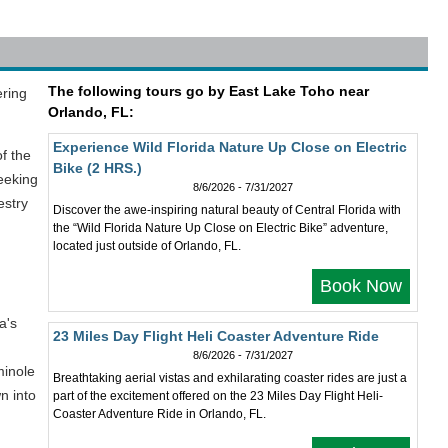
The following tours go by East Lake Toho near
ering
Orlando, FL:
Experience Wild Florida Nature Up Close on Electric
of the
Bike (2 HRS.)
seeking
8/6/2026 - 7/31/2027
estry
Discover the awe-inspiring natural beauty of Central Florida with
the “Wild Florida Nature Up Close on Electric Bike” adventure,
located just outside of Orlando, FL.
Book Now
a's
23 Miles Day Flight Heli Coaster Adventure Ride
8/6/2026 - 7/31/2027
minole
Breathtaking aerial vistas and exhilarating coaster rides are just a
n into
part of the excitement offered on the 23 Miles Day Flight Heli-
Coaster Adventure Ride in Orlando, FL.