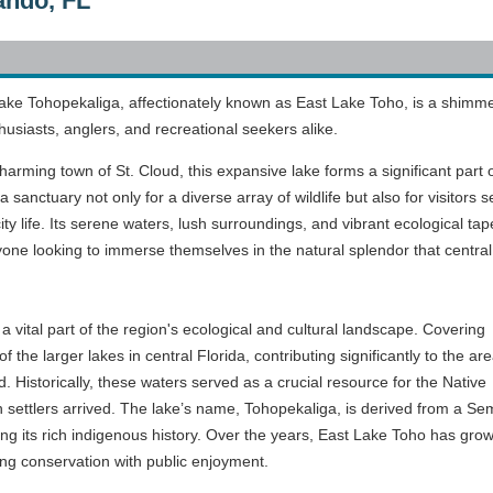
ando, FL
 Lake Tohopekaliga, affectionately known as East Lake Toho, is a shimm
husiasts, anglers, and recreational seekers alike.
harming town of St. Cloud, this expansive lake forms a significant part 
sanctuary not only for a diverse array of wildlife but also for visitors 
ity life. Its serene waters, lush surroundings, and vibrant ecological tap
nyone looking to immerse themselves in the natural splendor that central
a vital part of the region's ecological and cultural landscape. Covering
f the larger lakes in central Florida, contributing significantly to the are
 Historically, these waters served as a crucial resource for the Native
 settlers arrived. The lake’s name, Tohopekaliga, is derived from a Se
ing its rich indigenous history. Over the years, East Lake Toho has grow
ng conservation with public enjoyment.