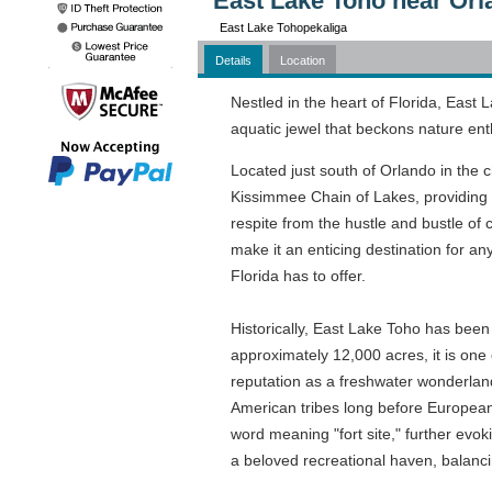
East Lake Toho near Orl
East Lake Tohopekaliga
Details
Location
Nestled in the heart of Florida, East
aquatic jewel that beckons nature ent
Located just south of Orlando in the c
Kissimmee Chain of Lakes, providing a 
respite from the hustle and bustle of c
make it an enticing destination for a
Florida has to offer.
Historically, East Lake Toho has been 
approximately 12,000 acres, it is one o
reputation as a freshwater wonderland.
American tribes long before European
word meaning "fort site," further evok
a beloved recreational haven, balanci