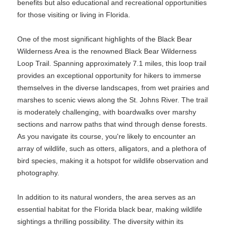
benefits but also educational and recreational opportunities
for those visiting or living in Florida.
One of the most significant highlights of the Black Bear
Wilderness Area is the renowned Black Bear Wilderness
Loop Trail. Spanning approximately 7.1 miles, this loop trail
provides an exceptional opportunity for hikers to immerse
themselves in the diverse landscapes, from wet prairies and
marshes to scenic views along the St. Johns River. The trail
is moderately challenging, with boardwalks over marshy
sections and narrow paths that wind through dense forests.
As you navigate its course, you're likely to encounter an
array of wildlife, such as otters, alligators, and a plethora of
bird species, making it a hotspot for wildlife observation and
photography.
In addition to its natural wonders, the area serves as an
essential habitat for the Florida black bear, making wildlife
sightings a thrilling possibility. The diversity within its