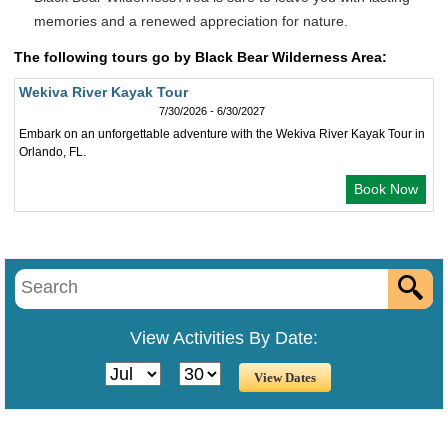
memories and a renewed appreciation for nature.
The following tours go by Black Bear Wilderness Area:
Wekiva River Kayak Tour
7/30/2026 - 6/30/2027
Embark on an unforgettable adventure with the Wekiva River Kayak Tour in
Orlando, FL.
Book Now
View Activities By Date: