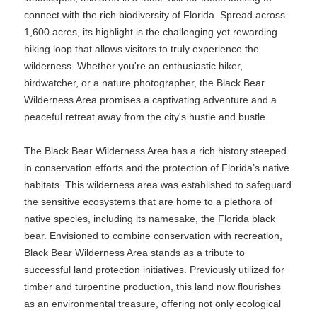
connect with the rich biodiversity of Florida. Spread across
1,600 acres, its highlight is the challenging yet rewarding
hiking loop that allows visitors to truly experience the
wilderness. Whether you're an enthusiastic hiker,
birdwatcher, or a nature photographer, the Black Bear
Wilderness Area promises a captivating adventure and a
peaceful retreat away from the city's hustle and bustle.
The Black Bear Wilderness Area has a rich history steeped
in conservation efforts and the protection of Florida’s native
habitats. This wilderness area was established to safeguard
the sensitive ecosystems that are home to a plethora of
native species, including its namesake, the Florida black
bear. Envisioned to combine conservation with recreation,
Black Bear Wilderness Area stands as a tribute to
successful land protection initiatives. Previously utilized for
timber and turpentine production, this land now flourishes
as an environmental treasure, offering not only ecological