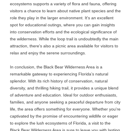
ecosystems supports a variety of flora and fauna, offering
visitors a chance to learn about native plant species and the
role they play in the larger environment. It's an excellent
spot for educational outings, where you can gain insights
into conservation efforts and the ecological significance of
the wilderness. While the loop trail is undoubtedly the main
attraction, there's also a picnic area available for visitors to
relax and enjoy the serene surroundings.
In conclusion, the Black Bear Wilderness Area is a
remarkable gateway to experiencing Florida’s natural
splendor. With its rich history of conservation, natural
diversity, and thrilling hiking trail, it provides a unique blend
of adventure and education. Ideal for outdoor enthusiasts,
families, and anyone seeking a peaceful departure from city
life, the area offers something for everyone. Whether you're
captivated by the promise of encountering wildlife or eager
to explore the lush ecosystems of Florida, a visit to the
Black Bear Wilderness Area is sure to leave you with lasting