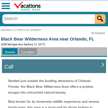
Menu
ORLANDO, FL POINTS OF INTEREST
En Español
Black Bear Wilderness Area near Orlando, FL
5298 Michigan Ave Sanford, FL 32771
Details
Location
Call
Nestled just outside the bustling attractions of Orlando,
Florida, the Black Bear Wilderness Area offers a pristine
escape into untouched natural beauty.
Best known for its immersive wildlife experience and serene
landscapes, this area is a must-visit for those looking to