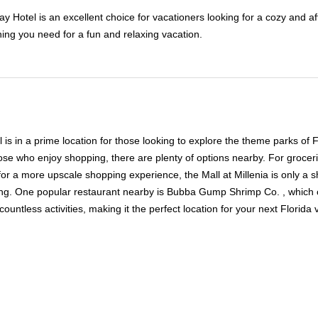
 Hotel is an excellent choice for vacationers looking for a cozy and af
hing you need for a fun and relaxing vacation.
in a prime location for those looking to explore the theme parks of Flo
se who enjoy shopping, there are plenty of options nearby. For grocer
for a more upscale shopping experience, the Mall at Millenia is only a sh
ining. One popular restaurant nearby is Bubba Gump Shrimp Co. , which
ntless activities, making it the perfect location for your next Florida 