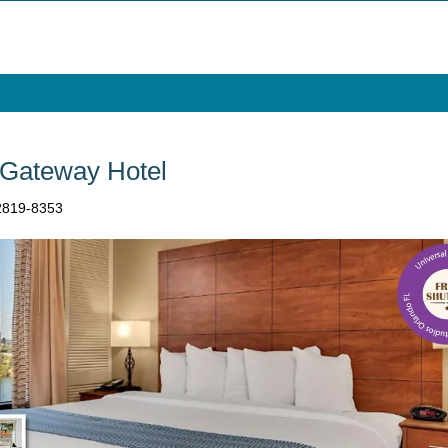
 Gateway Hotel
32819-8353