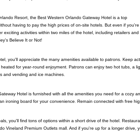
Orlando Resort, the Best Western Orlando Gateway Hotel is a top
without having to pay the high prices of on-site hotels. But even if you're
r exciting activities within two miles of the hotel, including retailers a
ey's Believe It or Not!
el, you'll appreciate the many amenities available to patrons. Keep acti
 heated for year-round enjoyment. Patrons can enjoy two hot tubs, a ligh
es and vending and ice machines.
teway Hotel is furnished with all the amenities you need for a cozy an
h an ironing board for your convenience. Remain connected with free hi
ls, you'll find tons of options within a short drive of the hotel. Rest
ndo Vineland Premium Outlets mall. And if you're up for a longer drive,