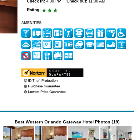
Check in:
4:00 PM
Check out:
11:00 AM
Rating:
AMENITIES
Best Western Orlando Gateway Hotel Photos (19)