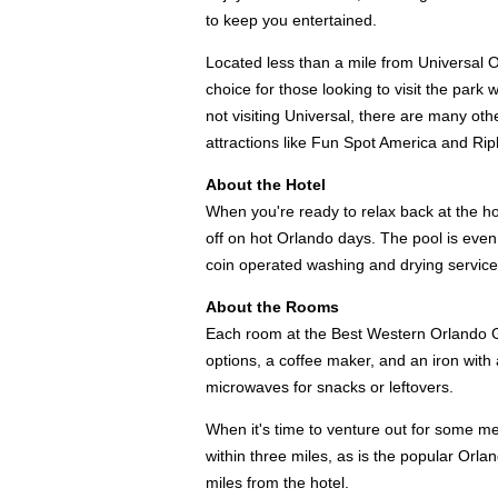
to keep you entertained.
Located less than a mile from Universal 
choice for those looking to visit the park 
not visiting Universal, there are many othe
attractions like Fun Spot America and Ripl
About the Hotel
When you're ready to relax back at the hot
off on hot Orlando days. The pool is even
coin operated washing and drying servic
About the Rooms
Each room at the Best Western Orlando Ga
options, a coffee maker, and an iron wit
microwaves for snacks or leftovers.
When it's time to venture out for some mea
within three miles, as is the popular Orla
miles from the hotel.