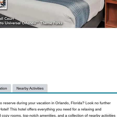
tion
Nearby Activities
o reserve during your vacation in Orlando, Florida? Look no further
tel! This hotel offers everything you need for a relaxing and
 cozy rooms, top-notch amenities, and a collection of nearby activities