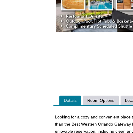
Details
Room Options
Loca
Looking for a cozy and convenient place t
than the Best Western Orlando Gateway Ho
enjoyable reservation, including clean and