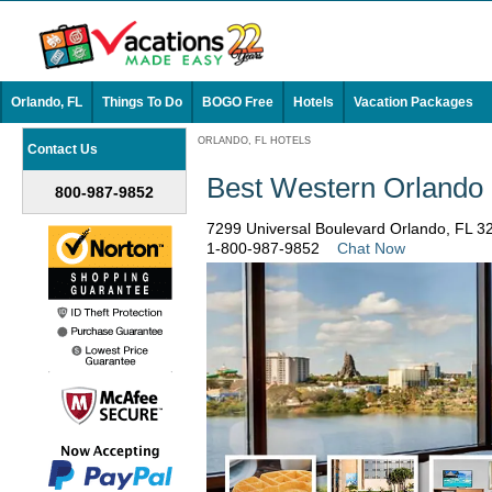
Orlando, FL
Things To Do
BOGO Free
Hotels
Vacation Packages
ORLANDO, FL HOTELS
Contact Us
Best Western Orlando
800-987-9852
7299 Universal Boulevard Orlando, FL 
1-800-987-9852
Chat Now