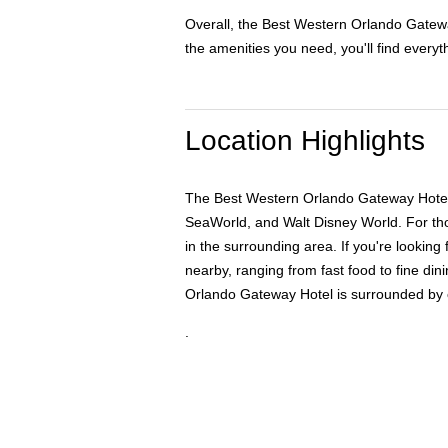
Overall, the Best Western Orlando Gateway
the amenities you need, you'll find everyt
Location Highlights
The Best Western Orlando Gateway Hotel is 
SeaWorld, and Walt Disney World. For tho
in the surrounding area. If you're looking 
nearby, ranging from fast food to fine d
Orlando Gateway Hotel is surrounded by cou
.