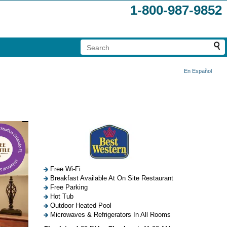
1-800-987-9852
En Español
Free Wi-Fi
Breakfast Available At On Site Restaurant
Free Parking
Hot Tub
Outdoor Heated Pool
Microwaves & Refrigerators In All Rooms