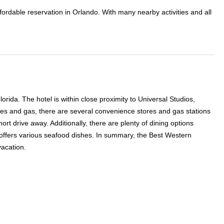
fordable reservation in Orlando. With many nearby activities and all
rida. The hotel is within close proximity to Universal Studios,
ies and gas, there are several convenience stores and gas stations
ort drive away. Additionally, there are plenty of dining options
 offers various seafood dishes. In summary, the Best Western
vacation.