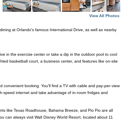
View All Photos
nd dining at Orlando's famous International Drive, as well as nearby
ve in the exercise center or take a dip in the outdoor pool to cool
ted basketball court, a business center, and features like on-site
d convenient booking. You'll find a TV with cable and pay-per-view
gh-speed internet and take advantage of in-room fridges and
aurants like Texas Roadhouse, Bahama Breeze, and Pio Pio are all
 you can always visit Walt Disney World Resort, located about 11