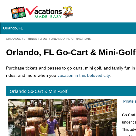
Orlando, FL
ORLANDO, FL THINGS TO DO
:
ORLANDO, FL ATTRACTIONS
Orlando, FL Go-Cart & Mini-Golf
Purchase tickets and passes to go carts, mini golf, and family fun i
rides, and more when you
vacation in this beloved city
.
Orlando Go-Cart & Mini-Golf
Pirate'
Go-Cart 
under ca
This adv