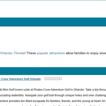
n
Orlando, Florida
! These
popular attractions
allow families to enjoy seve
s Cove Adventure Golf Orlando
& Mini-Golf lovers unite at Pirates Cove Adventure Golf in Orlando. Take a trip thr
scading waterfalls. Navigate your golf ball through unique holes and over challenging
enture provides fun-filled escapade for families, friends, and the young at heart. A