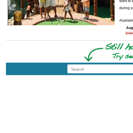
want to 
during y
Availabl
Aug
9:00