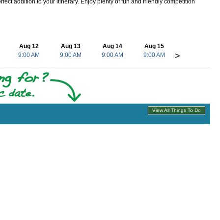
ect addition to your itinerary. Enjoy plenty of fun and friendly competition
Aug 12
Aug 13
Aug 14
Aug 15
>
9:00 AM
9:00 AM
9:00 AM
9:00 AM
View All Things To Do