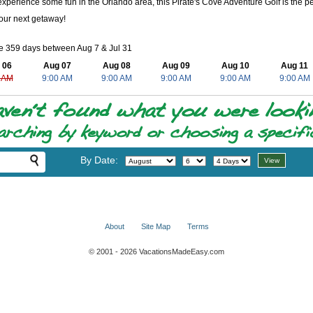
experience some fun in the Orlando area, this Pirate's Cove Adventure Golf is the perf
our next getaway!
e 359 days between Aug 7 & Jul 31
 06
Aug 07
Aug 08
Aug 09
Aug 10
Aug 11
 AM
9:00 AM
9:00 AM
9:00 AM
9:00 AM
9:00 AM
By Date:
About
Site Map
Terms
© 2001 - 2026 VacationsMadeEasy.com