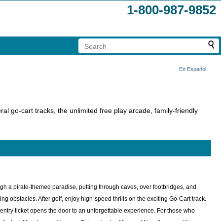
1-800-987-9852
En Español
ral go-cart tracks, the unlimited free play arcade, family-friendly
ough a pirate-themed paradise, putting through caves, over footbridges, and
 obstacles. After golf, enjoy high-speed thrills on the exciting Go-Cart track.
n entry ticket opens the door to an unforgettable experience. For those who