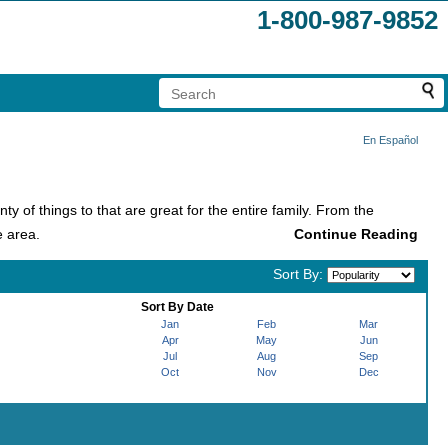
1-800-987-9852
En Español
ty of things to that are great for the entire family. From the
e area.
Sort By:
year and because of this, the city is commonly called the 'Theme
Sort By Date
Jan
Feb
Mar
Apr
May
Jun
o explore: Magic Kingdom, Hollywood Studios, Animal Kingdom,
Jul
Aug
Sep
most famous theme park in the world!
Oct
Nov
Dec
r and it's no surprise with all of the possibilities it offers! There
heme Park. The resort also features CityWalk, the place that has
ttable show to create memories with the whole family.