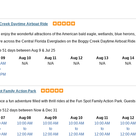
Creek Daytime Airboat Ride
enjoy the wonderful attractions of the American bald eagle, wetlands, blue herons, 
e across the Central Florida Everglades on the Boggy Creek Daytime Airboat Ride
e 51 days between Aug 9 & Jul 25
 09
Aug 10
Aug 11
Aug 12
Aug 13
Aug 14
 AM
N/A
N/A
N/A
N/A
N/A
o
 PM
t Family Action Park
ce a fun adventure filled with thrill rides at the Fun Spot Family Action Park. Gues
le 512 days between Now & Dec 31
 07
Aug 08
Aug 09
Aug 10
Aug 11
Aug 12
0 AM
10:00 AM
10:00 AM
10:00 AM
10:00 AM
10:00 AM
o
to
to
to
to
to
0 AM
12:00 AM
12:00 AM
12:00 AM
12:00 AM
12:00 AM