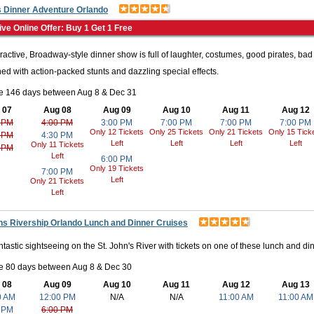
s Dinner Adventure Orlando
ids? This park is perfect. This location features more than fifty rides, s
ive Online Offer: Buy 1 Get 1 Free
exhibits that allow their imagination to run wild. There is also a water
o get up close and personal with ocean creatures including whales, dolp
eractive, Broadway-style dinner show is full of laughter, costumes, good pirates, bad
activities for smaller children as well. So, whether you want to get you
ned with action-packed stunts and dazzling special effects.
le 146 days between Aug 8 & Dec 31
 07
Aug 08
Aug 09
Aug 10
Aug 11
Aug 12
 PM
4:00 PM
3:00 PM
7:00 PM
7:00 PM
7:00 PM
 Experience new things and learn something new and these awesome pla
Only 12 Tickets
Only 25 Tickets
Only 21 Tickets
Only 15 Tick
 PM
4:30 PM
Left
Left
Left
Left
Only 11 Tickets
 PM
to go on an unforgettable adventure where chemistry, color, and digita
Left
6:00 PM
e, you can explore the magic of color and let your creativity run wild. Co
Only 19 Tickets
7:00 PM
Left
Only 21 Tickets
e world's largest collection of Crayola products and unique souvenirs th
Left
e of all ages! Inside of this upside-down building, you will find more th
t to earthquakes, a hands-on bed of nails, and even devices that allow y
ns Rivership Orlando Lunch and Dinner Cruises
ntastic sightseeing on the St. John's River with tickets on one of these lunch and dinn
t outdoors. Florida is known for its swamps and gators so don't miss o
le 80 days between Aug 8 & Dec 30
 08
Aug 09
Aug 10
Aug 11
Aug 12
Aug 13
orland. Whether you're 3 or 30, there is something to your liking. Gato
0 AM
12:00 PM
N/A
N/A
11:00 AM
11:00 AM
e of the only twelve in the world. See the wildlife preservice, see shows,
 PM
6:00 PM