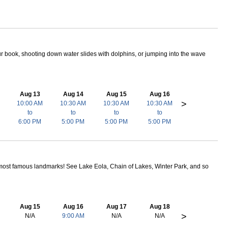
ur book, shooting down water slides with dolphins, or jumping into the wave
Aug 13
Aug 14
Aug 15
Aug 16
>
10:00 AM
10:30 AM
10:30 AM
10:30 AM
to
to
to
to
6:00 PM
5:00 PM
5:00 PM
5:00 PM
most famous landmarks! See Lake Eola, Chain of Lakes, Winter Park, and so
Aug 15
Aug 16
Aug 17
Aug 18
>
N/A
9:00 AM
N/A
N/A