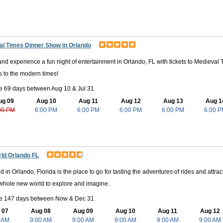
ir natural habitat. From birds and fish to turtles and even alligators, this
tected marshes, swamps, and rivers in their nature preserve. This is wh
te's Cove Adventure Golf, Mennello Museum, the Mall at Millenia, Shing
al Times Dinner Show in Orlando
and experience a fun night of entertainment in Orlando, FL with tickets to Medieval
 to the modern times!
e 69 days between Aug 10 & Jul 31
ug 09
Aug 10
Aug 11
Aug 12
Aug 13
Aug 1
00 PM
6:00 PM
6:00 PM
6:00 PM
6:00 PM
6:00 
ld Orlando FL
 in Orlando, Florida is the place to go for tasting the adventures of rides and attra
 whole new world to explore and imagine.
le 147 days between Now & Dec 31
 07
Aug 08
Aug 09
Aug 10
Aug 11
Aug 12
 AM
9:00 AM
9:00 AM
9:00 AM
9:00 AM
9:00 AM