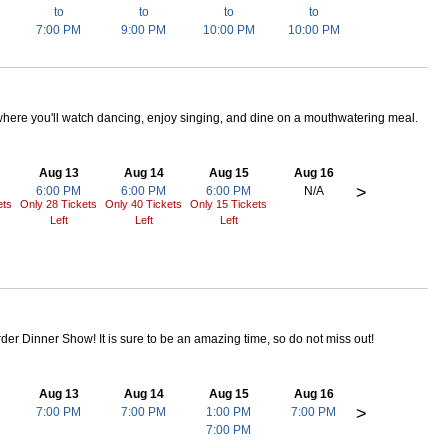
to
to
to
to
7:00 PM
9:00 PM
10:00 PM
10:00 PM
here you'll watch dancing, enjoy singing, and dine on a mouthwatering meal.
Aug 13
Aug 14
Aug 15
Aug 16
>
6:00 PM
6:00 PM
6:00 PM
N/A
ets
Only 28 Tickets
Only 40 Tickets
Only 15 Tickets
Left
Left
Left
rder Dinner Show! It is sure to be an amazing time, so do not miss out!
Aug 13
Aug 14
Aug 15
Aug 16
>
7:00 PM
7:00 PM
1:00 PM
7:00 PM
7:00 PM