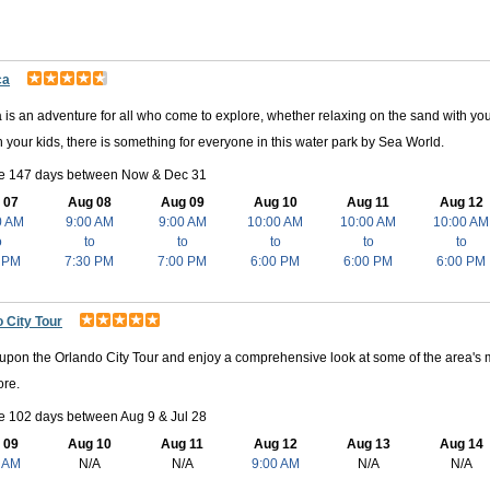
ca
 is an adventure for all who come to explore, whether relaxing on the sand with yo
h your kids, there is something for everyone in this water park by Sea World.
le 147 days between Now & Dec 31
 07
Aug 08
Aug 09
Aug 10
Aug 11
Aug 12
0 AM
9:00 AM
9:00 AM
10:00 AM
10:00 AM
10:00 AM
o
to
to
to
to
to
 PM
7:30 PM
7:00 PM
6:00 PM
6:00 PM
6:00 PM
 City Tour
pon the Orlando City Tour and enjoy a comprehensive look at some of the area's 
re.
e 102 days between Aug 9 & Jul 28
 09
Aug 10
Aug 11
Aug 12
Aug 13
Aug 14
 AM
N/A
N/A
9:00 AM
N/A
N/A