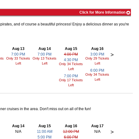
hows, and attractions that provide entertainment for kids of all
Click for More Information
 park on-site that is open during the warmer months.
hins, sea turtles, and more. The park is famous for its awesome
 pirates, and of course a beautiful princess! Enjoy a delicious dinner as you're
r adrenaline rushing on a roller coaster or relax and see a show,
Aug 13
Aug 14
Aug 15
Aug 16
>
7:00 PM
7:00 PM
4:00 PM
3:00 PM
ces!
ets
Only 33 Tickets
Only 13 Tickets
Only 29 Tickets
4:30 PM
Left
Left
Left
Only 34 Tickets
l technology come together to make a unique family attraction.
Left
6:00 PM
lor outside the lines, play and explore, and most of all, learn!
Only 34 Tickets
7:00 PM
Left
Only 17 Tickets
at you can only find here.
Left
an a hundred hands-on exhibits that will make you wonder if you are
ou to create your own dream rollercoaster and test it out.
er cruises in the area. Don't miss out on all of the fun!
ut on the chance to see them in person!
Aug 14
Aug 15
Aug 16
Aug 17
rland is home to over 2,000 American Alligators and even houses the
>
N/A
11:00 AM
12:00 PM
N/A
 visit the kid zone, and learn about these amazing creatures!
5:00 PM
6:00 PM