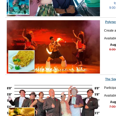
t
9:00
Polyne
Create a
Availabl
Aug
6:00
The Sp
Particip
Availab
Aug
7:00