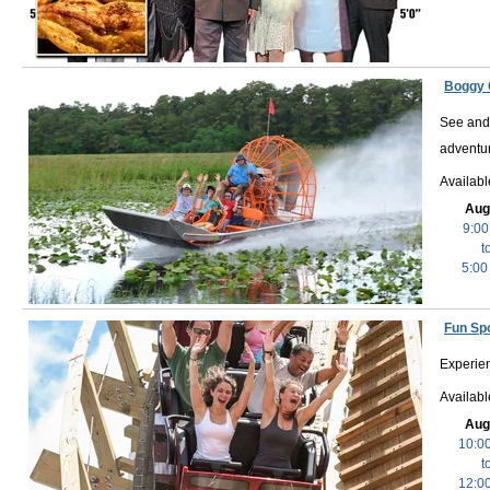
Boggy 
See and 
adventur
Availabl
Aug
9:00
t
5:00
Fun Spo
Experien
Availab
Aug
10:0
t
12:0