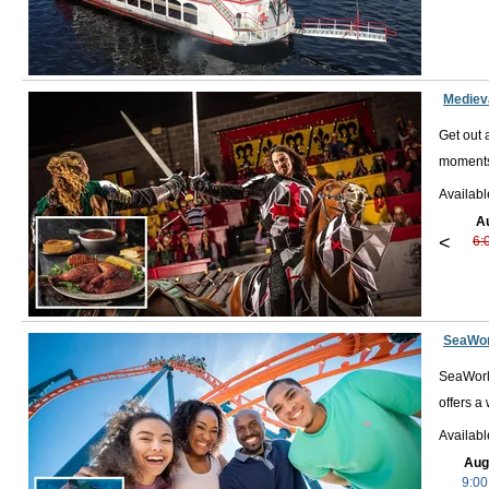
Wild Florida
: Visit Wild Florida and see local wildlife in the
You can even take an airboat tour through 4,200 acres of pro
Other popular activities and destinations in the area include Pira
Mediev
are plenty of activities to keep you busy for your entire vacation.
Get out 
moments
Availabl
A
<
6:
SeaWor
SeaWorld
offers a
Availab
Aug
9:00