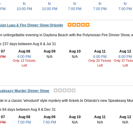
o
to
to
to
to
to
 PM
10:00 PM
10:00 PM
7:00 PM
7:00 PM
7:00 PM
sian Luau & Fire Dinner Show Orlando
n unforgettable evening in Daytona Beach with the Polynesian Fire Dinner Show, w
e 237 days between Aug 8 & Jul 31
 07
Aug 08
Aug 09
Aug 10
Aug 11
Aug 12
 PM
6:00 PM
N/A
N/A
6:00 PM
6:00 PM
Only 13 Tickets
Only 20 Tickets
Only 37 Tick
Left
Left
Left
eakeasy Murder Dinner Show
ate in a classic 'whodunit' style mystery with tickets to Orlando's new Speakeasy Mu
le 84 days between Aug 8 & Dec 31
 07
Aug 08
Aug 09
Aug 10
Aug 11
Aug 12
 PM
7:00 PM
7:00 PM
N/A
N/A
N/A