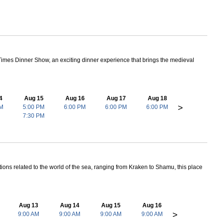
 adventure is perfect for those who want to truly experience Florida!
at Florida is truly about!
le Creek, Wet 'N Wild, Boggy Creek, and Lake Tohopekaliga. There
 Times Dinner Show, an exciting dinner experience that brings the medieval
4
Aug 15
Aug 16
Aug 17
Aug 18
>
PM
5:00 PM
6:00 PM
6:00 PM
6:00 PM
7:30 PM
ctions related to the world of the sea, ranging from Kraken to Shamu, this place
Aug 13
Aug 14
Aug 15
Aug 16
>
9:00 AM
9:00 AM
9:00 AM
9:00 AM