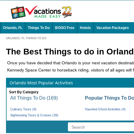
Orlando, FL
Things To Do
BOGO Free
Hotels
Vacation Packages
ORLANDO, FL THINGS TO DO
The Best Things to do in Orlan
Once you have decided that Orlando is your next vacation destination,
Kennedy Space Center to horseback riding, visitors of all ages will fi
Theme Parks
Orlando Most Popular Activities
No place on earth has more iconic theme parks than this city. It is 
Sort By Category
Park Capital of the World'. With so many options, there's a little s
All Things To Do (169)
Popular Things To Do
Walt Disney World Theme Parks
: No place on earth is as
Culinary Tours (9)
Haunted Ghost Activities (4)
and Epcot. Each park has endless rides, shows, shops, and re
Sightseeing Tours & Cruises (39)
Universal Orlando Resort
: This is one of the most visited th
are three separate theme parks: Universal Orlando Resort™, 
everything you're looking for. Spend your day shopping at t