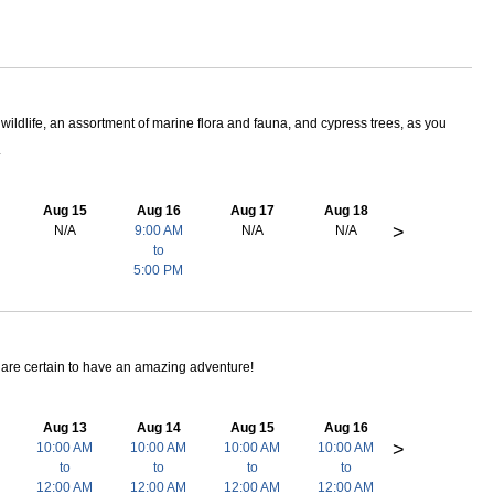
wildlife, an assortment of marine flora and fauna, and cypress trees, as you
.
Aug 15
Aug 16
Aug 17
Aug 18
>
N/A
9:00 AM
N/A
N/A
to
5:00 PM
ts are certain to have an amazing adventure!
Aug 13
Aug 14
Aug 15
Aug 16
>
10:00 AM
10:00 AM
10:00 AM
10:00 AM
to
to
to
to
12:00 AM
12:00 AM
12:00 AM
12:00 AM