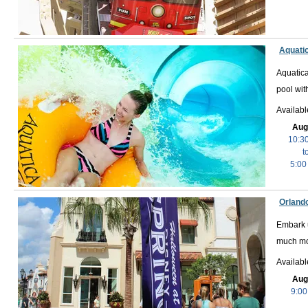
Aquati
Aquatica
pool wit
Availab
Aug
10:3
t
5:00
Orlando
Embark u
much mo
Availabl
Aug
9:00