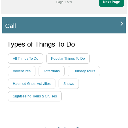
Next Page
Page 1 of 9
Call
Types of Things To Do
All Things To Do
Popular Things To Do
Adventures
Attractions
Culinary Tours
Haunted Ghost Activities
Shows
Sightseeing Tours & Cruises