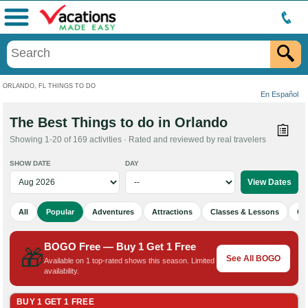
Menu
ORLANDO, FL THINGS TO DO
En Español
The Best Things to do in Orlando
Showing 1-20 of 169 activities · Rated and reviewed by real travelers
SHOW DATE
DAY
All
Popular
Adventures
Attractions
Classes & Lessons
Cu
BOGO Free — Buy 1 Get 1 Free
🎁
See All BOGO
Available on 1 top-rated shows this season. Limited
availability.
BUY 1 GET 1 FREE