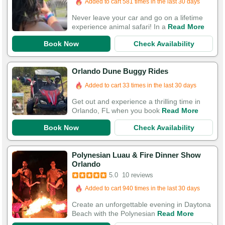
Added to cart 581 times in the last 30 days
Never leave your car and go on a lifetime
experience animal safari! In a
Read More
Book Now
Check Availability
Orlando Dune Buggy Rides
Added to cart 33 times in the last 30 days
Get out and experience a thrilling time in
Orlando, FL when you book
Read More
Book Now
Check Availability
Polynesian Luau & Fire Dinner Show
Orlando
5.0
10 reviews
Added to cart 940 times in the last 30 days
Create an unforgettable evening in Daytona
Beach with the Polynesian
Read More