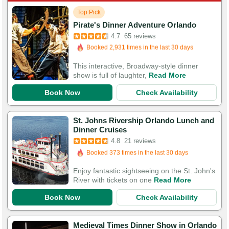
Top Pick
Booked in the last 6 hours
Pirate's Dinner Adventure Orlando
Booked 2,931 times in the last 30 days
4.7
65 reviews
250 Guests Had Great Experiences
This interactive, Broadway-style dinner
show is full of laughter,
Read More
Book Now
Check Availability
St. Johns Rivership Orlando Lunch and
Booked in the last 8 hours
Dinner Cruises
Booked 373 times in the last 30 days
4.8
21 reviews
66 Guests Had Great Experiences
Enjoy fantastic sightseeing on the St. John's
River with tickets on one
Read More
Book Now
Check Availability
Medieval Times Dinner Show in Orlando