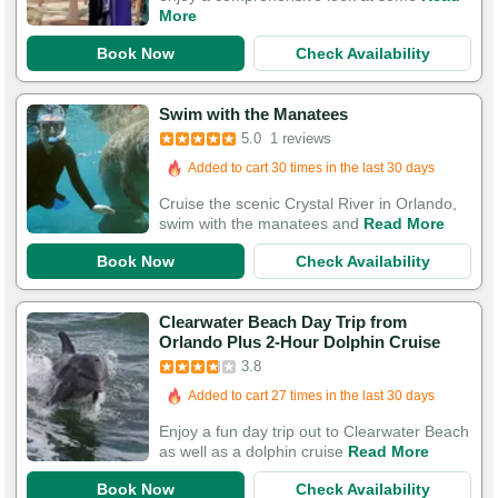
More
Book Now
Check Availability
Swim with the Manatees
5.0
1 reviews
Added to cart 30 times in the last 30 days
Cruise the scenic Crystal River in Orlando,
swim with the manatees and
Read More
Book Now
Check Availability
Clearwater Beach Day Trip from
Orlando Plus 2-Hour Dolphin Cruise
3.8
Added to cart 27 times in the last 30 days
Enjoy a fun day trip out to Clearwater Beach
as well as a dolphin cruise
Read More
Book Now
Check Availability