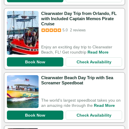
Clearwater Day Trip from Orlando, FL
with Included Captain Memos Pirate
Cruise
5.0
2 reviews
Enjoy an exciting day trip to Clearwater
Beach, FL! Get roundtrip
Read More
Book Now
Check Availability
Clearwater Beach Day Trip with Sea
Screamer Speedboat
The world's largest speedboat takes you on
an amazing ride through the
Read More
Book Now
Check Availability