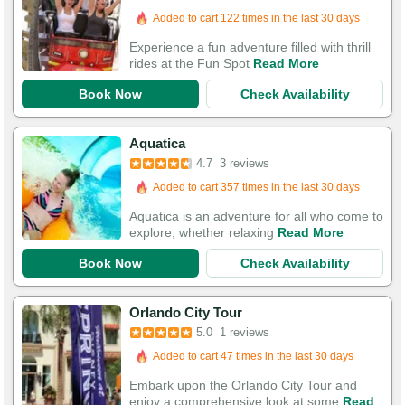
Added to cart 122 times in the last 30 days
Experience a fun adventure filled with thrill
rides at the Fun Spot
Read More
Book Now
Check Availability
Aquatica
4.7
3 reviews
Added to cart 357 times in the last 30 days
Aquatica is an adventure for all who come to
explore, whether relaxing
Read More
Book Now
Check Availability
Orlando City Tour
5.0
1 reviews
Added to cart 47 times in the last 30 days
Embark upon the Orlando City Tour and
enjoy a comprehensive look at some
Read