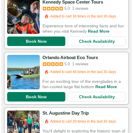
Kennedy Space Center Tours
5.0
1 reviews
Added to cart 36 times in the last 30 days
Experience tons of interesting facts and fun
when you visit Kennedy
Read More
Book Now
Check Availability
Orlando Airboat Eco Tours
5.0
1 reviews
Added to cart 48 times in the last 30 days
For an exciting tour of the everglades in a
fan-cooled large flat bottom
Read More
Book Now
Check Availability
St. Augustine Day Trip
Added to cart 20 times in the last 30 days
You'll delight in exploring the historic town of