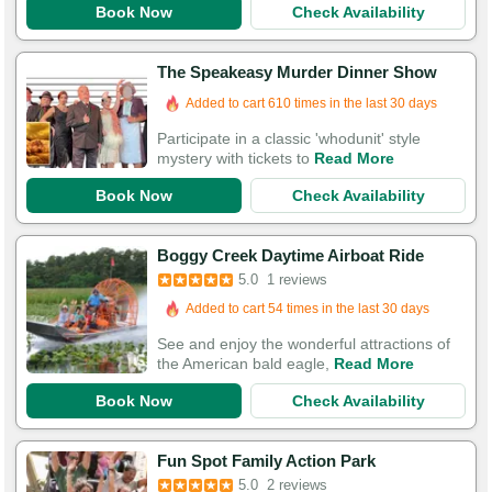
Book Now
Check Availability
The Speakeasy Murder Dinner Show
Added to cart 610 times in the last 30 days
Participate in a classic 'whodunit' style
mystery with tickets to
Read More
Book Now
Check Availability
Boggy Creek Daytime Airboat Ride
5.0
1 reviews
Added to cart 54 times in the last 30 days
See and enjoy the wonderful attractions of
the American bald eagle,
Read More
Book Now
Check Availability
Fun Spot Family Action Park
5.0
2 reviews