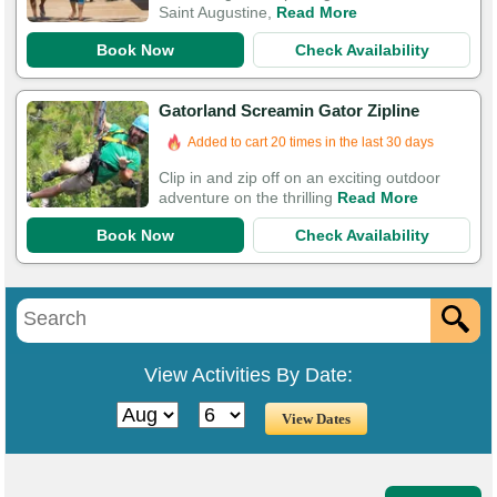
Saint Augustine,
Read More
Book Now
Check Availability
Gatorland Screamin Gator Zipline
Booked in the last 10 hours
Added to cart 20 times in the last 30 days
Clip in and zip off on an exciting outdoor
adventure on the thrilling
Read More
Book Now
Check Availability
View Activities By Date: