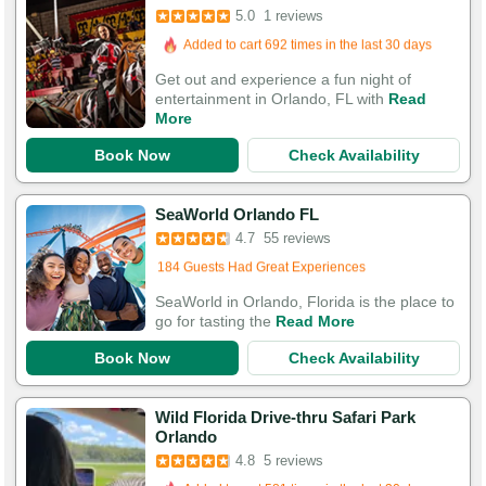
5.0
1 reviews
Booked in the last 11 hours
Added to cart 692 times in the last 30 days
Get out and experience a fun night of
entertainment in Orlando, FL with
Read
More
Book Now
Check Availability
SeaWorld Orlando FL
4.7
55 reviews
Booked 141 times in the last 30 days
184 Guests Had Great Experiences
SeaWorld in Orlando, Florida is the place to
go for tasting the
Read More
Book Now
Check Availability
Wild Florida Drive-thru Safari Park
Orlando
4.8
5 reviews