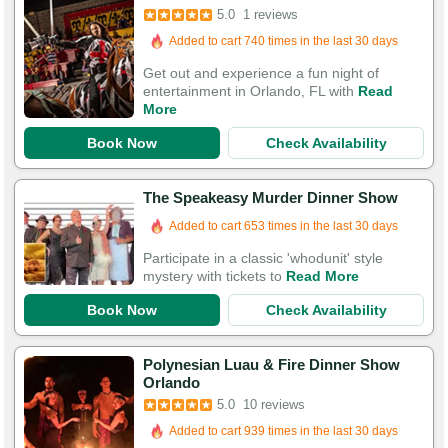
5.0
1 reviews
Added to cart 740 times in the last 30 days
Get out and experience a fun night of
entertainment in Orlando, FL with
Read
More
Book Now
Check Availability
The Speakeasy Murder Dinner Show
Added to cart 653 times in the last 30 days
Participate in a classic 'whodunit' style
mystery with tickets to
Read More
Book Now
Check Availability
Polynesian Luau & Fire Dinner Show
Orlando
5.0
10 reviews
Booked in the last 13 hours
Added to cart 939 times in the last 30 days