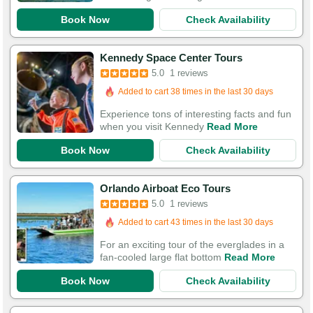
Book Now
Check Availability
Kennedy Space Center Tours
5.0
1 reviews
Added to cart 38 times in the last 30 days
Experience tons of interesting facts and fun
when you visit Kennedy
Read More
Book Now
Check Availability
Orlando Airboat Eco Tours
5.0
1 reviews
Added to cart 43 times in the last 30 days
For an exciting tour of the everglades in a
fan-cooled large flat bottom
Read More
Book Now
Check Availability