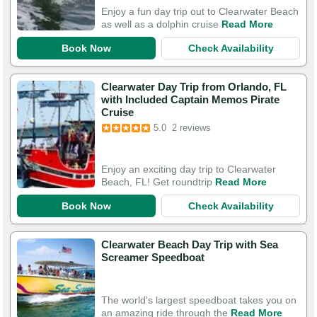
Enjoy a fun day trip out to Clearwater Beach
as well as a dolphin cruise
Read More
Book Now
Check Availability
Clearwater Day Trip from Orlando, FL
with Included Captain Memos Pirate
Cruise
5.0
2 reviews
Enjoy an exciting day trip to Clearwater
Beach, FL! Get roundtrip
Read More
Book Now
Check Availability
Clearwater Beach Day Trip with Sea
Screamer Speedboat
The world's largest speedboat takes you on
an amazing ride through the
Read More