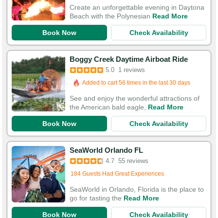
Create an unforgettable evening in Daytona
Beach with the Polynesian
Read More
Book Now
Check Availability
Boggy Creek Daytime Airboat Ride
5.0
1 reviews
Added to cart 56 times in the last 30 days
See and enjoy the wonderful attractions of
the American bald eagle,
Read More
Book Now
Check Availability
SeaWorld Orlando FL
4.7
55 reviews
Booked 140 times in the last 30 days
184 Guests Had Great Experiences
SeaWorld in Orlando, Florida is the place to
go for tasting the
Read More
Book Now
Check Availability