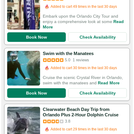
Added to cart 49 times in the last 30 days
Embark upon the Orlando City Tour and
enjoy a comprehensive look at some
Read
More
Book Now
Check Availability
Swim with the Manatees
5.0
1 reviews
Added to cart 30 times in the last 30 days
Cruise the scenic Crystal River in Orlando,
swim with the manatees and
Read More
Book Now
Check Availability
Clearwater Beach Day Trip from
Orlando Plus 2-Hour Dolphin Cruise
3.8
Added to cart 29 times in the last 30 days