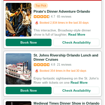
Top Pick
Pirate's Dinner Adventure Orlando
Booked in the last 3 hours
4.7
65 reviews
Booked 2,934 times in the last 30 days
250 Guests Had Great Experiences
This interactive, Broadway-style dinner
show is full of laughter,
Read More
Book Now
Check Availability
St. Johns Rivership Orlando Lunch and
Dinner Cruises
Booked in the last 18 hours
4.8
21 reviews
Booked 354 times in the last 30 days
66 Guests Had Great Experiences
Enjoy fantastic sightseeing on the St. John's
River with tickets on one
Read More
Book Now
Check Availability
Medieval Times Dinner Show in Orlando