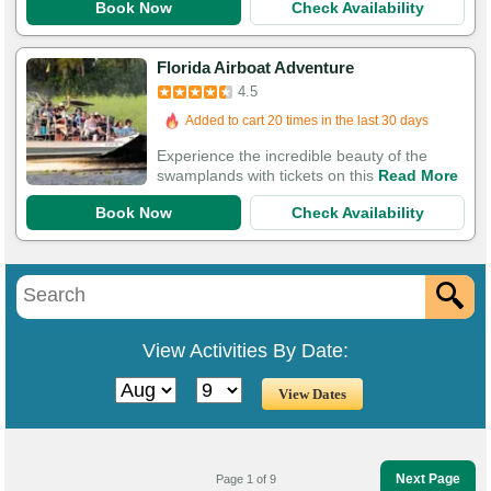
Book Now
Check Availability
Florida Airboat Adventure
4.5
Added to cart 20 times in the last 30 days
Experience the incredible beauty of the
swamplands with tickets on this
Read More
Book Now
Check Availability
View Activities By Date:
Next Page
Page 1 of 9