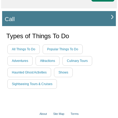
Call
Types of Things To Do
All Things To Do
Popular Things To Do
Adventures
Attractions
Culinary Tours
Haunted Ghost Activities
Shows
Sightseeing Tours & Cruises
About
Site Map
Terms