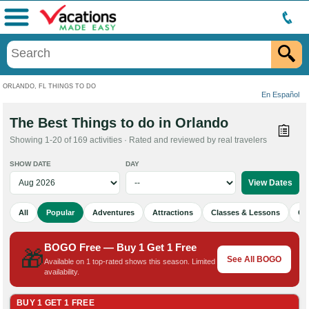
Menu
ORLANDO, FL THINGS TO DO
En Español
The Best Things to do in Orlando
Showing 1-20 of 169 activities · Rated and reviewed by real travelers
SHOW DATE
DAY
All
Popular
Adventures
Attractions
Classes & Lessons
Cu
BOGO Free — Buy 1 Get 1 Free
🎁
See All BOGO
Available on 1 top-rated shows this season. Limited
availability.
BUY 1 GET 1 FREE