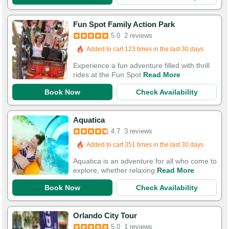
Fun Spot Family Action Park
5.0
2 reviews
Added to cart 123 times in the last 30 days
Experience a fun adventure filled with thrill
rides at the Fun Spot
Read More
Book Now
Check Availability
Aquatica
4.7
3 reviews
Added to cart 351 times in the last 30 days
Aquatica is an adventure for all who come to
explore, whether relaxing
Read More
Book Now
Check Availability
Orlando City Tour
5.0
1 reviews