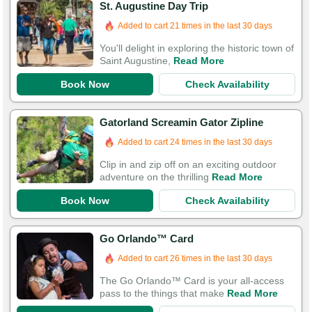
St. Augustine Day Trip
Booked in the last 12 hours
Added to cart 21 times in the last 30 days
You'll delight in exploring the historic town of
Saint Augustine,
Read More
Book Now
Check Availability
Gatorland Screamin Gator Zipline
Added to cart 24 times in the last 30 days
Clip in and zip off on an exciting outdoor
adventure on the thrilling
Read More
Book Now
Check Availability
Go Orlando™ Card
Added to cart 26 times in the last 30 days
The Go Orlando™ Card is your all-access
pass to the things that make
Read More