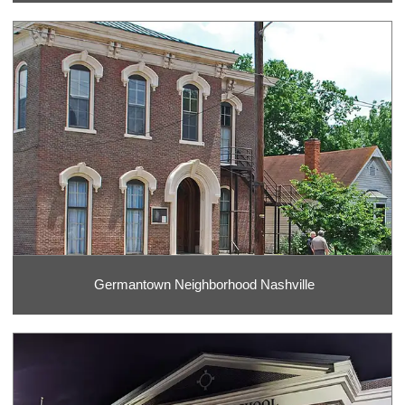
Germantown Neighborhood Nashville