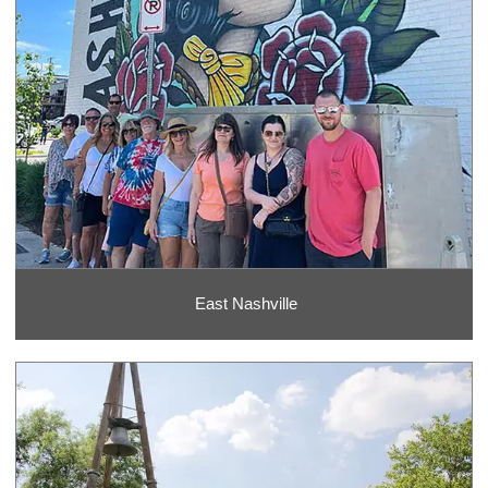
East Nashville