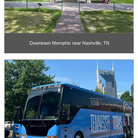
Downtown Memphis near Nashville, TN