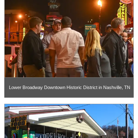
Lower Broadway Downtown Historic District in Nashville, TN