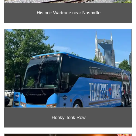
Historic Wartrace near Nashville
Honky Tonk Row