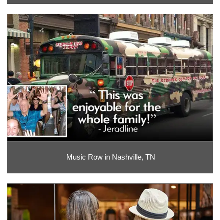
Music Row in Nashville, TN