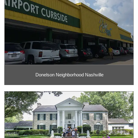
Donelson Neighborhood Nashville