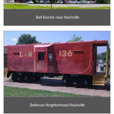
Bell Buckle near Nashville
Bellevue Neighborhood Nashville