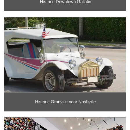
Historic Downtown Gallatin
Historic Granville near Nashville