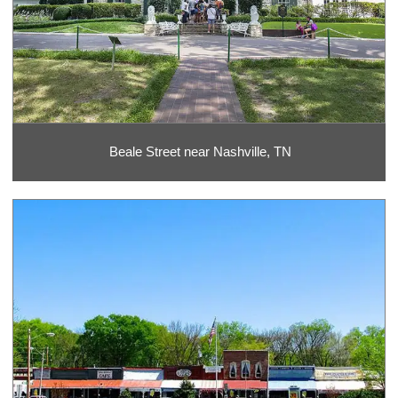
Beale Street near Nashville, TN