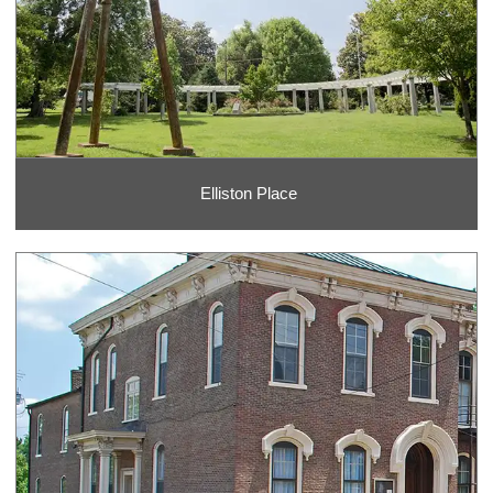
Elliston Place