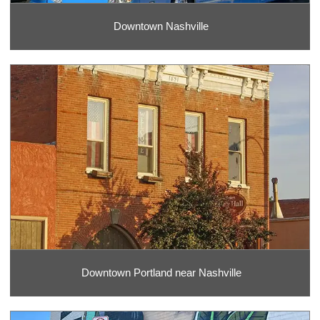
Downtown Nashville
Downtown Portland near Nashville