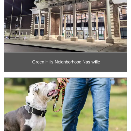
Green Hills Neighborhood Nashville