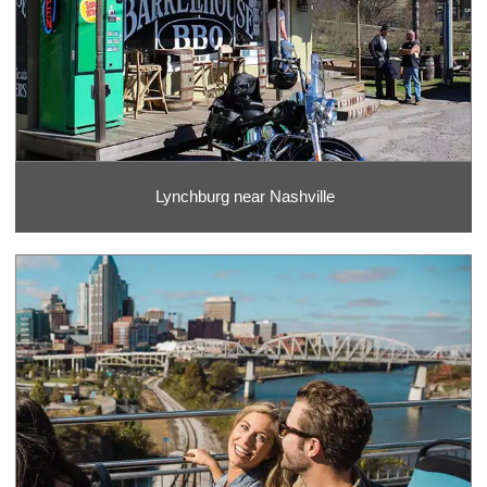
Lynchburg near Nashville