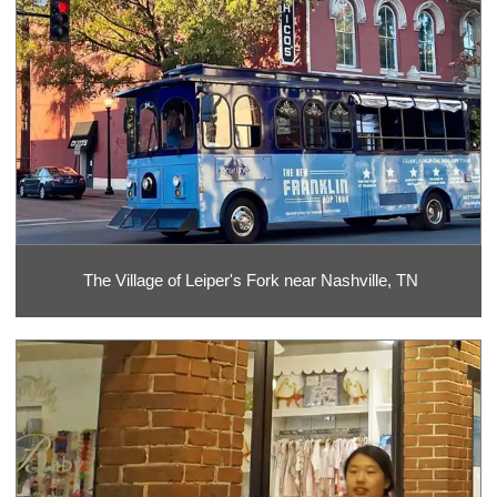
The Village of Leiper's Fork near Nashville, TN