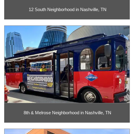
12 South Neighborhood in Nashville, TN
8th & Melrose Neighborhood in Nashville, TN