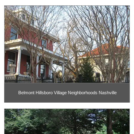
Belmont Hillsboro Village Neighborhoods Nashville