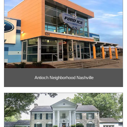
Antioch Neighborhood Nashville