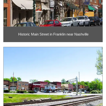
Historic Main Street in Franklin near Nashville