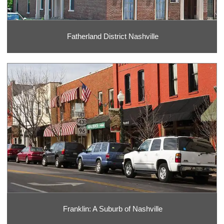
Fatherland District Nashville
Franklin: A Suburb of Nashville