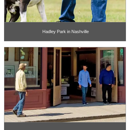
Hadley Park in Nashville