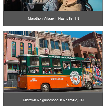
Marathon Village in Nashville, TN
Midtown Neighborhood in Nashville, TN