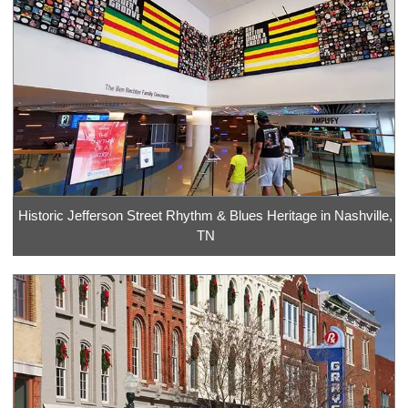
Historic Jefferson Street Rhythm & Blues Heritage in Nashville,
TN