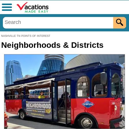
Menu
NASHVILLE TN POINTS OF INTEREST
Neighborhoods & Districts