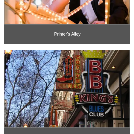
Printer's Alley