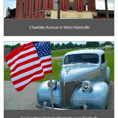
Charlotte Avenue in West Nashville