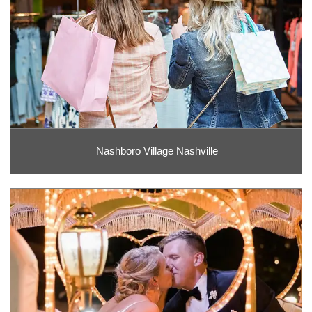
Nashboro Village Nashville