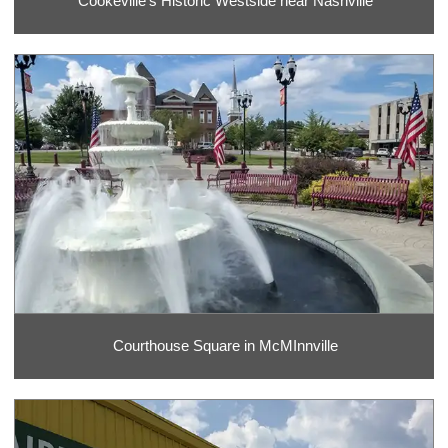
Cookeville's Historic Westside near Nashville
Courthouse Square in McMInnville