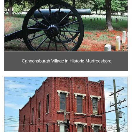
Cannonsburgh Village in Historic Murfreesboro