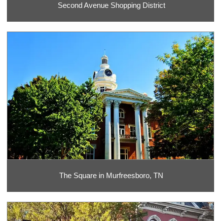
Second Avenue Shopping District
The Square in Murfreesboro, TN