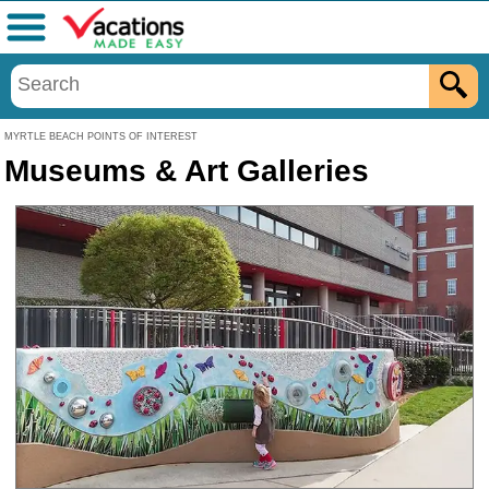
Menu
MYRTLE BEACH POINTS OF INTEREST
Museums & Art Galleries