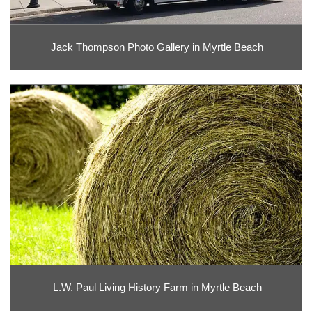
Jack Thompson Photo Gallery in Myrtle Beach
L.W. Paul Living History Farm in Myrtle Beach