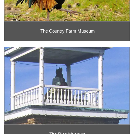
The Country Farm Museum