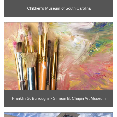
Children's Museum of South Carolina
Franklin G. Burroughs - Simeon B. Chapin Art Museum