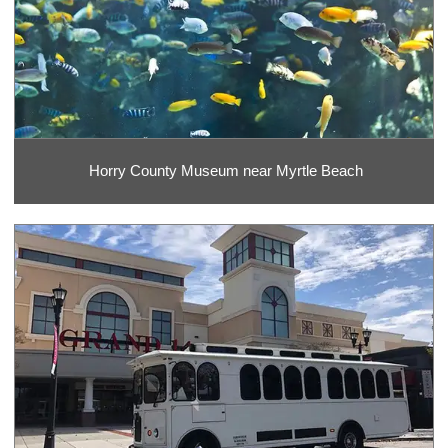
Horry County Museum near Myrtle Beach