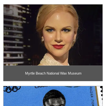
Myrtle Beach National Wax Museum