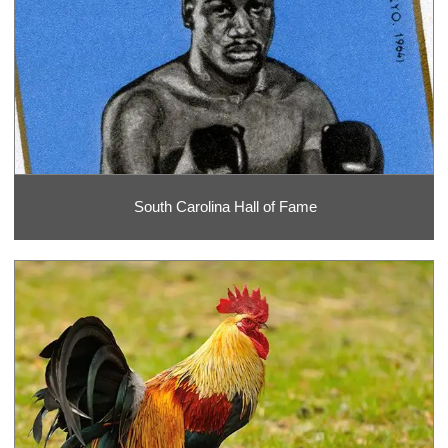
South Carolina Hall of Fame