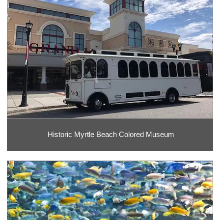
Historic Myrtle Beach Colored Museum