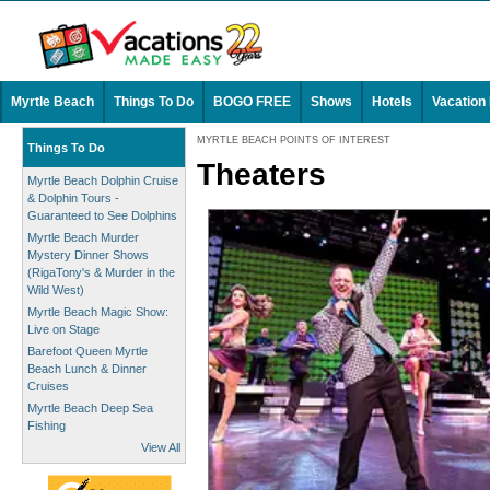
Myrtle Beach
Things To Do
BOGO FREE
Shows
Hotels
Vacation
MYRTLE BEACH POINTS OF INTEREST
Things To Do
Theaters
Myrtle Beach Dolphin Cruise
& Dolphin Tours -
Guaranteed to See Dolphins
Myrtle Beach Murder
Mystery Dinner Shows
(RigaTony's & Murder in the
Wild West)
Myrtle Beach Magic Show:
Live on Stage
Barefoot Queen Myrtle
Beach Lunch & Dinner
Cruises
Myrtle Beach Deep Sea
Fishing
View All