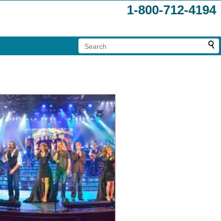
1-800-712-4194