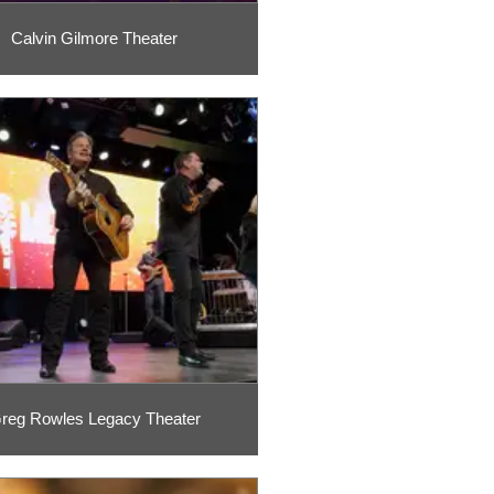
Calvin Gilmore Theater
reg Rowles Legacy Theater