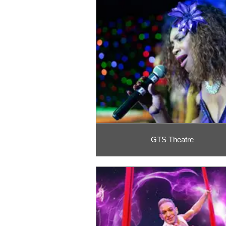
GTS Theatre