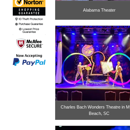
Alabama Theater
Charles Bach Wonders Theatre in My
Beach, SC