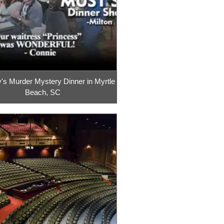
's Murder Mystery Dinner in Myrtle
Beach, SC