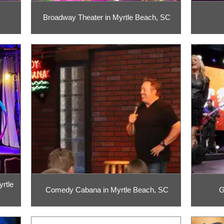
Broadway Theater in Myrtle Beach, SC
rtle
Comedy Cabana in Myrtle Beach, SC
G