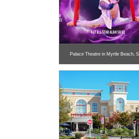
Palace Theatre in Myrtle Beach, 