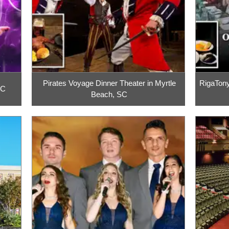
Pirates Voyage Dinner Theater in Myrtle
RigaTony
SC
Beach, SC