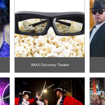
IMAX Discovery Theater