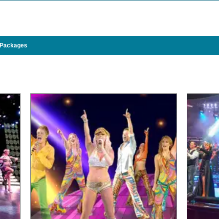
 Packages