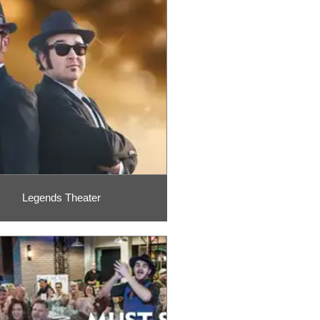
Legends Theater