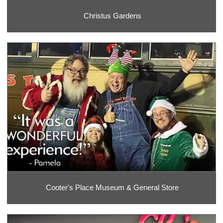
Christus Gardens
Cooter's Place Museum & General Store