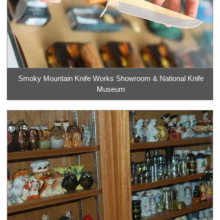
Smoky Mountain Knife Works Showroom & National Knife
Museum