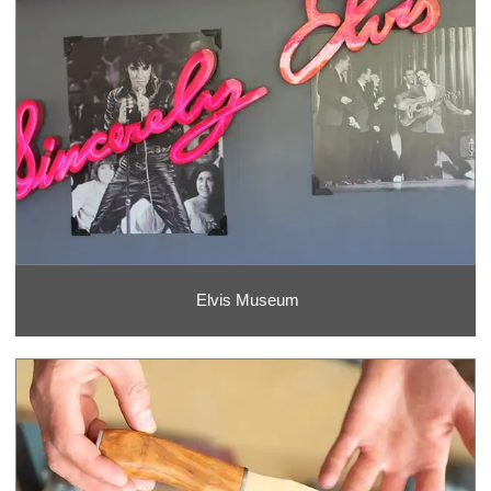
Elvis Museum