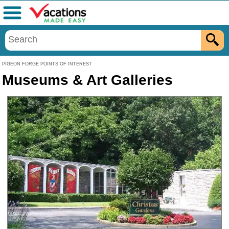
Menu
PIGEON FORGE POINTS OF INTEREST
Museums & Art Galleries