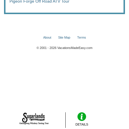
Pigeon Forge Off Road ATV Tour
About
Site Map
Terms
© 2001 - 2026 VacationsMadeEasy.com
DETAILS