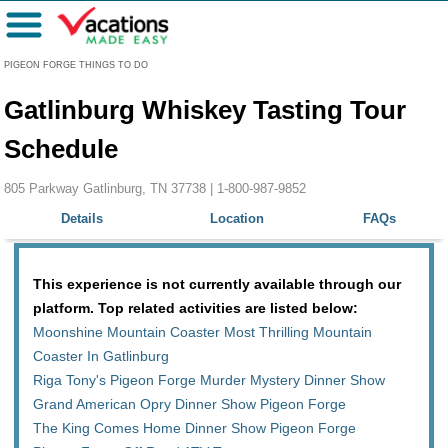
Menu
PIGEON FORGE THINGS TO DO
Gatlinburg Whiskey Tasting Tour
Schedule
805 Parkway Gatlinburg, TN 37738 |
1-800-987-9852
Details
Location
FAQs
This experience is not currently available through our
platform. Top related activities are listed below:
Moonshine Mountain Coaster Most Thrilling Mountain
Coaster In Gatlinburg
Riga Tony's Pigeon Forge Murder Mystery Dinner Show
Grand American Opry Dinner Show Pigeon Forge
The King Comes Home Dinner Show Pigeon Forge