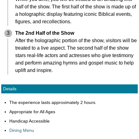
half of the show. The first half of the show is made up of
a holographic display featuring iconic Biblical events,
figures, and recollections.
3
The 2nd Half of the Show
After the holographic portion of the show, visitors will be
treated to a live aspect. The second half of the show
stars real-life actors and actresses who give testimony
and perform amazing hymns and gospel music to help
uplift and inspire.
Details
The experience lasts approximately 2 hours.
Appropriate for All Ages
Handicap Accessible
Dining Menu