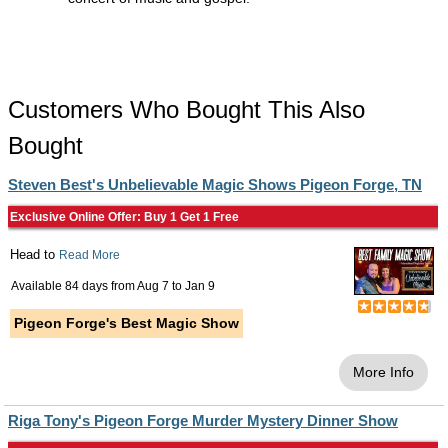
Customers Who Bought This Also
Bought
Steven Best's Unbelievable Magic Shows Pigeon Forge, TN
Exclusive Online Offer: Buy 1 Get 1 Free
Head to
Read More
Available 84 days from
Aug 7
to
Jan 9
Pigeon Forge's Best Magic Show
More Info
Riga Tony's Pigeon Forge Murder Mystery Dinner Show