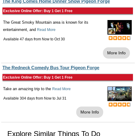
The King Comes Home Dinner Show Pigeon Forge
Exclusive Online Offer: Buy 1 Get 1 Free
The Great Smoky Mountain area is known for its
entertainment, and
Read More
Available 47 days from
Now
to
Oct 30
More Info
The Redneck Comedy Bus Tour Pigeon Forge
Exclusive Online Offer: Buy 1 Get 1 Free
Take an amazing trip to the
Read More
Available 304 days from
Now
to
Jul 31
More Info
Explore Similar Things To Do