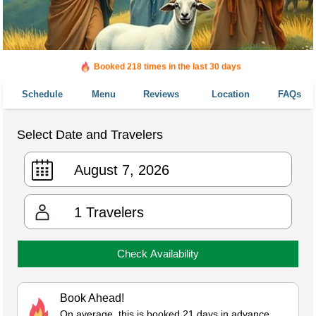
Booked in the last 18 hours
Booked 218 times in the last 30 days
Schedule
Menu
Reviews
Location
FAQs
Select Date and Travelers
1
Travelers
Check Availability
Book Ahead!
On average, this is booked 21 days in advance.