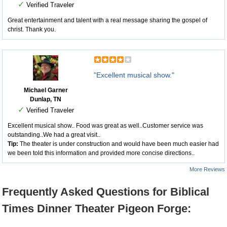
✓
Verified Traveler
Great entertainment and talent with a real message sharing the gospel of
christ. Thank you.
"Excellent musical show."
Michael Garner
Dunlap, TN
✓
Verified Traveler
Excellent musical show.. Food was great as well..Customer service was
outstanding..We had a great visit..
Tip:
The theater is under construction and would have been much easier had
we been told this information and provided more concise directions..
More Reviews
Frequently Asked Questions for Biblical
Times Dinner Theater Pigeon Forge: