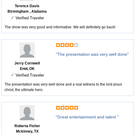
Terence Davis
Birmingham , Alabama
✓
Verified Traveler
The show was very good and informative. We will definitely go back!
"The presentation was very well done"
Jerry Cornwell
Enid, OK
✓
Verified Traveler
The presentation was very well done and a real witness to the lord jesus
christ, the ultimate hero.
"Great entertainment and talent "
Roberta Fisher
Mckinney, TX