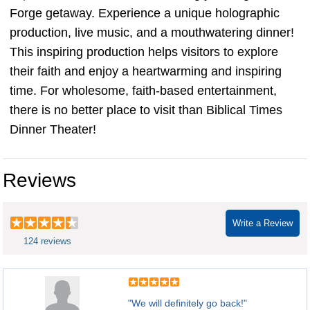
Forge getaway. Experience a unique holographic
production, live music, and a mouthwatering dinner!
This inspiring production helps visitors to explore
their faith and enjoy a heartwarming and inspiring
time. For wholesome, faith-based entertainment,
there is no better place to visit than Biblical Times
Dinner Theater!
Reviews
Write a Review
124 reviews
"We will definitely go back!"