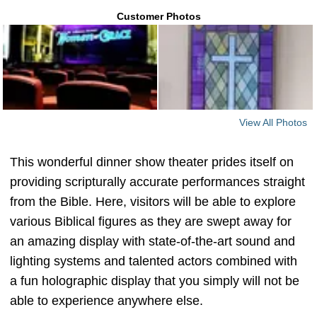
Customer Photos
View All Photos
This wonderful dinner show theater prides itself on
providing scripturally accurate performances straight
from the Bible. Here, visitors will be able to explore
various Biblical figures as they are swept away for
an amazing display with state-of-the-art sound and
lighting systems and talented actors combined with
a fun holographic display that you simply will not be
able to experience anywhere else.