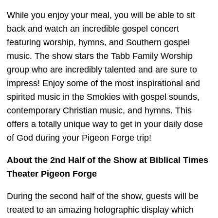
While you enjoy your meal, you will be able to sit
back and watch an incredible gospel concert
featuring worship, hymns, and Southern gospel
music. The show stars the Tabb Family Worship
group who are incredibly talented and are sure to
impress! Enjoy some of the most inspirational and
spirited music in the Smokies with gospel sounds,
contemporary Christian music, and hymns. This
offers a totally unique way to get in your daily dose
of God during your Pigeon Forge trip!
About the 2nd Half of the Show at Biblical Times
Theater Pigeon Forge
During the second half of the show, guests will be
treated to an amazing holographic display which