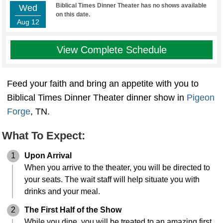
Biblical Times Dinner Theater has no shows available
Wed
on this date.
Aug 12
View Complete Schedule
Feed your faith and bring an appetite with you to
Biblical Times Dinner Theater dinner show in
Pigeon
Forge
, TN.
What To Expect:
1
Upon Arrival
When you arrive to the theater, you will be directed to
your seats. The wait staff will help situate you with
drinks and your meal.
2
The First Half of the Show
While you dine, you will be treated to an amazing first