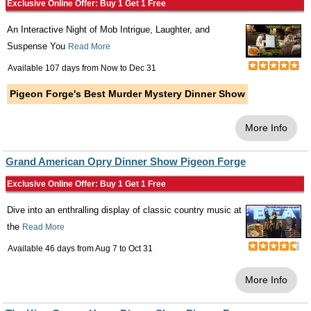
Exclusive Online Offer: Buy 1 Get 1 Free
An Interactive Night of Mob Intrigue, Laughter, and
Suspense You
Read More
Available 107 days from
Now
to
Dec 31
Pigeon Forge's Best Murder Mystery Dinner Show
More Info
Grand American Opry Dinner Show Pigeon Forge
Exclusive Online Offer: Buy 1 Get 1 Free
Dive into an enthralling display of classic country music at
the
Read More
Available 46 days from
Aug 7
to
Oct 31
More Info