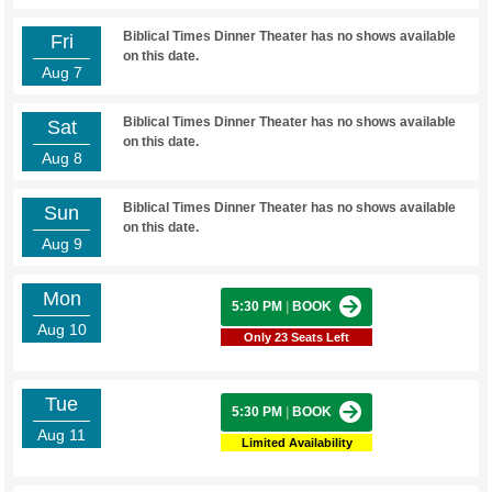
Biblical Times Dinner Theater has no shows available
Fri
on this date.
Aug 7
Biblical Times Dinner Theater has no shows available
Sat
on this date.
Aug 8
Biblical Times Dinner Theater has no shows available
Sun
on this date.
Aug 9
Mon
5:30 PM
|
BOOK
Aug 10
Only 23 Seats Left
Tue
5:30 PM
|
BOOK
Aug 11
Limited Availability