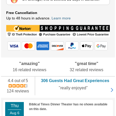
Free Cancellation
Up to 48 hours in advance.
Learn more
"amazing"
"great time"
16 related reviews
32 related reviews
4.4 out of 5
306 Guests Had Great Experiences
"really enjoyed"
124 reviews
Biblical Times Dinner Theater has no shows available
Thu
on this date.
Aug 6