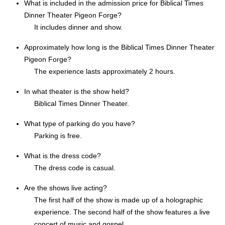
What is included in the admission price for Biblical Times
Dinner Theater Pigeon Forge?
It includes dinner and show.
Approximately how long is the Biblical Times Dinner Theater
Pigeon Forge?
The experience lasts approximately 2 hours.
In what theater is the show held?
Biblical Times Dinner Theater.
What type of parking do you have?
Parking is free.
What is the dress code?
The dress code is casual.
Are the shows live acting?
The first half of the show is made up of a holographic
experience. The second half of the show features a live
concert of music and gospel.