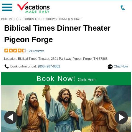
Menu
PIGEON FORGE THINGS TO DO
:
SHOWS
:
DINNER SHOWS
Biblical Times Dinner Theater
Pigeon Forge
124 reviews
Location: Biblical Times Theater, 2391 Parkway Pigeon Forge, TN 37863
Book online or call:
(800) 987-9852
Chat Now
Book Now!
Click Here