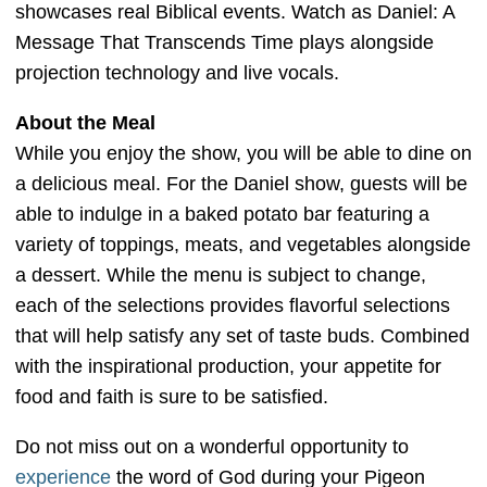
showcases real Biblical events. Watch as Daniel: A
Message That Transcends Time plays alongside
projection technology and live vocals.
About the Meal
While you enjoy the show, you will be able to dine on
a delicious meal. For the Daniel show, guests will be
able to indulge in a baked potato bar featuring a
variety of toppings, meats, and vegetables alongside
a dessert. While the menu is subject to change,
each of the selections provides flavorful selections
that will help satisfy any set of taste buds. Combined
with the inspirational production, your appetite for
food and faith is sure to be satisfied.
Do not miss out on a wonderful opportunity to
experience
the word of God during your Pigeon