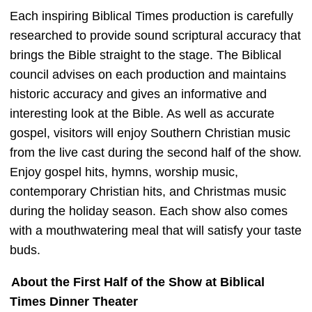
Each inspiring Biblical Times production is carefully
researched to provide sound scriptural accuracy that
brings the Bible straight to the stage. The Biblical
council advises on each production and maintains
historic accuracy and gives an informative and
interesting look at the Bible. As well as accurate
gospel, visitors will enjoy Southern Christian music
from the live cast during the second half of the show.
Enjoy gospel hits, hymns, worship music,
contemporary Christian hits, and Christmas music
during the holiday season. Each show also comes
with a mouthwatering meal that will satisfy your taste
buds.
About the First Half of the Show at Biblical
Times Dinner Theater