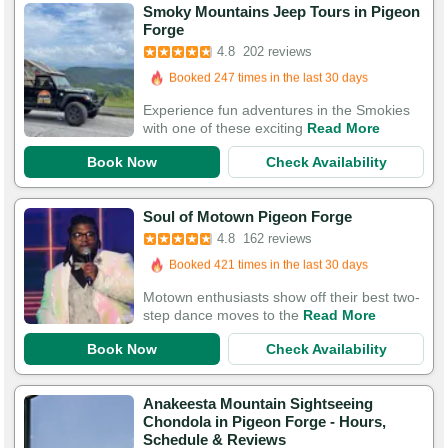
Smoky Mountains Jeep Tours in Pigeon
Booked in the last 11 hours
Forge
Booked 247 times in the last 30 days
4.8
202 reviews
564 Guests Had Great Experiences
Experience fun adventures in the Smokies
with one of these exciting
Read More
Book Now
Check Availability
Booked in the last 7 hours
Soul of Motown Pigeon Forge
Booked 421 times in the last 30 days
4.8
162 reviews
529 Guests Had Great Experiences
Motown enthusiasts show off their best two-
step dance moves to the
Read More
Book Now
Check Availability
Anakeesta Mountain Sightseeing
Chondola in Pigeon Forge - Hours,
Booked in the last 10 hours
Schedule & Reviews