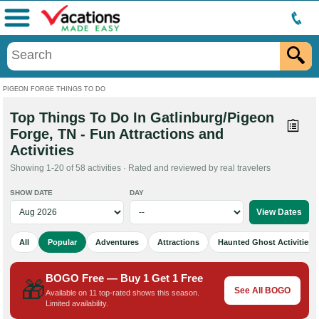
Menu
PIGEON FORGE THINGS TO DO
Top Things To Do In Gatlinburg/Pigeon
Forge, TN - Fun Attractions and
Activities
Showing 1-20 of 58 activities · Rated and reviewed by real travelers
SHOW DATE
DAY
All
Popular
Adventures
Attractions
Haunted Ghost Activities
BOGO Free — Buy 1 Get 1 Free
🎁
See All BOGO
Available on 11 top-rated shows this season.
Limited availability.