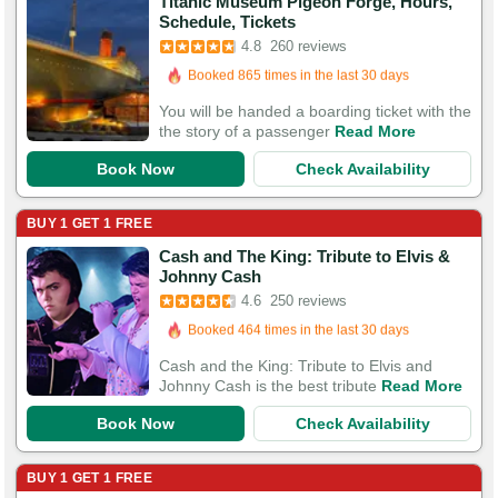
Titanic Museum Pigeon Forge, Hours,
Booked in the last 26 minutes
Schedule, Tickets
Booked 865 times in the last 30 days
4.8
260 reviews
818 Guests Had Great Experiences
You will be handed a boarding ticket with the
the story of a passenger
Read More
Book Now
Check Availability
BUY 1 GET 1 FREE
Cash and The King: Tribute to Elvis &
Booked in the last 14 hours
Johnny Cash
Booked 464 times in the last 30 days
4.6
250 reviews
579 Guests Had Great Experiences
Cash and the King: Tribute to Elvis and
Johnny Cash is the best tribute
Read More
Book Now
Check Availability
BUY 1 GET 1 FREE