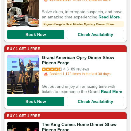
200 Guests Had Great Experiences
Solve clues, interrogate suspects, and have
an amazing time experiencing
Read More
Pigeon Forge's Best Murder Mystery Dinner Show
Book Now
Check Availability
BUY 1 GET 1 FREE
Grand American Opry Dinner Show
Booked in the last 2 minutes
Pigeon Forge
Booked 1,173 times in the last 30 days
4.6
89 reviews
200 Guests Had Great Experiences
Get out and enjoy an amazing time with
tickets to experience the Grand
Read More
Book Now
Check Availability
BUY 1 GET 1 FREE
The King Comes Home Dinner Show
Booked in the last hour
Pigeon Forge