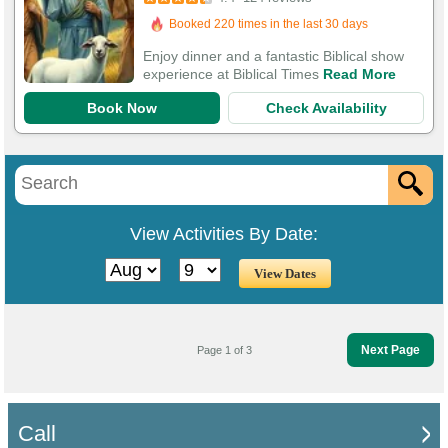
306 Guests Had Great Experiences
Enjoy dinner and a fantastic Biblical show
experience at Biblical Times
Read More
Book Now
Check Availability
View Activities By Date:
Next Page
Page 1 of 3
Call