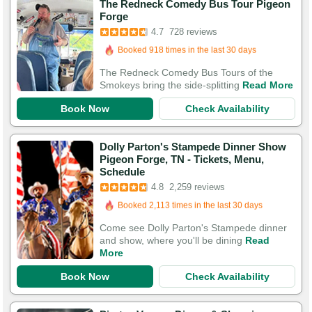
The Redneck Comedy Bus Tour Pigeon
Booked in the last 14 hours
Forge
Booked 918 times in the last 30 days
4.7
728 reviews
2,047 Guests Had Great Experiences
The Redneck Comedy Bus Tours of the
Smokeys bring the side-splitting
Read More
Book Now
Check Availability
Dolly Parton's Stampede Dinner Show
Pigeon Forge, TN - Tickets, Menu,
Booked in the last 28 minutes
Schedule
Booked 2,113 times in the last 30 days
4.8
2,259 reviews
7,584 Guests Had Great Experiences
Come see Dolly Parton's Stampede dinner
and show, where you'll be dining
Read
More
Book Now
Check Availability