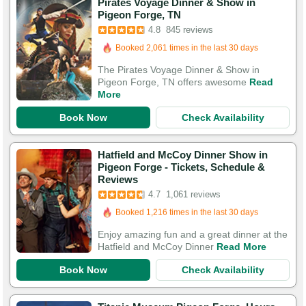
Pirates Voyage Dinner & Show in
Booked in the last 13 hours
Pigeon Forge, TN
Booked 2,061 times in the last 30 days
4.8
845 reviews
3,076 Guests Had Great Experiences
The Pirates Voyage Dinner & Show in
Pigeon Forge, TN offers awesome
Read
More
Book Now
Check Availability
Hatfield and McCoy Dinner Show in
Pigeon Forge - Tickets, Schedule &
Booked in the last hour
Reviews
Booked 1,216 times in the last 30 days
4.7
1,061 reviews
3,946 Guests Had Great Experiences
Enjoy amazing fun and a great dinner at the
Hatfield and McCoy Dinner
Read More
Book Now
Check Availability