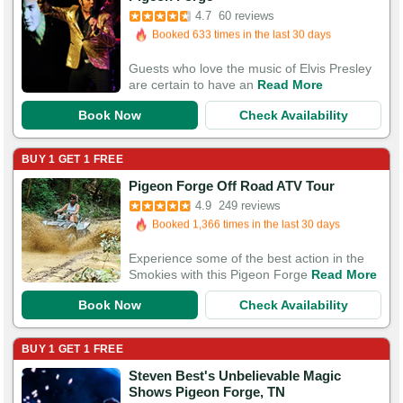
Booked 633 times in the last 30 days
4.7
60 reviews
117 Guests Had Great Experiences
Guests who love the music of Elvis Presley
are certain to have an
Read More
Book Now
Check Availability
BUY 1 GET 1 FREE
Booked in the last 13 hours
Pigeon Forge Off Road ATV Tour
Booked 1,366 times in the last 30 days
4.9
249 reviews
750 Guests Had Great Experiences
Experience some of the best action in the
Smokies with this Pigeon Forge
Read More
Book Now
Check Availability
BUY 1 GET 1 FREE
Steven Best's Unbelievable Magic
Booked in the last 16 hours
Shows Pigeon Forge, TN