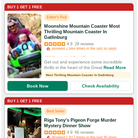
BUY 1 GET 1 FREE
Editor's Pick
Moonshine Mountain Coaster Most
Thrilling Mountain Coaster In
Booked in the last 6 hours
Gatlinburg
Booked 2,984 times in the last 30 days
4.9
28 reviews
109 Guests Had Great Experiences
Get out and experience some incredible
thrills in the heart of the Great
Read More
Most Thrilling Mountain Coaster In Gatlinburg
Book Now
Check Availability
BUY 1 GET 1 FREE
Best Seller
Riga Tony's Pigeon Forge Murder
Booked in the last 48 minutes
Mystery Dinner Show
Booked 1,817 times in the last 30 days
4.9
66 reviews