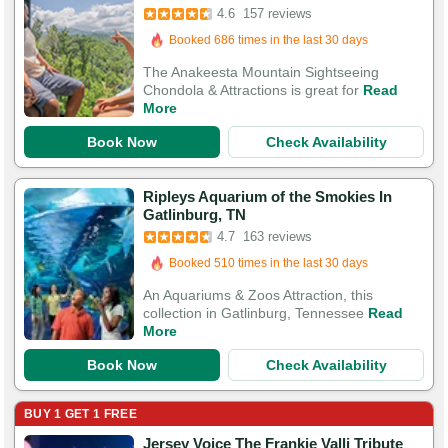
Booked 686 times in the last 30 days
4.6
157 reviews
505 Guests Had Great Experiences
The Anakeesta Mountain Sightseeing
Chondola & Attractions is great for
Read
More
Book Now
Check Availability
Ripleys Aquarium of the Smokies In
Booked in the last 16 hours
Gatlinburg, TN
Booked 510 times in the last 30 days
4.7
163 reviews
552 Guests Had Great Experiences
An Aquariums & Zoos Attraction, this
collection in Gatlinburg, Tennessee
Read
More
Book Now
Check Availability
BUY 1 GET 1 FREE
Jersey Voice The Frankie Valli Tribute