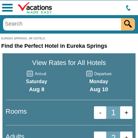
Menu
EUREKA SPRINGS, AR HOTELS
Find the Perfect Hotel in Eureka Springs
View Rates for All Hotels
Arrival
Departure
Saturday
Monday
Aug 8
Aug 10
Rooms
-
+
Adults
-
+