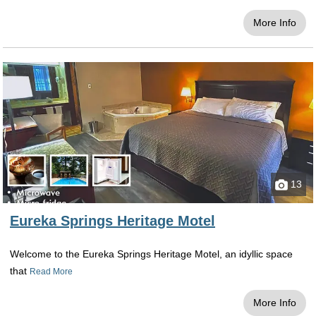
other meeting rooms, the Balcony Bar &
More Info
Restaurant, Lucky 7 Billiards and Bar, and its
own ghost tour: Spirits of the Basin.
Red Bud Manor
This beautifully restored inn was built in 1891
by Franciska Massman, one of Eureka's most
famous and historical women. A rich history
and beautiful landscape surround you at this
home. It features private outdoor entrances,
off-street parking, gourmet breakfast, and free
13
WiFi. It is also pet-friendly! Choose this cozy
inn to escape from the hustle and bustle of
Eureka Springs Heritage Motel
everyday life. Each guest room has a private
bath with plush towels, robes, and bath
Welcome to the Eureka Springs Heritage Motel, an idyllic space
products. Your room will have a flat-screen TV
that
Read More
with cable, a coffeemaker, and free bottled
water. This would be a perfect and secluded
More Info
retreat for a romantic honeymoon. What more