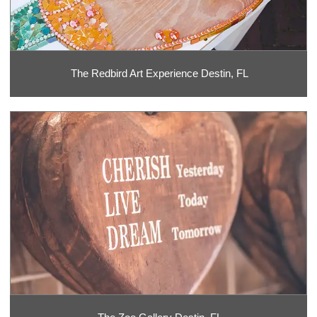
The Redbird Art Experience Destin, FL