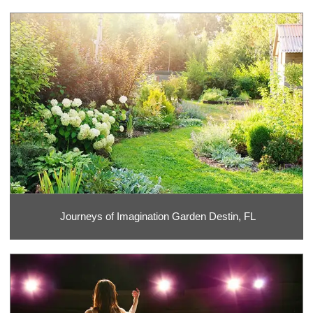
Journeys of Imagination Garden Destin, FL