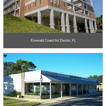
Emerald Coast Art Destin, FL