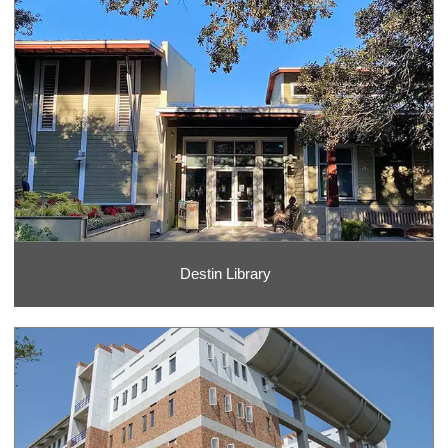
Destin Library