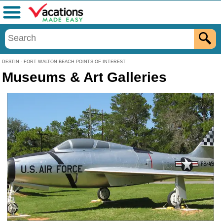
Menu
DESTIN - FORT WALTON BEACH POINTS OF INTEREST
Museums & Art Galleries