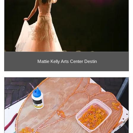
Mattie Kelly Arts Center Destin