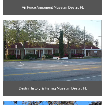
Air Force Armament Museum Destin, FL
Destin History & Fishing Museum Destin, FL