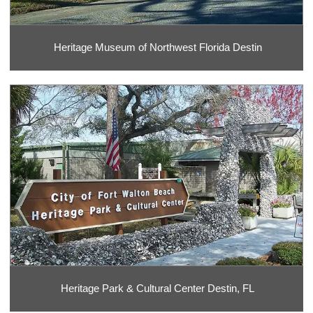
Heritage Museum of Northwest Florida Destin
Heritage Park & Cultural Center Destin, FL