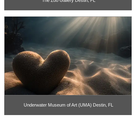
The Zoo Gallery Destin, FL
Underwater Museum of Art (UMA) Destin, FL