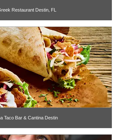
reek Restaurant Destin, FL
na Taco Bar & Cantina Destin