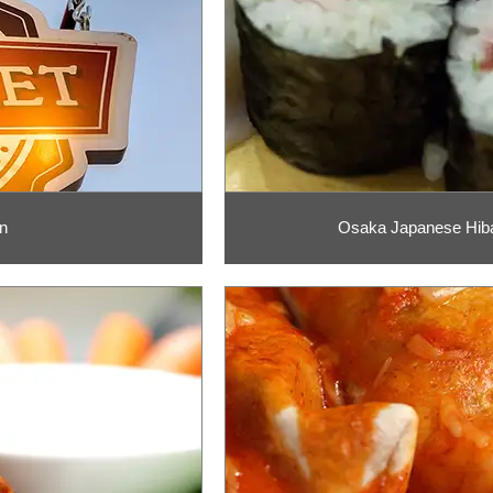
n
Osaka Japanese Hiba