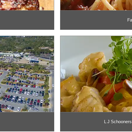
Fa
L J Schooners