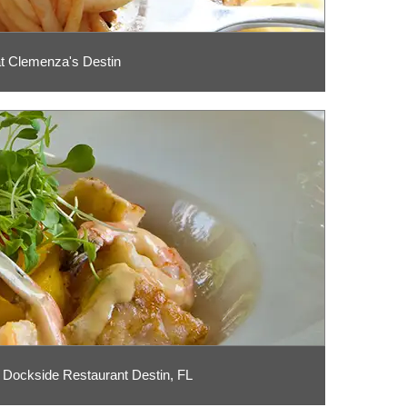
t Clemenza's Destin
 Dockside Restaurant Destin, FL