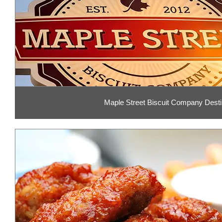
Maple Street Biscuit Company Desti