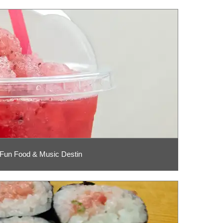
 Fun Food & Music Destin