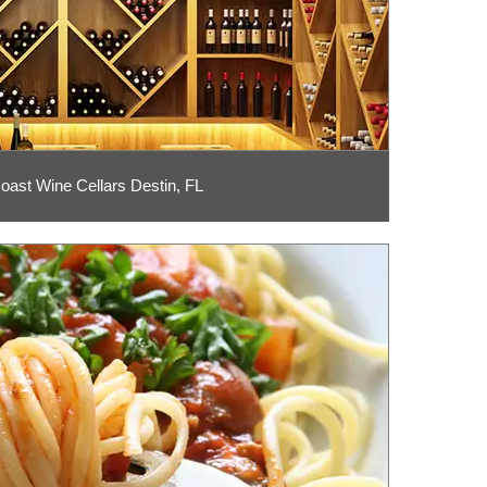
ast Wine Cellars Destin, FL