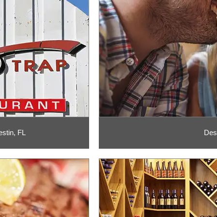
stin, FL
Des