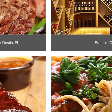
 Destin, FL
Emerald Co