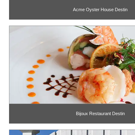
Acme Oyster House Destin
Bijoux Restaurant Destin