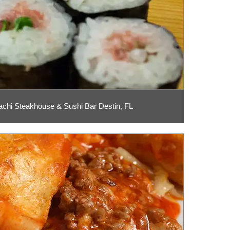
chi Steakhouse & Sushi Bar Destin, FL