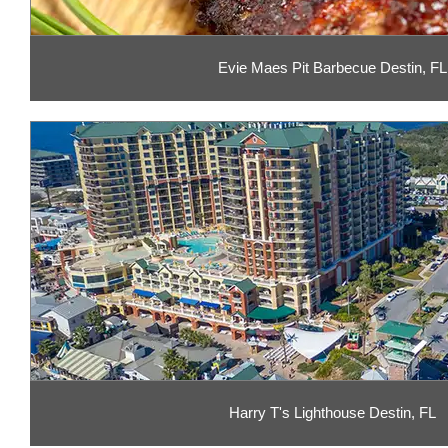
Evie Maes Pit Barbecue Destin, FL
Harry T's Lighthouse Destin, FL