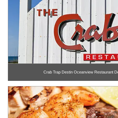
Crab Trap Destin Oceanview Restaurant De