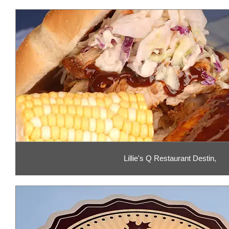
Lillie's Q Restaurant Destin,