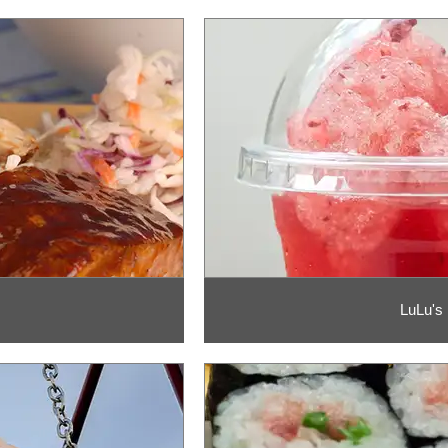
LuLu's