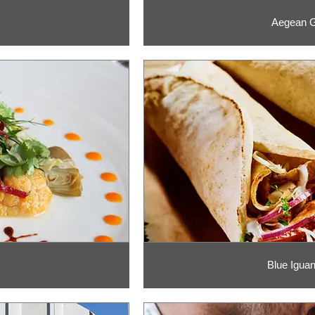
Aegean G
Blue Igua