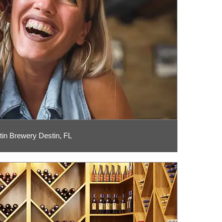
tin Brewery Destin, FL