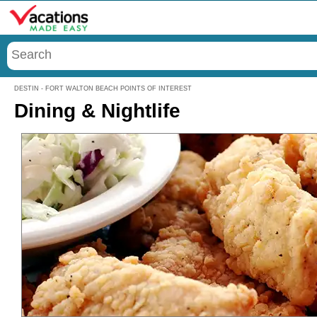
Menu
DESTIN - FORT WALTON BEACH POINTS OF INTEREST
Dining & Nightlife