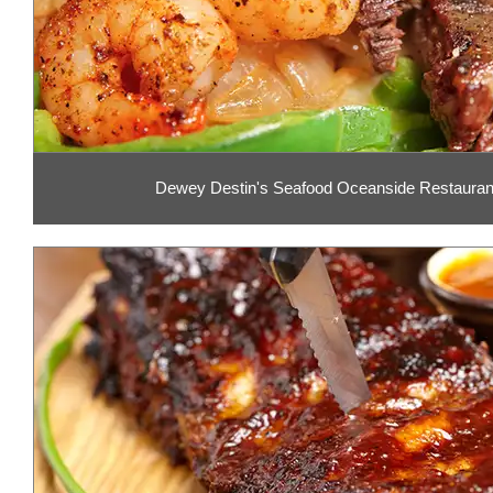
Dewey Destin's Seafood Oceanside Restaurant