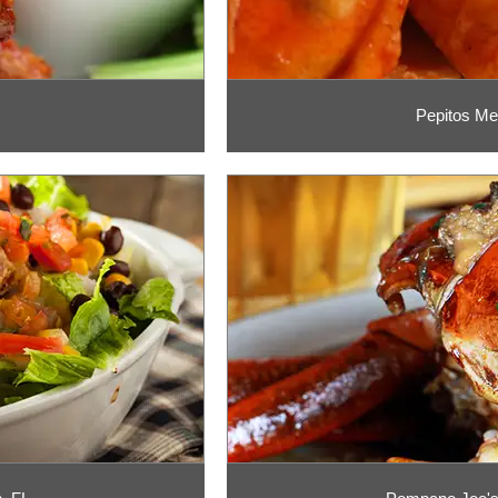
Pepitos Me