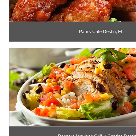
Papi's Cafe Destin, FL