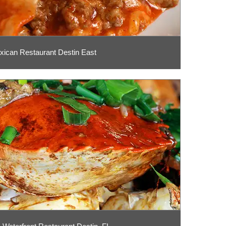
xican Restaurant Destin East