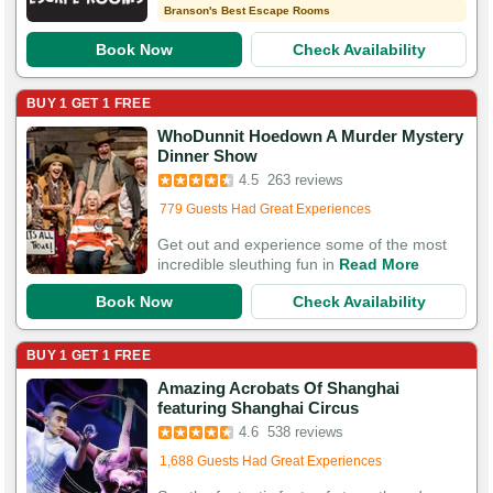
Branson's Best Escape Rooms
Book Now
Check Availability
BUY 1 GET 1 FREE
WhoDunnit Hoedown A Murder Mystery
Booked in the last 13 hours
Dinner Show
Booked 1,473 times in the last 30 days
4.5
263 reviews
779 Guests Had Great Experiences
Get out and experience some of the most
incredible sleuthing fun in
Read More
Book Now
Check Availability
BUY 1 GET 1 FREE
Amazing Acrobats Of Shanghai
Booked in the last 4 hours
featuring Shanghai Circus
Booked 4,905 times in the last 30 days
4.6
538 reviews
1,688 Guests Had Great Experiences