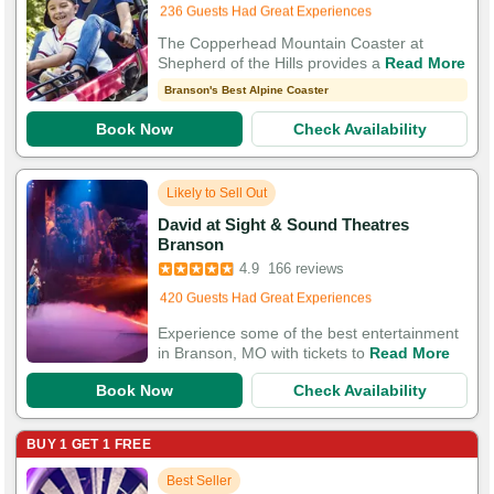
236 Guests Had Great Experiences
The Copperhead Mountain Coaster at
Shepherd of the Hills provides a
Read More
Branson's Best Alpine Coaster
Book Now
Check Availability
Likely to Sell Out
David at Sight & Sound Theatres
Booked in the last hour
Branson
Booked 4,277 times in the last 30 days
4.9
166 reviews
420 Guests Had Great Experiences
Experience some of the best entertainment
in Branson, MO with tickets to
Read More
Book Now
Check Availability
BUY 1 GET 1 FREE
Best Seller