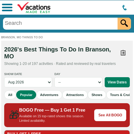
Menu
BRANSON, MO THINGS TO DO
2026's Best Things To Do In Branson,
MO
Showing 1-20 of 197 activities · Rated and reviewed by real travelers
SHOW DATE
DAY
All
Popular
Adventures
Attractions
Shows
Tours & Cruise
BOGO Free — Buy 1 Get 1 Free
🎁
See All BOGO
Available on 15 top-rated shows this season.
Limited availability.