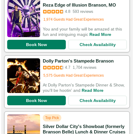
Booked in the last 2 hours
Reza Edge of Illusion Branson, MO
Booked 3,095 times in the last 30 days
4.8
593 reviews
1,974 Guests Had Great Experiences
You and your family will be amazed at this
fun and intriguing magic
Read More
Book Now
Check Availability
Booked in the last 22 minutes
Dolly Parton's Stampede Branson
Booked 2,614 times in the last 30 days
4.7
1,704 reviews
5,575 Guests Had Great Experiences
At Dolly Parton's Stampede Dinner & Show,
you'll be hootin' and
Read More
Book Now
Check Availability
Top Pick
Silver Dollar City's Showboat (formerly
Branson Belle) Lunch & Dinner Cruises
Booked in the last 9 minutes