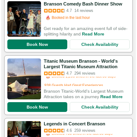
Branson Comedy Bash Dinner Show
4.7
14 reviews
Booked in the last hour
Booked 683 times in the last 30 days
Get ready for an amazing event full of side-
splitting hilarity and
Read More
Book Now
Check Availability
Titanic Museum Branson - World's
Booked in the last 10 hours
Largest Titanic Museum Attraction
Booked 1,266 times in the last 30 days
4.7
294 reviews
938 Guests Had Great Experiences
Branson Titanic-World's Largest Museum
Attraction takes on a journey
Read More
Book Now
Check Availability
Booked in the last 10 hours
Legends in Concert Branson
Booked 730 times in the last 30 days
4.6
259 reviews