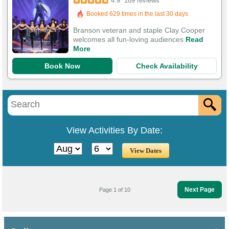
4.9
169 reviews
513 Guests Had Great Experiences
Branson veteran and staple Clay Cooper
welcomes all fun-loving audiences
Read
More
Book Now
Check Availability
View Activities By Date:
Next Page
Page 1 of 10