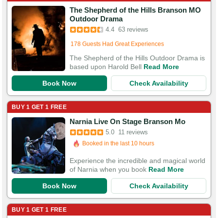
The Shepherd of the Hills Branson MO
Booked in the last 13 hours
Outdoor Drama
Booked 1,128 times in the last 30 days
4.4
63 reviews
178 Guests Had Great Experiences
The Shepherd of the Hills Outdoor Drama is
based upon Harold Bell
Read More
Book Now
Check Availability
BUY 1 GET 1 FREE
Narnia Live On Stage Branson Mo
5.0
11 reviews
Booked in the last 10 hours
Booked 1,726 times in the last 30 days
Experience the incredible and magical world
of Narnia when you book
Read More
Book Now
Check Availability
BUY 1 GET 1 FREE