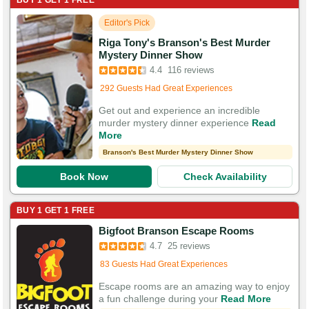
BUY 1 GET 1 FREE
Editor's Pick
Riga Tony's Branson's Best Murder
Booked in the last 11 hours
Mystery Dinner Show
Booked 2,689 times in the last 30 days
4.4
116 reviews
292 Guests Had Great Experiences
Get out and experience an incredible
murder mystery dinner experience
Read
More
Branson's Best Murder Mystery Dinner Show
Book Now
Check Availability
BUY 1 GET 1 FREE
Booked in the last 16 minutes
Bigfoot Branson Escape Rooms
Booked 6,899 times in the last 30 days
4.7
25 reviews
83 Guests Had Great Experiences
Escape rooms are an amazing way to enjoy
a fun challenge during your
Read More