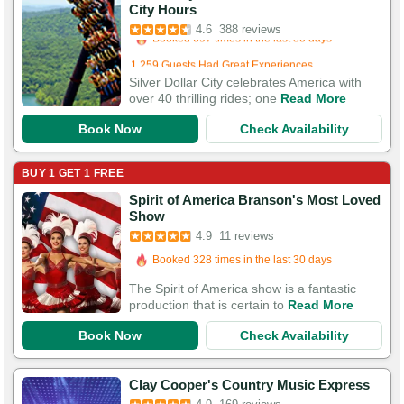
City Hours
Booked 697 times in the last 30 days
4.6
388 reviews
1,259 Guests Had Great Experiences
Silver Dollar City celebrates America with
over 40 thrilling rides; one
Read More
Book Now
Check Availability
BUY 1 GET 1 FREE
Spirit of America Branson's Most Loved
Show
4.9
11 reviews
Booked 328 times in the last 30 days
The Spirit of America show is a fantastic
production that is certain to
Read More
Book Now
Check Availability
Booked in the last 21 minutes
Clay Cooper's Country Music Express
Booked 629 times in the last 30 days