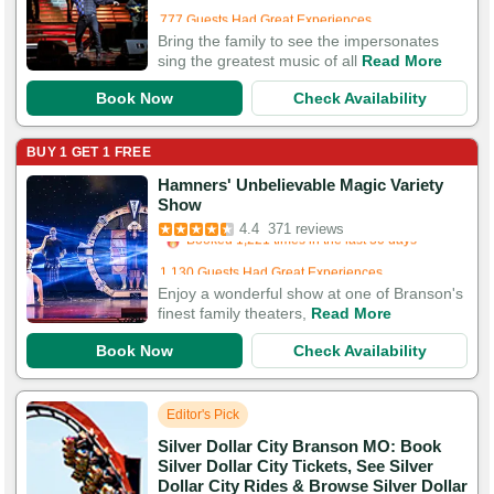
777 Guests Had Great Experiences
Bring the family to see the impersonates
sing the greatest music of all
Read More
Book Now
Check Availability
BUY 1 GET 1 FREE
Hamners' Unbelievable Magic Variety
Booked in the last 18 hours
Show
Booked 1,221 times in the last 30 days
4.4
371 reviews
1,130 Guests Had Great Experiences
Enjoy a wonderful show at one of Branson's
finest family theaters,
Read More
Book Now
Check Availability
Editor's Pick
Silver Dollar City Branson MO: Book
Silver Dollar City Tickets, See Silver
Dollar City Rides & Browse Silver Dollar
Booked in the last 2 hours