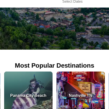
Most Popular Destinations
Panama City Beach
Nashville TN