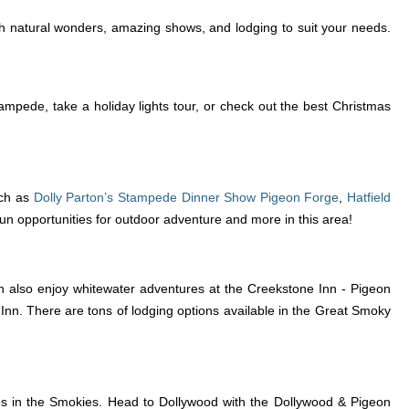
h natural wonders, amazing shows, and lodging to suit your needs.
mpede, take a holiday lights tour, or check out the best Christmas
ch as
Dolly Parton’s Stampede Dinner Show Pigeon Forge
,
Hatfield
 fun opportunities for outdoor adventure and more in this area!
n also enjoy whitewater adventures at the Creekstone Inn - Pigeon
Inn. There are tons of lodging options available in the Great Smoky
ies in the Smokies. Head to Dollywood with the Dollywood & Pigeon