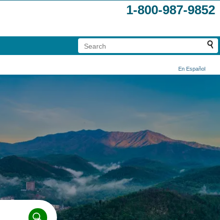
1-800-987-9852
En Español