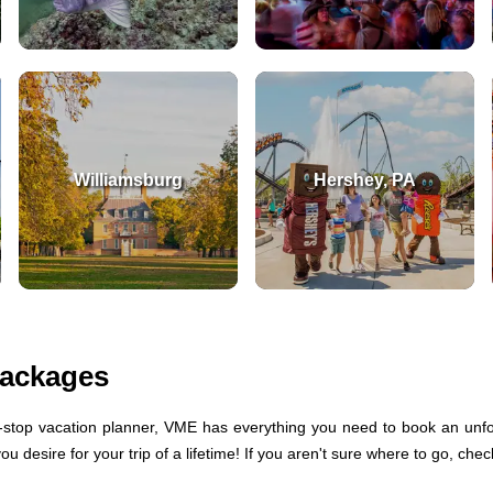
Williamsburg
Hershey, PA
Packages
stop vacation planner, VME has everything you need to book an unfor
 desire for your trip of a lifetime! If you aren't sure where to go, che