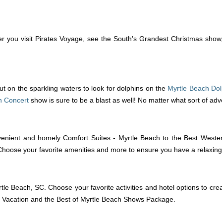
 you visit Pirates Voyage, see the South's Grandest Christmas show, o
t on the sparkling waters to look for dolphins on the
Myrtle Beach Dol
n Concert
show is sure to be a blast as well! No matter what sort of ad
enient and homely Comfort Suites - Myrtle Beach to the Best Western
 Choose your favorite amenities and more to ensure you have a relaxin
tle Beach, SC. Choose your favorite activities and hotel options to cre
 Vacation and the Best of Myrtle Beach Shows Package.