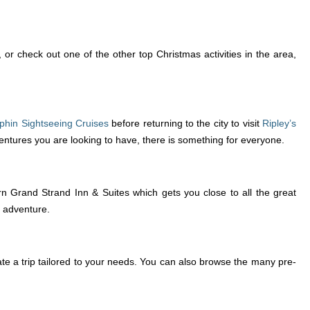
r check out one of the other top Christmas activities in the area,
phin Sightseeing Cruises
before returning to the city to visit
Ripley’s
ventures you are looking to have, there is something for everyone.
 Grand Strand Inn & Suites which gets you close to all the great
g adventure.
ate a trip tailored to your needs. You can also browse the many pre-