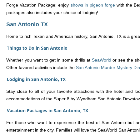
Forge Vacation Package; enjoy
shows in pigeon forge
with the Bes
packages also includes your choice of lodging!
San Antonio TX
Home to rich Texan and American history, San Antonio, TX is a great 
Things to Do in San Antonio
Whether you want to get in some thrills at
SeaWorld
or see the sh
Other favored activities include the
San Antonio Murder Mystery Di
Lodging in San Antonio, TX
Stay close to all of your favorite attractions with the hotel and
accommodations of the Super 8 by Wyndham San Antonio Downtown /
Vacation Packages in San Antonio, TX
For those who want to experience the best of San Antonio but aren
entertainment in the city. Families will love the SeaWorld San Ant