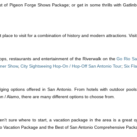
t of Pigeon Forge Shows Package; or get in some thrills with Gatlin
place to visit for a combination of history and modern attractions. Visi
ops, restaurants and entertainment of the Riverwalk on the
Go Rio Sa
nner Show
,
City Sightseeing Hop-On / Hop-Off San Antonio Tour
;
Six Fl
 lodging options offered in San Antonio. From hotels with outdoor poo
 Alamo, there are many different options to choose from.
't sure where to start, a vacation package in the area is a great opt
onio Vacation Package and the Best of San Antonio Comprehensive Packa