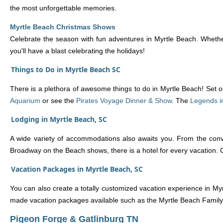
the most unforgettable memories.
Myrtle Beach Christmas Shows
Celebrate the season with fun adventures in Myrtle Beach. Whether
you'll have a blast celebrating the holidays!
Things to Do in Myrtle Beach SC
There is a plethora of awesome things to do in Myrtle Beach! Set ou
Aquarium
or see the
Pirates Voyage Dinner & Show
. The
Legends i
Lodging in Myrtle Beach, SC
A wide variety of accommodations also awaits you. From the conv
Broadway on the Beach shows, there is a hotel for every vacation.
Vacation Packages in Myrtle Beach, SC
You can also create a totally customized vacation experience in Myr
made vacation packages available such as the Myrtle Beach Family
Pigeon Forge & Gatlinburg TN