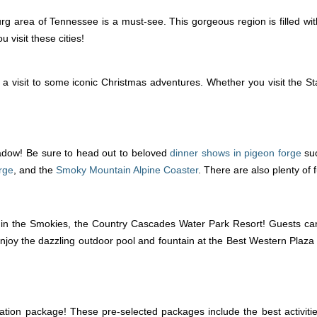
 area of Tennessee is a must-see. This gorgeous region is filled wit
visit these cities!
visit to some iconic Christmas adventures. Whether you visit the Sta
hadow! Be sure to head out to beloved
dinner shows in pigeon forge
su
rge
, and the
Smoky Mountain Alpine Coaster
. There are also plenty of
 in the Smokies, the Country Cascades Water Park Resort! Guests ca
njoy the dazzling outdoor pool and fountain at the Best Western Plaza 
tion package! These pre-selected packages include the best activit