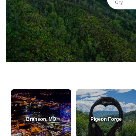
Branson, MO
Pigeon Forge