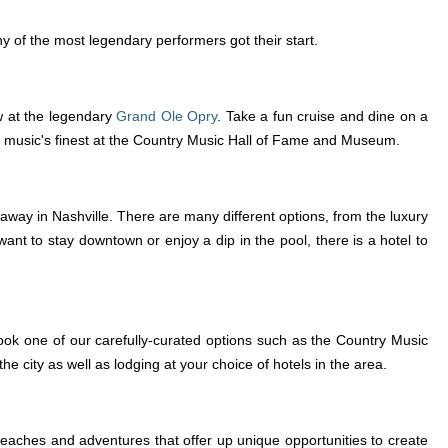
ny of the most legendary performers got their start.
ow at the legendary
Grand Ole Opry
. Take a fun cruise and dine on a
 music's finest at the Country Music Hall of Fame and Museum.
away in Nashville. There are many different options, from the luxury
nt to stay downtown or enjoy a dip in the pool, there is a hotel to
ok one of our carefully-curated options such as the Country Music
city as well as lodging at your choice of hotels in the area.
 beaches and adventures that offer up unique opportunities to create