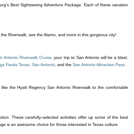
burg’s Best Sightseeing Adventure Package. Each of these vacation
t the Riverwalk, see the Alamo, and more in this gorgeous city!
n Antonio Riverwalk Cruise
, your trip to San Antonio will be a blast.
ags Fiesta Texas, San Antonio
; and the
San Antonio Attraction Pass
.
ls like the Hyatt Regency San Antonio Riverwalk to the comfortable
ion. These carefully-selected activities offer up some of the best
ge is an awesome choice for those interested in Texas culture.