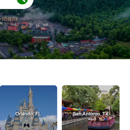
Orlando, FL
San Antonio, TX