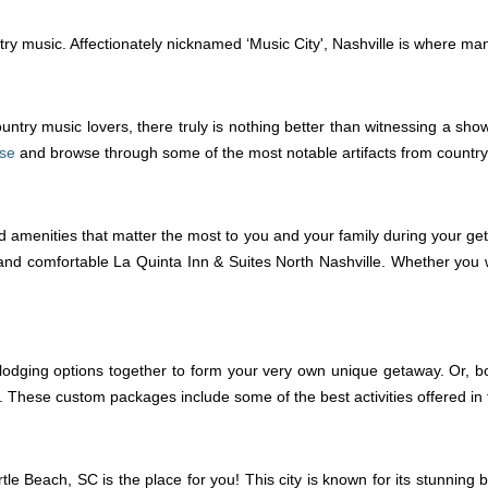
ountry music. Affectionately nicknamed ‘Music City', Nashville is where ma
untry music lovers, there truly is nothing better than witnessing a sh
ise
and browse through some of the most notable artifacts from country
d amenities that matter the most to you and your family during your get
and comfortable La Quinta Inn & Suites North Nashville. Whether you wa
lodging options together to form your very own unique getaway. Or, bo
se custom packages include some of the best activities offered in the 
tle Beach, SC is the place for you! This city is known for its stunning