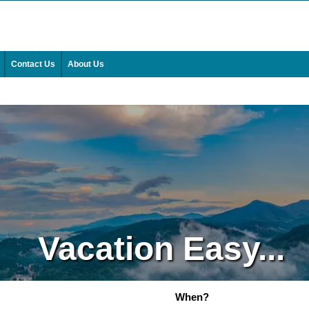
Contact Us
About Us
Vacation Easy...
When?