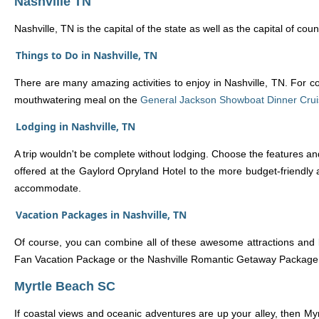
Nashville TN
Nashville, TN is the capital of the state as well as the capital of c
Things to Do in Nashville, TN
There are many amazing activities to enjoy in Nashville, TN. For co
mouthwatering meal on the
General Jackson Showboat Dinner Cru
Lodging in Nashville, TN
A trip wouldn't be complete without lodging. Choose the features an
offered at the Gaylord Opryland Hotel to the more budget-friendly 
accommodate.
Vacation Packages in Nashville, TN
Of course, you can combine all of these awesome attractions and 
Fan Vacation Package or the Nashville Romantic Getaway Package. The
Myrtle Beach SC
If coastal views and oceanic adventures are up your alley, then Myr