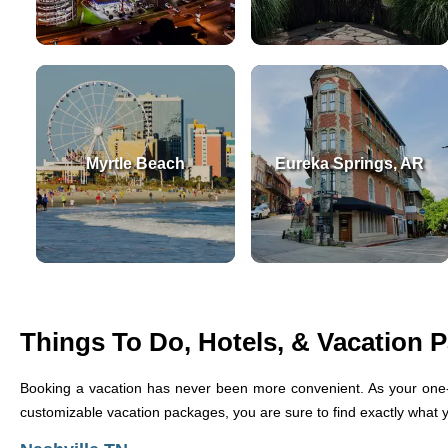
Myrtle Beach
Eureka Springs, AR
Things To Do, Hotels, & Vacation 
Booking a vacation has never been more convenient. As your one-
customizable vacation packages, you are sure to find exactly what you