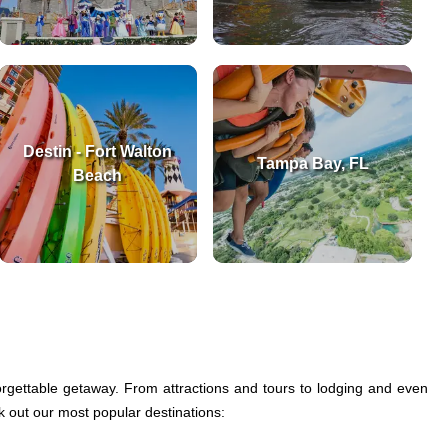
Destin - Fort Walton
Tampa Bay, FL
Beach
gettable getaway. From attractions and tours to lodging and even
ck out our most popular destinations: