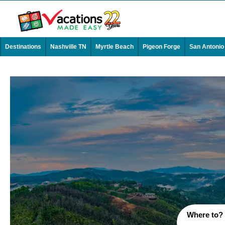
Destinations
Nashville TN
Myrtle Beach
Pigeon Forge
San Antonio
Where to?