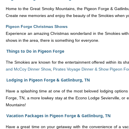
Home to the Great Smoky Mountains, the Pigeon Forge & Gatlinburg
Create new memories and enjoy the beauty of the Smokies when you 
Pigeon Forge Christmas Shows
Experience an amazing Christmas wonderland in the Smokies with a 
shows in the area, there is something for everyone.
Things to Do in Pigeon Forge
The Smokies are known for the entertainment offered within its s
and McCoy Dinner Show
,
Pirates Voyage Dinner & Show Pigeon Fo
Lodging in Pigeon Forge & Gatlinburg, TN
Have a splashing time at one of the most beloved lodging options
Forge, TN, a more lowkey stay at the Econo Lodge Sevierville, or e
Mountains!
Vacation Packages in Pigeon Forge & Gatlinburg, TN
Have a great time on your getaway with the convenience of a vaca