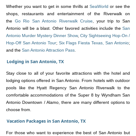
Whether you want to get in some thrills at
SeaWorld
or see the
shops, restaurants and entertainment of the Riverwalk on
the
Go Rio San Antonio Riverwalk Cruise
, your trip to San
Antonio will be a blast. Other favored activities include the
San
Antonio Murder Mystery Dinner Show
,
City Sightseeing Hop-On /
Hop-Off San Antonio Tour
;
Six Flags Fiesta Texas, San Antonio
;
and the
San Antonio Attraction Pass
.
Lodging in San Antonio, TX
Stay close to all of your favorite attractions with the hotel and
lodging options offered in San Antonio. From hotels with outdoor
pools like the Hyatt Regency San Antonio Riverwalk to the
comfortable accommodations of the Super 8 by Wyndham San
Antonio Downtown / Alamo, there are many different options to
choose from.
Vacation Packages in San Antonio, TX
For those who want to experience the best of San Antonio but