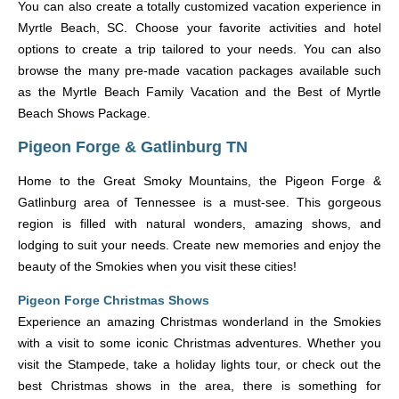
You can also create a totally customized vacation experience in
Myrtle Beach, SC. Choose your favorite activities and hotel
options to create a trip tailored to your needs. You can also
browse the many pre-made vacation packages available such
as the Myrtle Beach Family Vacation and the Best of Myrtle
Beach Shows Package.
Pigeon Forge & Gatlinburg TN
Home to the Great Smoky Mountains, the Pigeon Forge &
Gatlinburg area of Tennessee is a must-see. This gorgeous
region is filled with natural wonders, amazing shows, and
lodging to suit your needs. Create new memories and enjoy the
beauty of the Smokies when you visit these cities!
Pigeon Forge Christmas Shows
Experience an amazing Christmas wonderland in the Smokies
with a visit to some iconic Christmas adventures. Whether you
visit the Stampede, take a holiday lights tour, or check out the
best Christmas shows in the area, there is something for