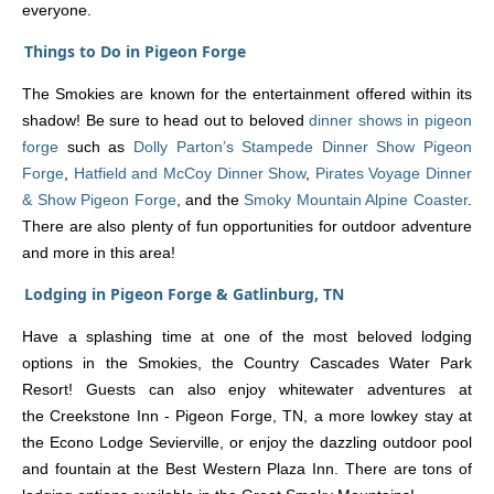
everyone.
Things to Do in Pigeon Forge
The Smokies are known for the entertainment offered within its
shadow! Be sure to head out to beloved
dinner shows in pigeon
forge
such as
Dolly Parton’s Stampede Dinner Show Pigeon
Forge
,
Hatfield and McCoy Dinner Show
,
Pirates Voyage Dinner
& Show Pigeon Forge
, and the
Smoky Mountain Alpine Coaster
.
There are also plenty of fun opportunities for outdoor adventure
and more in this area!
Lodging in Pigeon Forge & Gatlinburg, TN
Have a splashing time at one of the most beloved lodging
options in the Smokies, the Country Cascades Water Park
Resort! Guests can also enjoy whitewater adventures at
the Creekstone Inn - Pigeon Forge, TN, a more lowkey stay at
the Econo Lodge Sevierville, or enjoy the dazzling outdoor pool
and fountain at the Best Western Plaza Inn. There are tons of