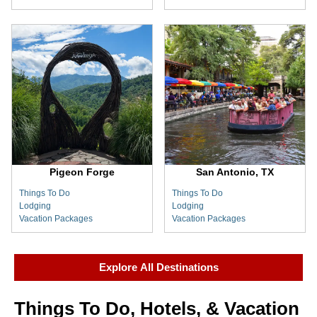
Pigeon Forge
San Antonio, TX
Things To Do
Things To Do
Lodging
Lodging
Vacation Packages
Vacation Packages
Explore All Destinations
Things To Do, Hotels, & Vacation