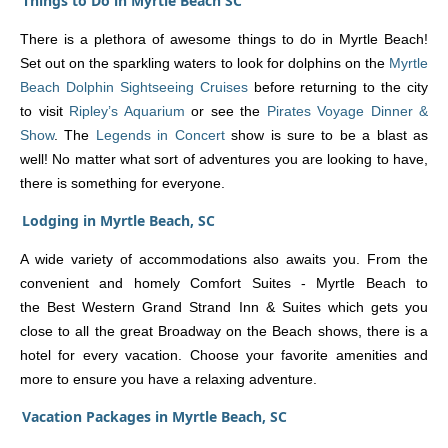
Things to Do in Myrtle Beach SC
There is a plethora of awesome things to do in Myrtle Beach!
Set out on the sparkling waters to look for dolphins on the
Myrtle
Beach Dolphin Sightseeing Cruises
before returning to the city
to visit
Ripley’s Aquarium
or see the
Pirates Voyage Dinner &
Show
. The
Legends in Concert
show is sure to be a blast as
well! No matter what sort of adventures you are looking to have,
there is something for everyone.
Lodging in Myrtle Beach, SC
A wide variety of accommodations also awaits you. From the
convenient and homely Comfort Suites - Myrtle Beach to
the Best Western Grand Strand Inn & Suites which gets you
close to all the great Broadway on the Beach shows, there is a
hotel for every vacation. Choose your favorite amenities and
more to ensure you have a relaxing adventure.
Vacation Packages in Myrtle Beach, SC