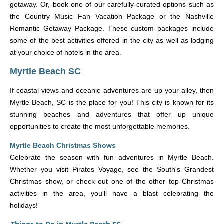
getaway. Or, book one of our carefully-curated options such as
the Country Music Fan Vacation Package or the Nashville
Romantic Getaway Package. These custom packages include
some of the best activities offered in the city as well as lodging
at your choice of hotels in the area.
Myrtle Beach SC
If coastal views and oceanic adventures are up your alley, then
Myrtle Beach, SC is the place for you! This city is known for its
stunning beaches and adventures that offer up unique
opportunities to create the most unforgettable memories.
Myrtle Beach Christmas Shows
Celebrate the season with fun adventures in Myrtle Beach.
Whether you visit Pirates Voyage, see the South's Grandest
Christmas show, or check out one of the other top Christmas
activities in the area, you'll have a blast celebrating the
holidays!