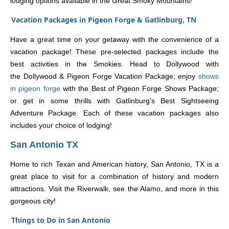
lodging options available in the Great Smoky Mountains!
Vacation Packages in Pigeon Forge & Gatlinburg, TN
Have a great time on your getaway with the convenience of a
vacation package! These pre-selected packages include the
best activities in the Smokies. Head to Dollywood with
the Dollywood & Pigeon Forge Vacation Package; enjoy
shows
in pigeon forge
with the Best of Pigeon Forge Shows Package;
or get in some thrills with Gatlinburg’s Best Sightseeing
Adventure Package. Each of these vacation packages also
includes your choice of lodging!
San Antonio TX
Home to rich Texan and American history, San Antonio, TX is a
great place to visit for a combination of history and modern
attractions. Visit the Riverwalk, see the Alamo, and more in this
gorgeous city!
Things to Do in San Antonio