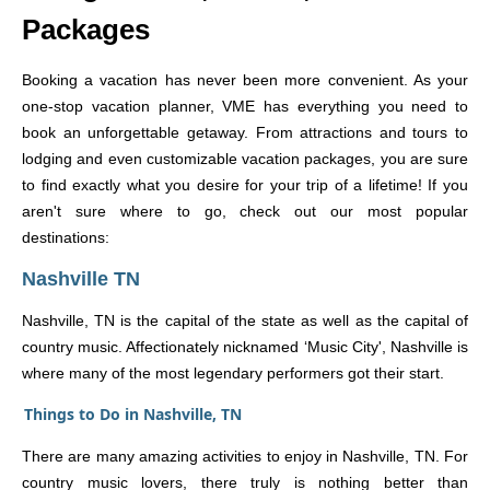
Packages
Booking a vacation has never been more convenient. As your
one-stop vacation planner, VME has everything you need to
book an unforgettable getaway. From attractions and tours to
lodging and even customizable vacation packages, you are sure
to find exactly what you desire for your trip of a lifetime! If you
aren't sure where to go, check out our most popular
destinations:
Nashville TN
Nashville, TN is the capital of the state as well as the capital of
country music. Affectionately nicknamed ‘Music City', Nashville is
where many of the most legendary performers got their start.
Things to Do in Nashville, TN
There are many amazing activities to enjoy in Nashville, TN. For
country music lovers, there truly is nothing better than