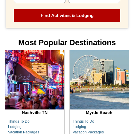
Most Popular Destinations
Nashville TN
Myrtle Beach
Things To Do
Things To Do
Lodging
Lodging
Vacation Packages
Vacation Packages