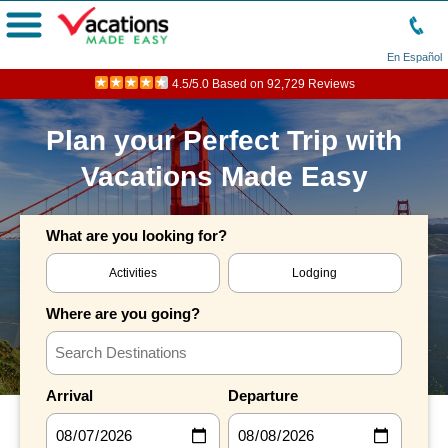
Menu
En Español
4.5/5.0 Based on 92,729 Reviews
Plan your Perfect Trip with
Vacations Made Easy
What are you looking for?
Activities
Lodging
Where are you going?
Arrival
Departure