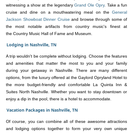
witnessing a show at the legendary
Grand Ole Opry
. Take a fun
cruise and dine on a mouthwatering meal on the
General
Jackson Showboat Dinner Cruise
and browse through some of
the most notable artifacts from country music's finest at
the Country Music Hall of Fame and Museum.
Lodging in Nashville, TN
A trip wouldn't be complete without lodging. Choose the features
and amenities that matter the most to you and your family
during your getaway in Nashville. There are many different
options, from the luxury offered at the Gaylord Opryland Hotel to
the more budget-friendly and comfortable La Quinta Inn &
Suites North Nashville. Whether you want to stay downtown or
enjoy a dip in the pool, there is a hotel to accommodate.
Vacation Packages in Nashville, TN
Of course, you can combine all of these awesome attractions
and lodging options together to form your very own unique