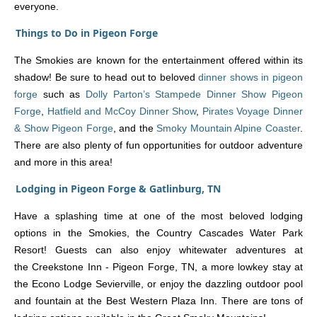
everyone.
Things to Do in Pigeon Forge
The Smokies are known for the entertainment offered within its
shadow! Be sure to head out to beloved
dinner shows in pigeon
forge
such as
Dolly Parton’s Stampede Dinner Show Pigeon
Forge
,
Hatfield and McCoy Dinner Show
,
Pirates Voyage Dinner
& Show Pigeon Forge
, and the
Smoky Mountain Alpine Coaster
.
There are also plenty of fun opportunities for outdoor adventure
and more in this area!
Lodging in Pigeon Forge & Gatlinburg, TN
Have a splashing time at one of the most beloved lodging
options in the Smokies, the Country Cascades Water Park
Resort! Guests can also enjoy whitewater adventures at
the Creekstone Inn - Pigeon Forge, TN, a more lowkey stay at
the Econo Lodge Sevierville, or enjoy the dazzling outdoor pool
and fountain at the Best Western Plaza Inn. There are tons of