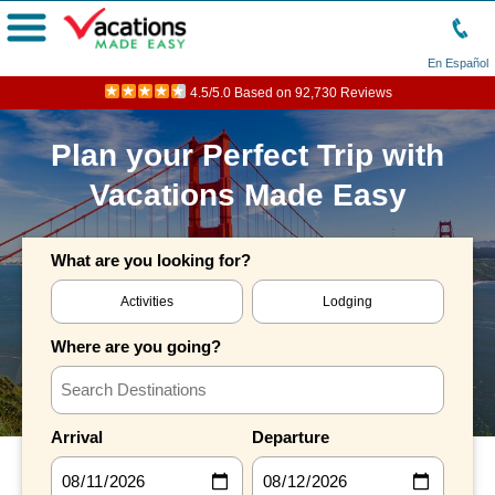
Menu
En Español
4.5/5.0 Based on 92,730 Reviews
Plan your Perfect Trip with
Vacations Made Easy
What are you looking for?
Activities
Lodging
Where are you going?
Arrival
Departure