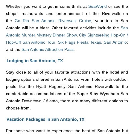
Whether you want to get in some thrills at
SeaWorld
or see the
shops, restaurants and entertainment of the Riverwalk on
the
Go Rio San Antonio Riverwalk Cruise
, your trip to San
Antonio will be a blast. Other favored activities include the
San
Antonio Murder Mystery Dinner Show
,
City Sightseeing Hop-On /
Hop-Off San Antonio Tour
;
Six Flags Fiesta Texas, San Antonio
;
and the
San Antonio Attraction Pass
.
Lodging in San Antonio, TX
Stay close to all of your favorite attractions with the hotel and
lodging options offered in San Antonio. From hotels with outdoor
pools like the Hyatt Regency San Antonio Riverwalk to the
comfortable accommodations of the Super 8 by Wyndham San
Antonio Downtown / Alamo, there are many different options to
choose from.
Vacation Packages in San Antonio, TX
For those who want to experience the best of San Antonio but