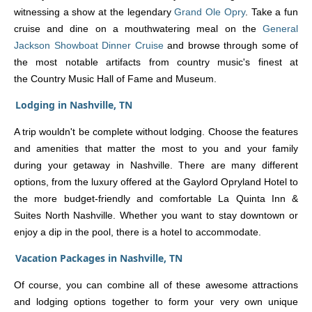
witnessing a show at the legendary
Grand Ole Opry
. Take a fun
cruise and dine on a mouthwatering meal on the
General
Jackson Showboat Dinner Cruise
and browse through some of
the most notable artifacts from country music's finest at
the Country Music Hall of Fame and Museum.
Lodging in Nashville, TN
A trip wouldn't be complete without lodging. Choose the features
and amenities that matter the most to you and your family
during your getaway in Nashville. There are many different
options, from the luxury offered at the Gaylord Opryland Hotel to
the more budget-friendly and comfortable La Quinta Inn &
Suites North Nashville. Whether you want to stay downtown or
enjoy a dip in the pool, there is a hotel to accommodate.
Vacation Packages in Nashville, TN
Of course, you can combine all of these awesome attractions
and lodging options together to form your very own unique