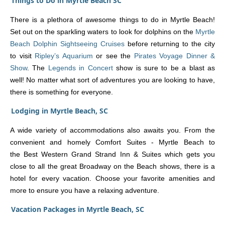
Things to Do in Myrtle Beach SC
There is a plethora of awesome things to do in Myrtle Beach!
Set out on the sparkling waters to look for dolphins on the
Myrtle
Beach Dolphin Sightseeing Cruises
before returning to the city
to visit
Ripley’s Aquarium
or see the
Pirates Voyage Dinner &
Show
. The
Legends in Concert
show is sure to be a blast as
well! No matter what sort of adventures you are looking to have,
there is something for everyone.
Lodging in Myrtle Beach, SC
A wide variety of accommodations also awaits you. From the
convenient and homely Comfort Suites - Myrtle Beach to
the Best Western Grand Strand Inn & Suites which gets you
close to all the great Broadway on the Beach shows, there is a
hotel for every vacation. Choose your favorite amenities and
more to ensure you have a relaxing adventure.
Vacation Packages in Myrtle Beach, SC