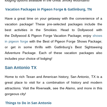
lodging options available in the Great Smoky Mountains!
Vacation Packages in Pigeon Forge & Gatlinburg, TN
Have a great time on your getaway with the convenience of a
vacation package! These pre-selected packages include the
best activities in the Smokies. Head to Dollywood with
the Dollywood & Pigeon Forge Vacation Package; enjoy
shows
in pigeon forge
with the Best of Pigeon Forge Shows Package;
or get in some thrills with Gatlinburg’s Best Sightseeing
Adventure Package. Each of these vacation packages also
includes your choice of lodging!
San Antonio TX
Home to rich Texan and American history, San Antonio, TX is a
great place to visit for a combination of history and modern
attractions. Visit the Riverwalk, see the Alamo, and more in this
gorgeous city!
Things to Do in San Antonio