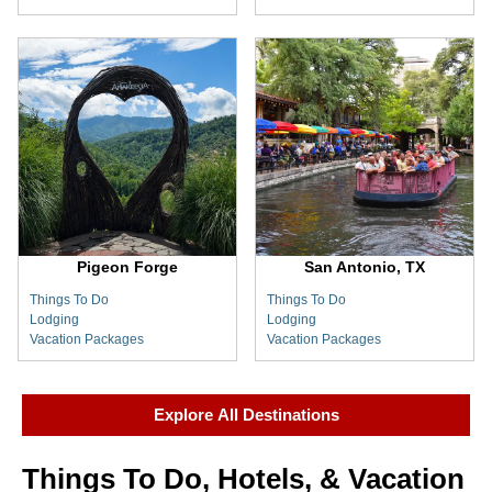
Pigeon Forge
San Antonio, TX
Things To Do
Things To Do
Lodging
Lodging
Vacation Packages
Vacation Packages
Explore All Destinations
Things To Do, Hotels, & Vacation