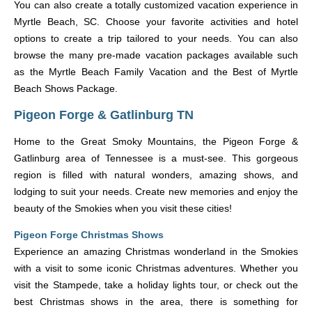
You can also create a totally customized vacation experience in
Myrtle Beach, SC. Choose your favorite activities and hotel
options to create a trip tailored to your needs. You can also
browse the many pre-made vacation packages available such
as the Myrtle Beach Family Vacation and the Best of Myrtle
Beach Shows Package.
Pigeon Forge & Gatlinburg TN
Home to the Great Smoky Mountains, the Pigeon Forge &
Gatlinburg area of Tennessee is a must-see. This gorgeous
region is filled with natural wonders, amazing shows, and
lodging to suit your needs. Create new memories and enjoy the
beauty of the Smokies when you visit these cities!
Pigeon Forge Christmas Shows
Experience an amazing Christmas wonderland in the Smokies
with a visit to some iconic Christmas adventures. Whether you
visit the Stampede, take a holiday lights tour, or check out the
best Christmas shows in the area, there is something for