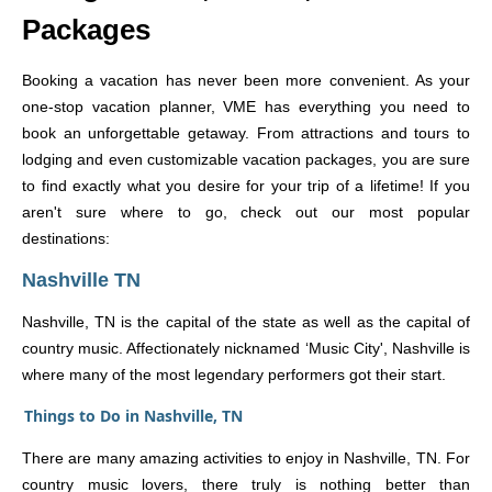
Packages
Booking a vacation has never been more convenient. As your
one-stop vacation planner, VME has everything you need to
book an unforgettable getaway. From attractions and tours to
lodging and even customizable vacation packages, you are sure
to find exactly what you desire for your trip of a lifetime! If you
aren't sure where to go, check out our most popular
destinations:
Nashville TN
Nashville, TN is the capital of the state as well as the capital of
country music. Affectionately nicknamed ‘Music City', Nashville is
where many of the most legendary performers got their start.
Things to Do in Nashville, TN
There are many amazing activities to enjoy in Nashville, TN. For
country music lovers, there truly is nothing better than