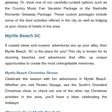
getaway. Or, book one of our carefully-curated options such as
the Country Music Fan Vacation Package or the Nashville
Romantic Getaway Package. These custom packages include
some of the best activities offered in the city as well as lodging
at your choice of hotels in the area.
Myrtle Beach SC
If coastal views and oceanic adventures are up your alley, then
Myrtle Beach, SC is the place for you! This city is known for its
stunning beaches and adventures that offer up unique
opportunities to create the most unforgettable memories.
Myrtle Beach Christmas Shows
Celebrate the season with fun adventures in Myrtle Beach.
Whether you visit Pirates Voyage, see the South's Grandest
Christmas show, or check out one of the other top Christmas
activities in the area, you'll have a blast celebrating the
holidays!