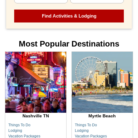
Most Popular Destinations
Nashville TN
Myrtle Beach
Things To Do
Things To Do
Lodging
Lodging
Vacation Packages
Vacation Packages